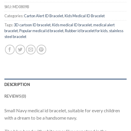
SKU:
MD0809B
Categories:
Carton Alert ID Bracelet
,
Kids Medical ID Bracelet
Tags:
3D cartoon ID bracelet
,
Kids medical ID bracelet
,
medical alert
bracelet
,
Popular medical id bracelet
,
Rubber id bracelet for kids
,
stainless
steel bracelet
DESCRIPTION
REVIEWS (0)
Small Navy medical id bracelet, suitable for every children
with a dream to be a handsome navy.