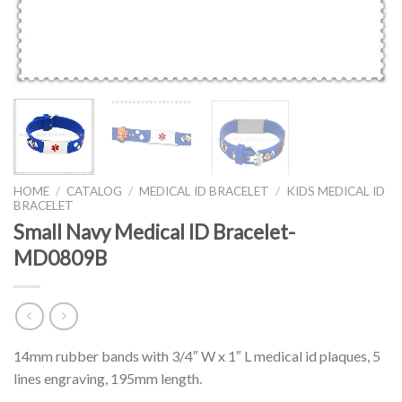
HOME
/
CATALOG
/
MEDICAL ID BRACELET
/
KIDS MEDICAL ID
BRACELET
Small Navy Medical ID Bracelet-
MD0809B
14mm rubber bands with 3/4″ W x 1″ L medical id plaques, 5
lines engraving, 195mm length.