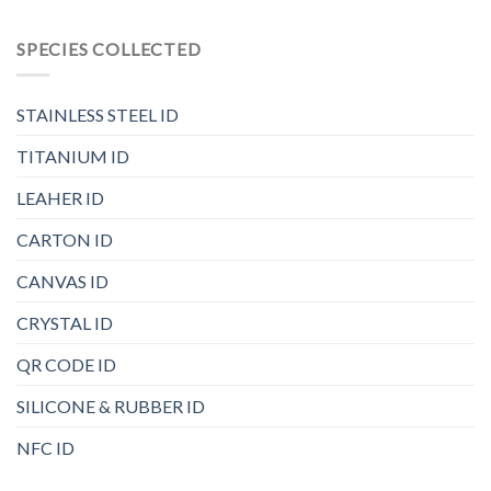
SPECIES COLLECTED
STAINLESS STEEL ID
TITANIUM ID
LEAHER ID
CARTON ID
CANVAS ID
CRYSTAL ID
QR CODE ID
SILICONE & RUBBER ID
NFC ID