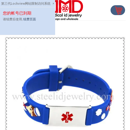
Skip
第三代Lockview网站限制访问系统
×
to
您的帐号已到期
content
请续费后使用,
续费页面