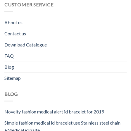
CUSTOMER SERVICE
About us
Contact us
Download Catalogue
FAQ
Blog
Sitemap
BLOG
Novelty fashion medical alert id bracelet for 2019
Simple fashion medical id bracelet use Stainless steel chain
+Medical id palte