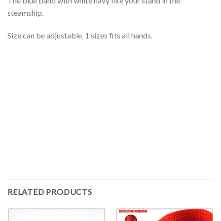
The blue band with white navy like your stand in the
steamship.
Size can be adjustable, 1 sizes fits all hands.
RELATED PRODUCTS