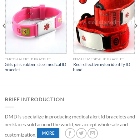
CARTON ALERT ID BRACELET
FEMALE MEDICAL ID BRACELET
Girls pink rubber steel medical ID
Red reflective nylon identify ID
bracelet
band
BRIEF INTRODUCTION
DMD is specialize in producing medical alert id bracelets and
necklaces sold around the world, we accept wholesale and
MORE
customization.