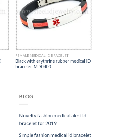
FEMALE MEDICAL ID BRACELET
D
Black with erythrine rubber medical ID
bracelet-MD0400
BLOG
Novelty fashion medical alert id
bracelet for 2019
Simple fashion medical id bracelet