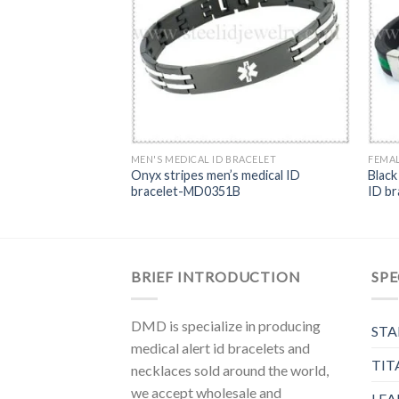
s ID bracelet-MD0242
MEN'S MEDICAL ID BRACELET
FEMAL
Onyx stripes men’s medical ID
Black
bracelet-MD0351B
ID b
BRIEF INTRODUCTION
SPE
DMD is specialize in producing
STA
medical alert id bracelets and
TIT
necklaces sold around the world,
we accept wholesale and
LEA