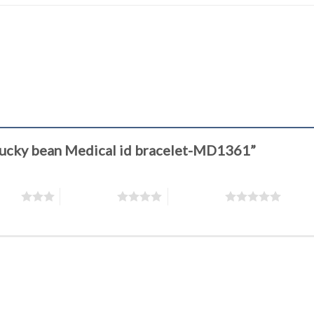
k Lucky bean Medical id bracelet-MD1361”
stars
4 of 5 stars
5 of 5 stars