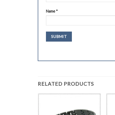
Name
*
RELATED PRODUCTS
BRACELET