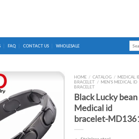
Searc
G
FAQ
CONTACT US
WHOLESALE
for:
HOME
/
CATALOG
/
MEDICAL I
BRACELET
/
MEN'S MEDICAL ID
BRACELET
Black Lucky bean
Medical id
bracelet-MD136
Stainless steel