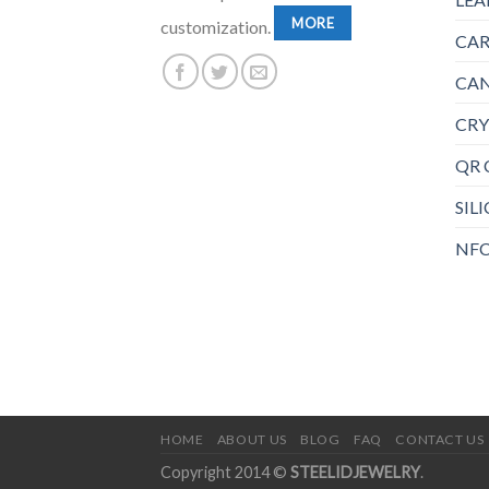
MORE
customization.
CAR
CAN
CRY
QR 
SIL
NFC
HOME
ABOUT US
BLOG
FAQ
CONTACT US
Copyright 2014 ©
STEELIDJEWELRY
.