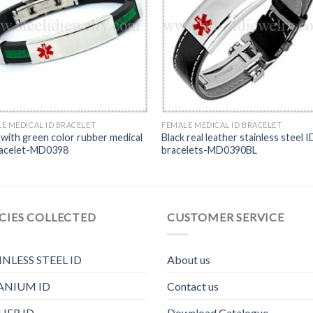
E MEDICAL ID BRACELET
FEMALE MEDICAL ID BRACELET
 with green color rubber medical
Black real leather stainless steel I
racelet-MD0398
bracelets-MD0390BL
CIES COLLECTED
CUSTOMER SERVICE
INLESS STEEL ID
About us
ANIUM ID
Contact us
HER ID
Download Catalogue