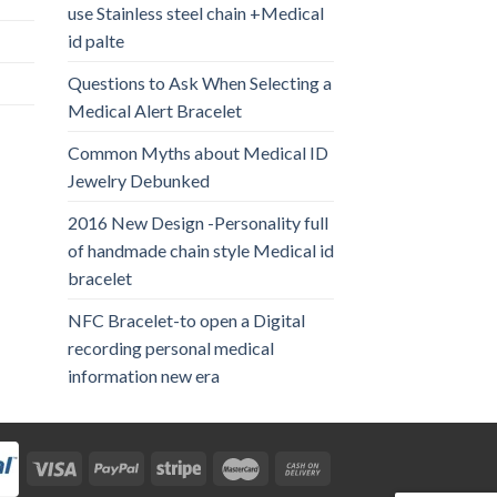
use Stainless steel chain +Medical
id palte
Questions to Ask When Selecting a
Medical Alert Bracelet
Common Myths about Medical ID
Jewelry Debunked
2016 New Design -Personality full
of handmade chain style Medical id
bracelet
NFC Bracelet-to open a Digital
recording personal medical
information new era