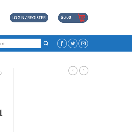
$
0.00
LOGIN / REGISTER
h
D
1