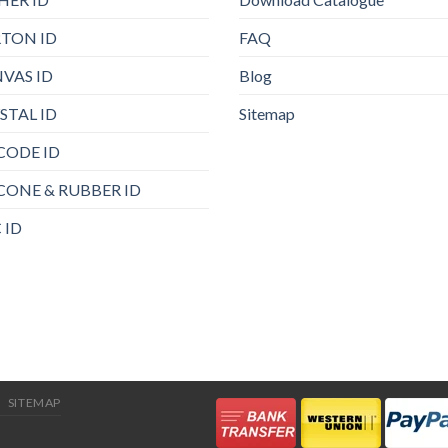
TON ID
FAQ
VAS ID
Blog
STAL ID
Sitemap
CODE ID
ICONE & RUBBER ID
 ID
SITEMAP