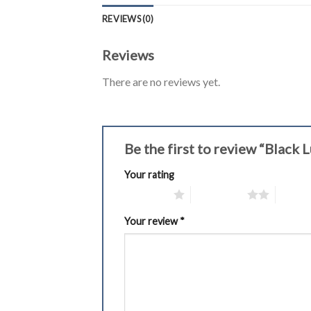
REVIEWS (0)
Reviews
There are no reviews yet.
Be the first to review “Blac
Your rating
1 of 5 stars
2 of 5 stars
3 of 5 
Your review
*