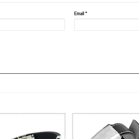
Email
*