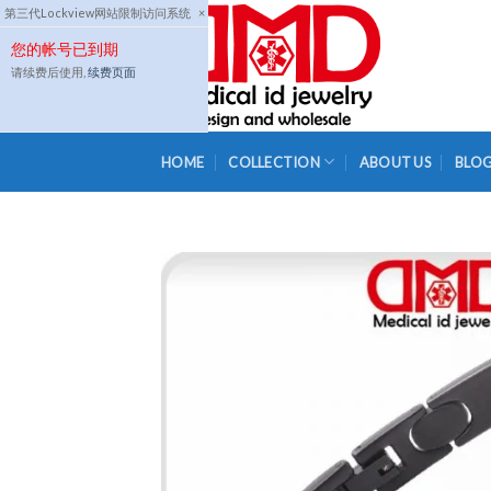
Skip
第三代Lockview网站限制访问系统
×
to
您的帐号已到期
content
请续费后使用,
续费页面
HOME
COLLECTION
ABOUT US
BLO