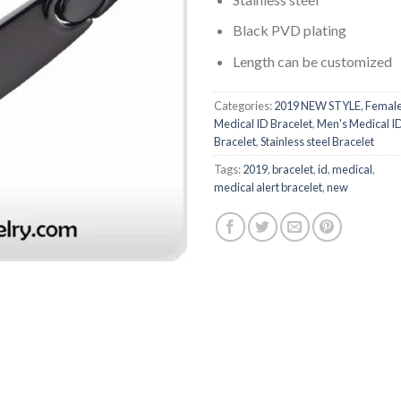
Black PVD plating
Length can be customized
Categories:
2019 NEW STYLE
,
Femal
Medical ID Bracelet
,
Men's Medical I
Bracelet
,
Stainless steel Bracelet
Tags:
2019
,
bracelet
,
id
,
medical
,
medical alert bracelet
,
new