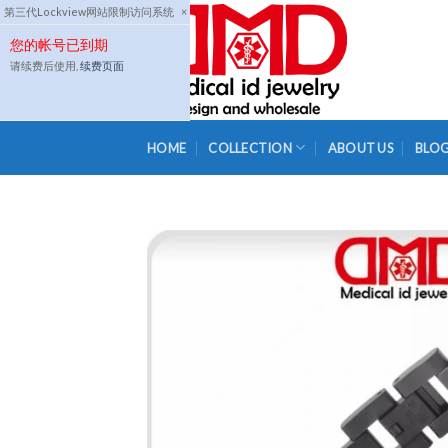
Skip
第三代Lockview网站限制访问系统
×
to
您的帐号已到期
content
请续费后使用,
续费页面
HOME
COLLECTION
ABOUT US
BLO