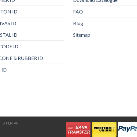
TON ID
FAQ
VAS ID
Blog
STAL ID
Sitemap
CODE ID
ICONE & RUBBER ID
 ID
SITEMAP