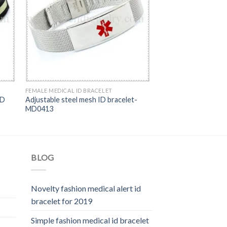
FEMALE MEDICAL ID BRACELET
ID
Adjustable steel mesh ID bracelet-
MD0413
BLOG
Novelty fashion medical alert id
bracelet for 2019
Simple fashion medical id bracelet