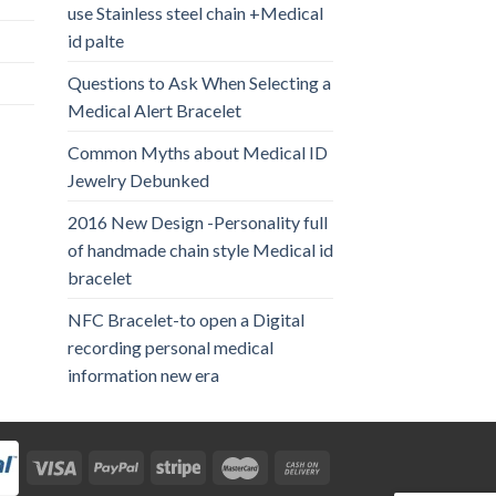
use Stainless steel chain +Medical
id palte
Questions to Ask When Selecting a
Medical Alert Bracelet
Common Myths about Medical ID
Jewelry Debunked
2016 New Design -Personality full
of handmade chain style Medical id
bracelet
NFC Bracelet-to open a Digital
recording personal medical
information new era