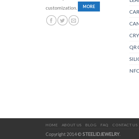
MORE
customization.
CAR
CAN
CRY
QR 
SIL
NFC
HOME
ABOUT US
BLOG
FAQ
CONTACT US
Copyright 2014 ©
STEELIDJEWELRY
.