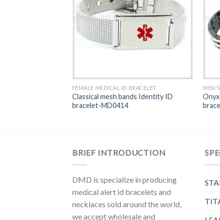
0BR
FEMALE MEDICAL ID BRACELET
MEN'S
Classical mesh bands Identity ID
Onyx 
bracelet-MD0414
brac
BRIEF INTRODUCTION
SPE
DMD is specialize in producing
STA
medical alert id bracelets and
TIT
necklaces sold around the world,
we accept wholesale and
LEA