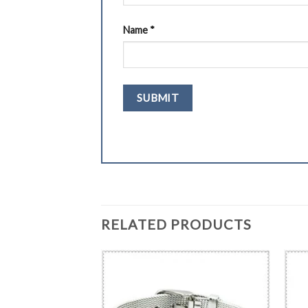
Name
*
RELATED PRODUCTS
BRACELET
cal Alert