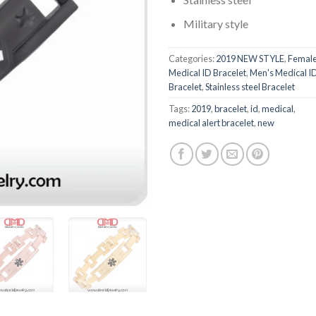
Military style
Categories:
2019 NEW STYLE
,
Femal
Medical ID Bracelet
,
Men's Medical I
Bracelet
,
Stainless steel Bracelet
Tags:
2019
,
bracelet
,
id
,
medical
,
medical alert bracelet
,
new