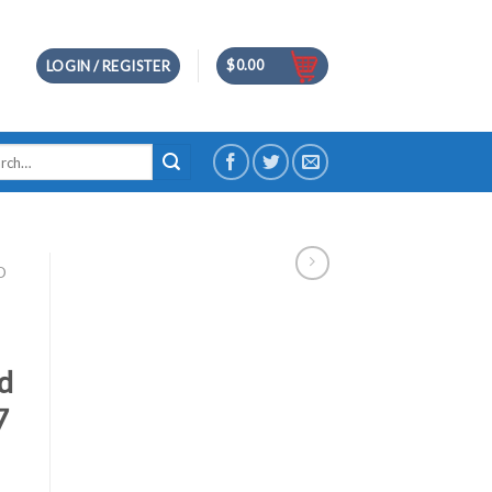
$
0.00
LOGIN / REGISTER
h
D
id
7