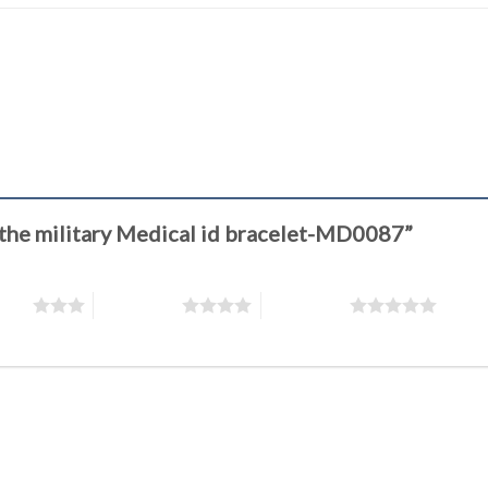
of the military Medical id bracelet-MD0087”
stars
4 of 5 stars
5 of 5 stars