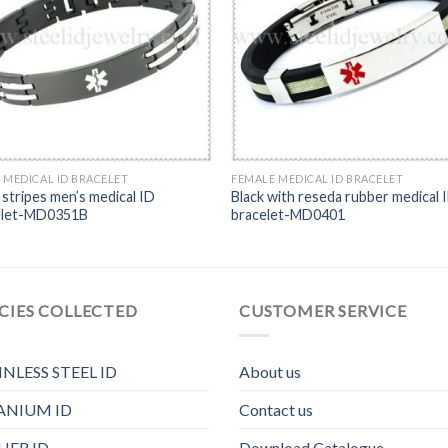
 MEDICAL ID BRACELET
FEMALE MEDICAL ID BRACELET
stripes men’s medical ID
Black with reseda rubber medical 
elet-MD0351B
bracelet-MD0401
CIES COLLECTED
CUSTOMER SERVICE
INLESS STEEL ID
About us
ANIUM ID
Contact us
HER ID
Download Catalogue