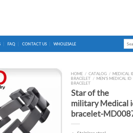
Searc
G
FAQ
CONTACT US
WHOLESALE
for:
HOME
/
CATALOG
/
MEDICAL I
BRACELET
/
MEN'S MEDICAL ID
BRACELET
Star of the
military Medical 
bracelet-MD008
Stainless steel