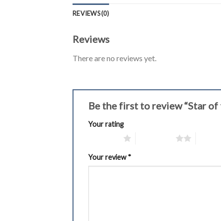
REVIEWS (0)
Reviews
There are no reviews yet.
Be the first to review “Star 
Your rating
1 of 5 stars
2 of 5 stars
3 of 5 
Your review
*