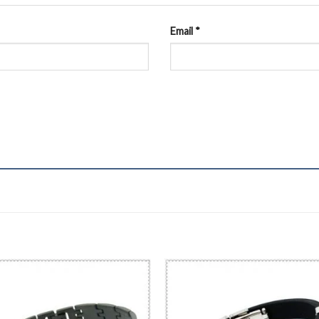
Email
*