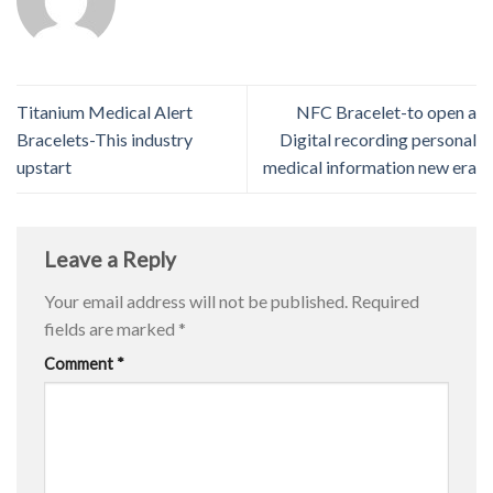
Titanium Medical Alert
NFC Bracelet-to open a
Bracelets-This industry
Digital recording personal
upstart
medical information new era
Leave a Reply
Your email address will not be published.
Required
fields are marked
*
Comment
*