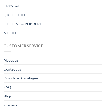
CRYSTAL ID
QR CODE ID
SILICONE & RUBBER ID
NFC ID
CUSTOMER SERVICE
About us
Contact us
Download Catalogue
FAQ
Blog
Sitemap