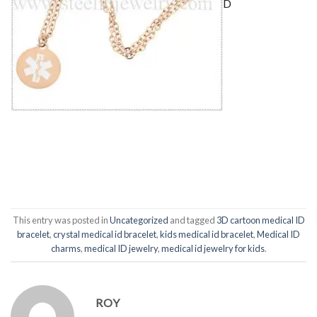
D
This entry was posted in
Uncategorized
and tagged
3D cartoon medical ID
bracelet
,
crystal medical id bracelet
,
kids medical id bracelet
,
Medical ID
charms
,
medical ID jewelry
,
medical id jewelry for kids
.
ROY