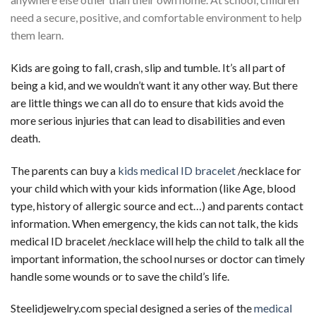
need a secure, positive, and comfortable environment to help
them learn.
Kids are going to fall, crash, slip and tumble. It’s all part of
being a kid, and we wouldn’t want it any other way. But there
are little things we can all do to ensure that kids avoid the
more serious injuries that can lead to disabilities and even
death.
The parents can buy a
kids medical ID bracelet
/necklace for
your child which with your kids information (like Age, blood
type, history of allergic source and ect…) and parents contact
information. When emergency, the kids can not talk, the kids
medical ID bracelet /necklace will help the child to talk all the
important information, the school nurses or doctor can timely
handle some wounds or to save the child’s life.
Steelidjewelry.com special designed a series of the
medical