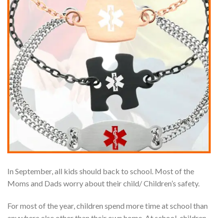
In September, all kids should back to school. Most of the
Moms and Dads worry about their child/ Children’s safety.
For most of the year, children spend more time at school than
anywhere else other than their own home. At school, children