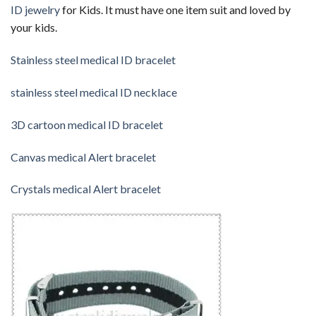
ID jewelry
for Kids. It must have one item suit and loved by
your kids.
Stainless steel medical ID bracelet
stainless steel medical ID necklace
3D cartoon medical ID bracelet
Canvas medical Alert bracelet
Crystals medical Alert bracelet