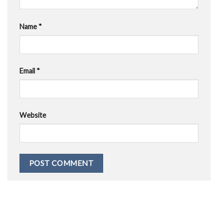
Name
*
Email
*
Website