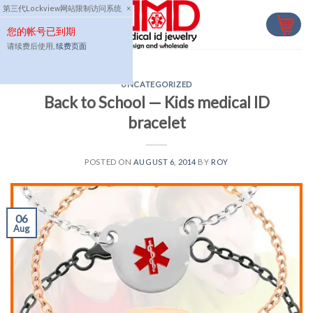
Skip
第三代Lockview网站限制访问系统
×
to
您的帐号已到期
content
请续费后使用,
续费页面
UNCATEGORIZED
Back to School — Kids medical ID
bracelet
POSTED ON
AUGUST 6, 2014
BY
ROY
06
Aug