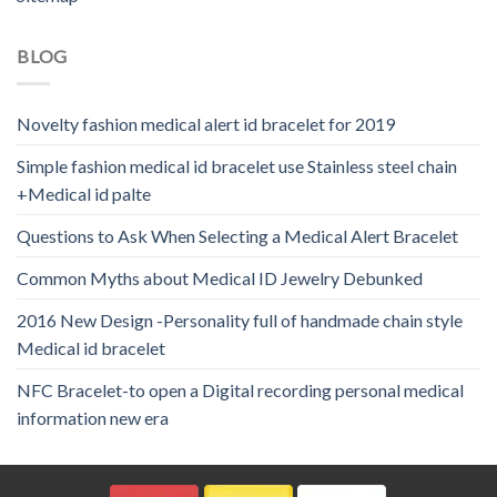
BLOG
Novelty fashion medical alert id bracelet for 2019
Simple fashion medical id bracelet use Stainless steel chain
+Medical id palte
Questions to Ask When Selecting a Medical Alert Bracelet
Common Myths about Medical ID Jewelry Debunked
2016 New Design -Personality full of handmade chain style
Medical id bracelet
NFC Bracelet-to open a Digital recording personal medical
information new era