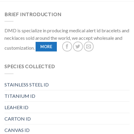
BRIEF INTRODUCTION
DMD is specialize in producing medical alert id bracelets and
necklaces sold around the world, we accept wholesale and
MORE
customization.
SPECIES COLLECTED
STAINLESS STEEL ID
TITANIUM ID
LEAHER ID
CARTON ID
CANVAS ID