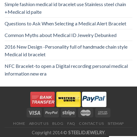
Simple fashion medical id bracelet use Stainless steel chain
+Medical id palte
Questions to Ask When Selecting a Medical Alert Bracelet
Common Myths about Medical ID Jewelry Debunked
2016 New Design -Personality full of handmade chain style
Medical id bracelet
NFC Bracelet-to open a Digital recording personal medical
information new era
HOME
ABOUT US
BLOG
FAQ
CONTACT US
SITEMAP
Copyright 2014 ©
STEELIDJEWELRY
.