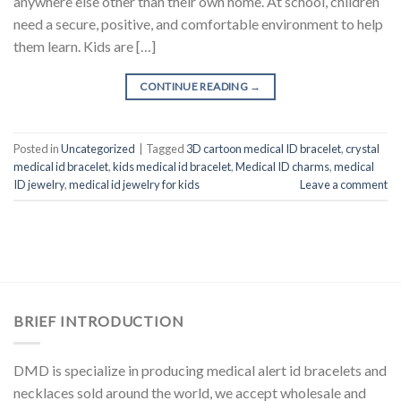
anywhere else other than their own home. At school, children
need a secure, positive, and comfortable environment to help
them learn. Kids are […]
CONTINUE READING
→
Posted in
Uncategorized
|
Tagged
3D cartoon medical ID bracelet
,
crystal
medical id bracelet
,
kids medical id bracelet
,
Medical ID charms
,
medical
ID jewelry
,
medical id jewelry for kids
Leave a comment
BRIEF INTRODUCTION
DMD is specialize in producing medical alert id bracelets and
necklaces sold around the world, we accept wholesale and