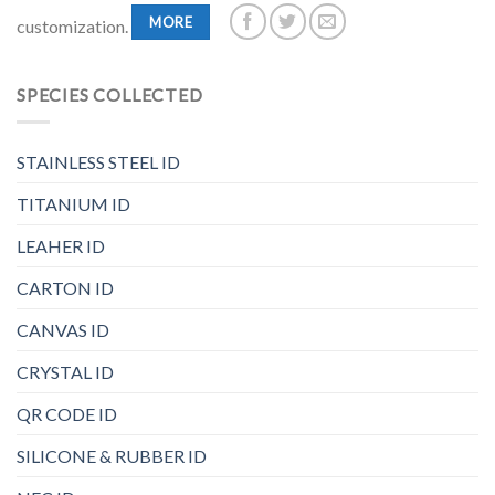
MORE
customization.
SPECIES COLLECTED
STAINLESS STEEL ID
TITANIUM ID
LEAHER ID
CARTON ID
CANVAS ID
CRYSTAL ID
QR CODE ID
SILICONE & RUBBER ID