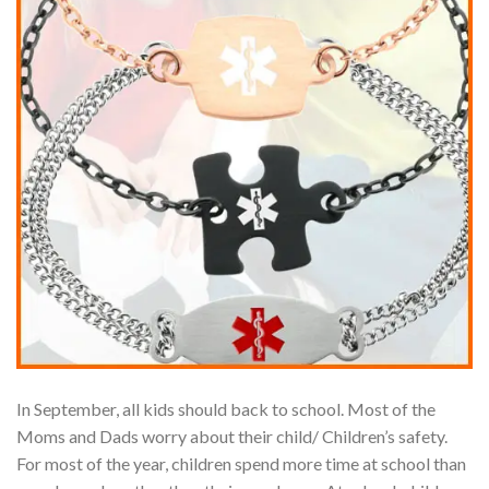
In September, all kids should back to school. Most of the
Moms and Dads worry about their child/ Children’s safety.
For most of the year, children spend more time at school than