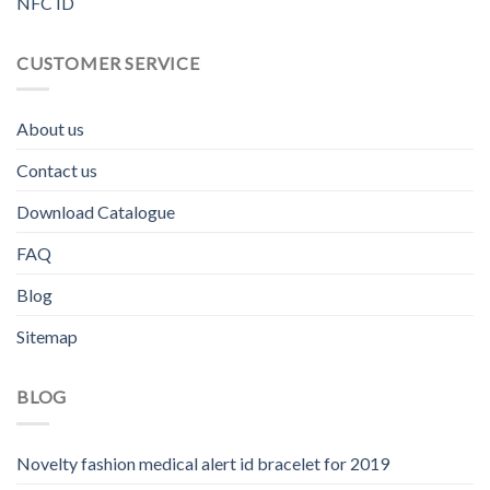
NFC ID
CUSTOMER SERVICE
About us
Contact us
Download Catalogue
FAQ
Blog
Sitemap
BLOG
Novelty fashion medical alert id bracelet for 2019