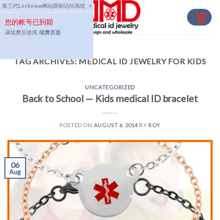
Skip
第三代Lockview网站限制访问系统
×
to
您的帐号已到期
content
请续费后使用,
续费页面
TAG ARCHIVES:
MEDICAL ID JEWELRY FOR KIDS
UNCATEGORIZED
Back to School — Kids medical ID bracelet
POSTED ON
AUGUST 6, 2014
BY
ROY
06
Aug