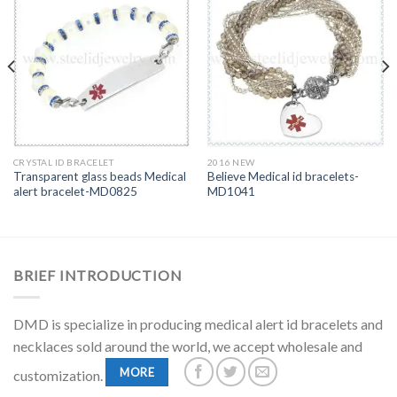
CRYSTAL ID BRACELET
2016 NEW
Transparent glass beads Medical
Believe Medical id bracelets-
alert bracelet-MD0825
MD1041
BRIEF INTRODUCTION
DMD is specialize in producing medical alert id bracelets and
necklaces sold around the world, we accept wholesale and
MORE
customization.