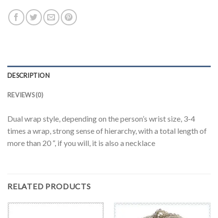
DESCRIPTION
REVIEWS (0)
Dual wrap style, depending on the person’s wrist size, 3-4
times a wrap, strong sense of hierarchy, with a total length of
more than 20 “, if you will, it is also a necklace
RELATED PRODUCTS