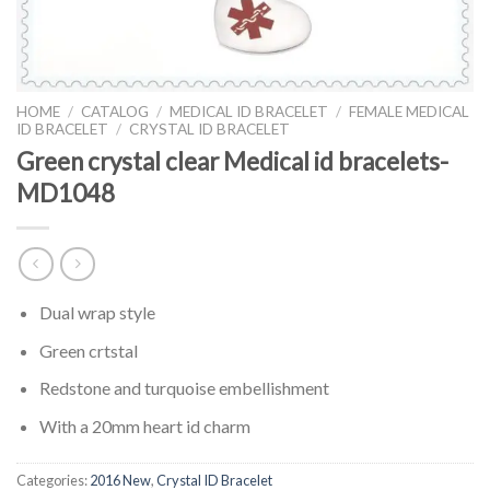
HOME
/
CATALOG
/
MEDICAL ID BRACELET
/
FEMALE MEDICAL
ID BRACELET
/
CRYSTAL ID BRACELET
Green crystal clear Medical id bracelets-
MD1048
Dual wrap style
Green crtstal
Redstone and turquoise embellishment
With a 20mm heart id charm
Categories:
2016 New
,
Crystal ID Bracelet