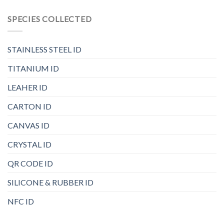
SPECIES COLLECTED
STAINLESS STEEL ID
TITANIUM ID
LEAHER ID
CARTON ID
CANVAS ID
CRYSTAL ID
QR CODE ID
SILICONE & RUBBER ID
NFC ID