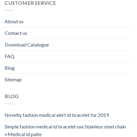
CUSTOMER SERVICE
About us
Contact us
Download Catalogue
FAQ
Blog
Sitemap
BLOG
Novelty fashion medical alert id bracelet for 2019
Simple fashion medical id bracelet use Stainless steel chain
+Medical id palte