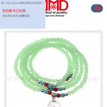
Skip
第三代Lockview网站限制访问系统
×
to
您的帐号已到期
content
请续费后使用,
续费页面