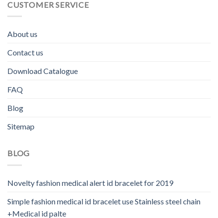
CUSTOMER SERVICE
About us
Contact us
Download Catalogue
FAQ
Blog
Sitemap
BLOG
Novelty fashion medical alert id bracelet for 2019
Simple fashion medical id bracelet use Stainless steel chain
+Medical id palte