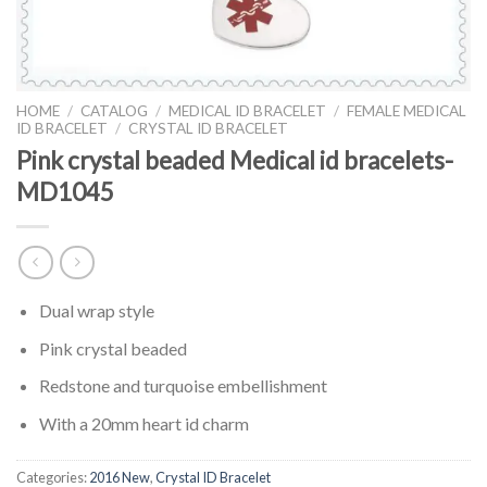
HOME
/
CATALOG
/
MEDICAL ID BRACELET
/
FEMALE MEDICAL
ID BRACELET
/
CRYSTAL ID BRACELET
Pink crystal beaded Medical id bracelets-
MD1045
Dual wrap style
Pink crystal beaded
Redstone and turquoise embellishment
With a 20mm heart id charm
Categories:
2016 New
,
Crystal ID Bracelet