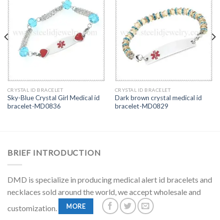
CRYSTAL ID BRACELET
CRYSTAL ID BRACELET
Sky-Blue Crystal Girl Medical id
Dark brown crystal medical id
bracelet-MD0836
bracelet-MD0829
BRIEF INTRODUCTION
DMD is specialize in producing medical alert id bracelets and
necklaces sold around the world, we accept wholesale and
MORE
customization.