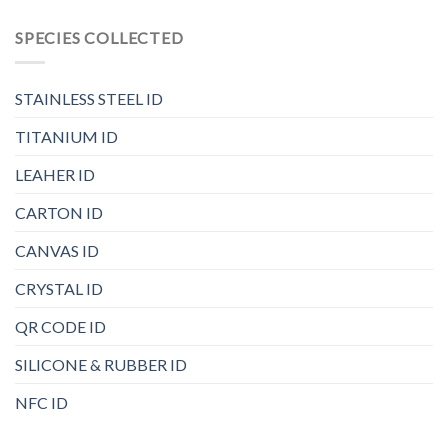
SPECIES COLLECTED
STAINLESS STEEL ID
TITANIUM ID
LEAHER ID
CARTON ID
CANVAS ID
CRYSTAL ID
QR CODE ID
SILICONE & RUBBER ID
NFC ID