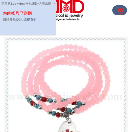
Skip
第三代Lockview网站限制访问系统
×
to
您的帐号已到期
content
请续费后使用,
续费页面