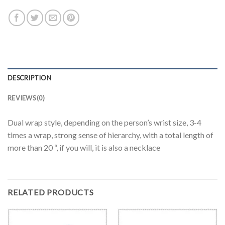
DESCRIPTION
REVIEWS (0)
Dual wrap style, depending on the person’s wrist size, 3-4
times a wrap, strong sense of hierarchy, with a total length of
more than 20 “, if you will, it is also a necklace
RELATED PRODUCTS