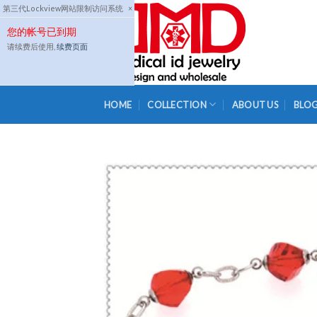
Skip
第三代Lockview网站限制访问系统
×
to
您的帐号已到期
content
请续费后使用,
续费页面
HOME
COLLECTION
ABOUT US
BLO