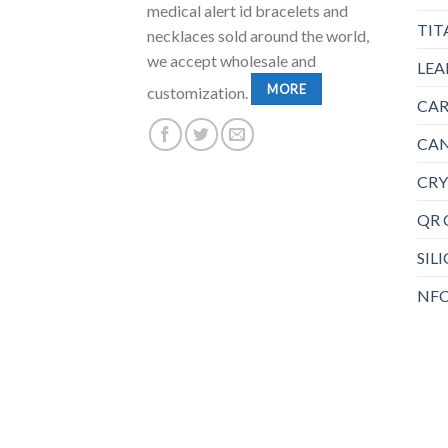
medical alert id bracelets and
TIT
necklaces sold around the world,
we accept wholesale and
LEA
MORE
customization.
CAR
CAN
CRY
QR 
SIL
NFC