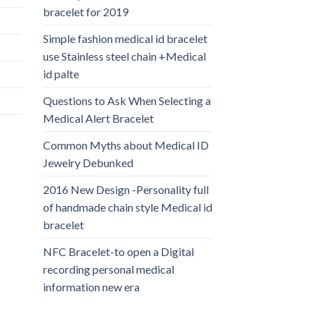
bracelet for 2019
Simple fashion medical id bracelet
use Stainless steel chain +Medical
id palte
Questions to Ask When Selecting a
Medical Alert Bracelet
Common Myths about Medical ID
Jewelry Debunked
2016 New Design -Personality full
of handmade chain style Medical id
bracelet
NFC Bracelet-to open a Digital
recording personal medical
information new era