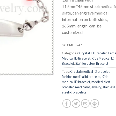
11.5mm*45mm steel medical i
plate, can engrave medical
information on both sides,
165mm length, can be
customized
SKU:
MD0747
Categories:
Crystal ID Bracelet
,
Fema
Medical ID Bracelet
,
Kids Medical ID
Bracelet
,
Stainless steel Bracelet
Tags:
Crystal medical ID bracelet
,
fashion medical id bracelet
,
Kids
medical ID bracelet
,
medical alert
bracelet
,
medical id jewelry
,
stainless
steel id bracelets