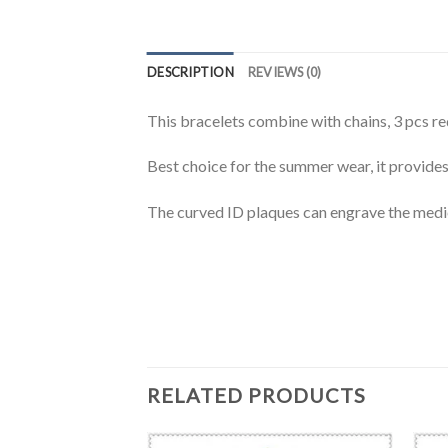
DESCRIPTION
REVIEWS (0)
This bracelets combine with chains, 3 pcs red
Best choice for the summer wear, it provides
The curved ID plaques can engrave the medi
RELATED PRODUCTS