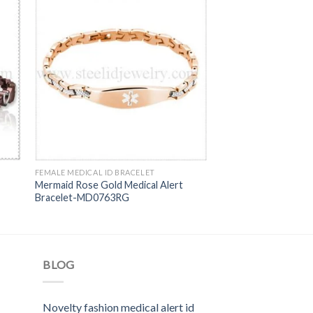
FEMALE MEDICAL ID BRACELET
Mermaid Rose Gold Medical Alert
Bracelet-MD0763RG
BLOG
Novelty fashion medical alert id