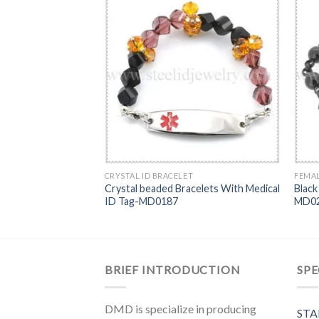
BRACELET
CRYSTAL ID BRACELET
FEMAL
Crystal beaded Bracelets With Medical
Black 
s ID bracelet-MD0242
ID Tag-MD0187
MD0
BRIEF INTRODUCTION
SPE
DMD is specialize in producing
STA