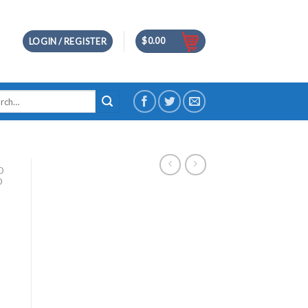
$
0.00
LOGIN / REGISTER
h
D
D