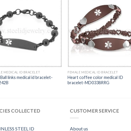
E MEDICAL ID BRACELET
FEMALE MEDICAL ID BRACELET
Ball links medical id bracelet-
Heart coffee color medical ID
242B
bracelet-MD0338RRG
CIES COLLECTED
CUSTOMER SERVICE
INLESS STEEL ID
About us