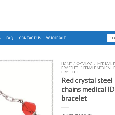
Searc
G
FAQ
CONTACT US
WHOLESALE
for:
HOME
/
CATALOG
/
MEDICAL I
BRACELET
/
FEMALE MEDICAL I
BRACELET
Red crystal steel
chains medical ID
bracelet
3.8mm chain with