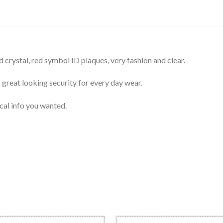
 crystal, red symbol ID plaques, very fashion and clear.
 great looking security for every day wear.
cal info you wanted.