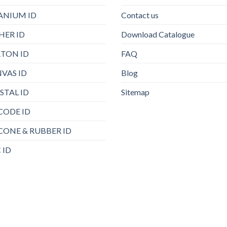
ANIUM ID
Contact us
HER ID
Download Catalogue
TON ID
FAQ
VAS ID
Blog
STAL ID
Sitemap
CODE ID
ICONE & RUBBER ID
 ID