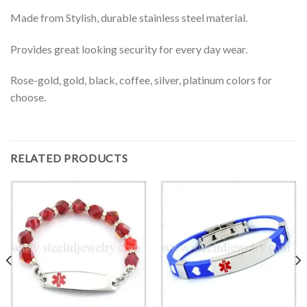
Made from Stylish, durable stainless steel material.
Provides great looking security for every day wear.
Rose-gold, gold, black, coffee, silver, platinum colors for
choose.
RELATED PRODUCTS