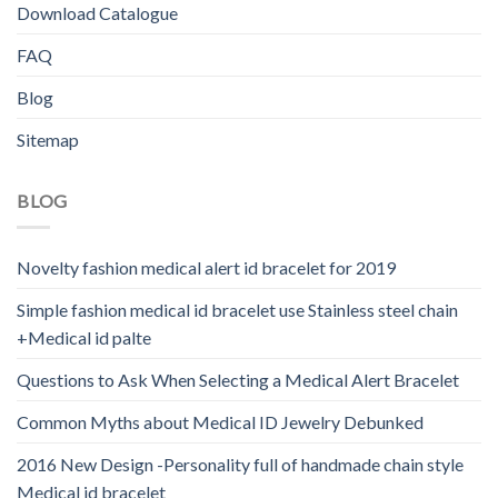
Download Catalogue
FAQ
Blog
Sitemap
BLOG
Novelty fashion medical alert id bracelet for 2019
Simple fashion medical id bracelet use Stainless steel chain
+Medical id palte
Questions to Ask When Selecting a Medical Alert Bracelet
Common Myths about Medical ID Jewelry Debunked
2016 New Design -Personality full of handmade chain style
Medical id bracelet