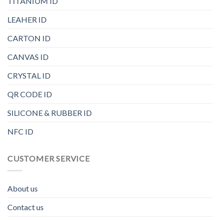
TITANIUM ID
LEAHER ID
CARTON ID
CANVAS ID
CRYSTAL ID
QR CODE ID
SILICONE & RUBBER ID
NFC ID
CUSTOMER SERVICE
About us
Contact us