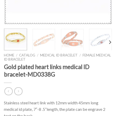
HOME
/
CATALOG
/
MEDICAL ID BRACELET
/
FEMALE MEDICAL
ID BRACELET
Gold plated heart links medical ID
bracelet-MD0338G
Stainless steel heart link with 12mm width 45mm long
medical id plate, 7″-8 .5“length, the plate can be engrave 2
text on the back.