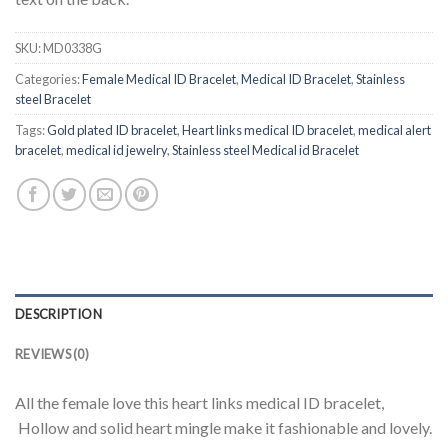
SKU:
MD0338G
Categories:
Female Medical ID Bracelet
,
Medical ID Bracelet
,
Stainless
steel Bracelet
Tags:
Gold plated ID bracelet
,
Heart links medical ID bracelet
,
medical alert
bracelet
,
medical id jewelry
,
Stainless steel Medical id Bracelet
DESCRIPTION
REVIEWS (0)
All the female love this heart links medical ID bracelet,
Hollow and solid heart mingle make it fashionable and lovely.