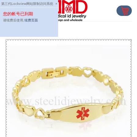
Skip
第三代Lockview网站限制访问系统
×
to
您的帐号已到期
content
请续费后使用,
续费页面