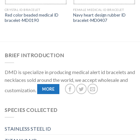
CRYSTAL ID BRACELET
FEMALE MEDICAL ID BRACELET
Red color beaded medical ID
Navy heart design rubber ID
bracelet-MD0190
bracelet-MD0407
BRIEF INTRODUCTION
DMD is specialize in producing medical alert id bracelets and
necklaces sold around the world, we accept wholesale and
MORE
customization.
SPECIES COLLECTED
STAINLESS STEEL ID