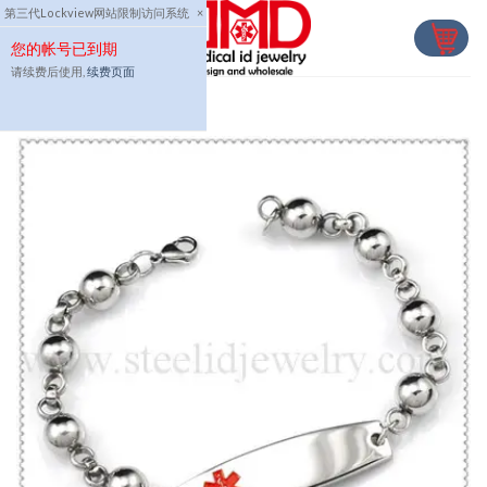
Skip
第三代Lockview网站限制访问系统
×
to
您的帐号已到期
content
请续费后使用,
续费页面