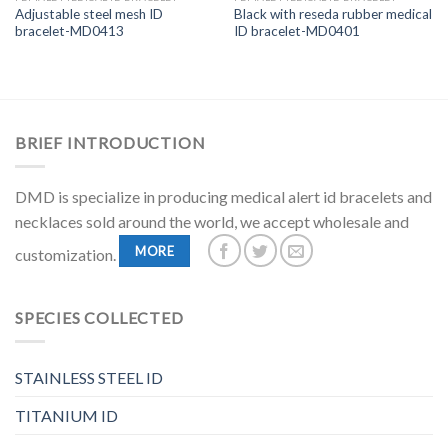
Adjustable steel mesh ID
Black with reseda rubber medical
bracelet-MD0413
ID bracelet-MD0401
BRIEF INTRODUCTION
DMD is specialize in producing medical alert id bracelets and
necklaces sold around the world, we accept wholesale and
MORE
customization.
SPECIES COLLECTED
STAINLESS STEEL ID
TITANIUM ID