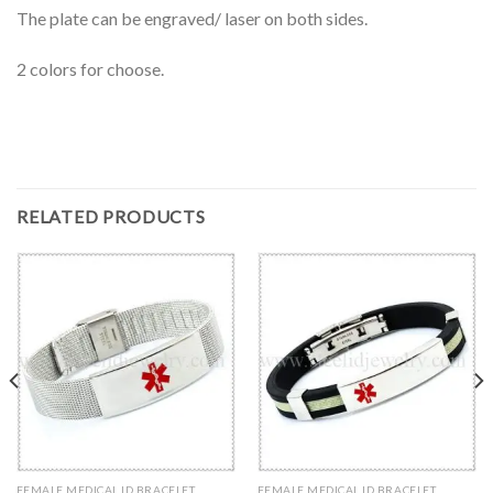
The plate can be engraved/ laser on both sides.
2 colors for choose.
RELATED PRODUCTS
FEMALE MEDICAL ID BRACELET
FEMALE MEDICAL ID BRACELET