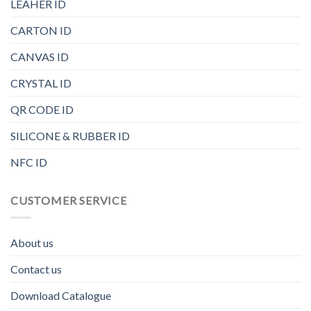
LEAHER ID
CARTON ID
CANVAS ID
CRYSTAL ID
QR CODE ID
SILICONE & RUBBER ID
NFC ID
CUSTOMER SERVICE
About us
Contact us
Download Catalogue