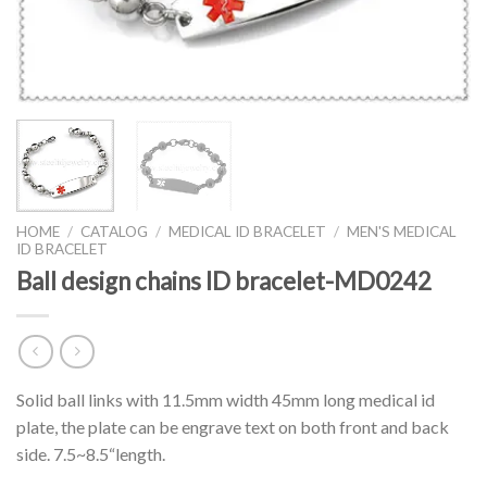
HOME
/
CATALOG
/
MEDICAL ID BRACELET
/
MEN'S MEDICAL
ID BRACELET
Ball design chains ID bracelet-MD0242
Solid ball links with 11.5mm width 45mm long medical id
plate, the plate can be engrave text on both front and back
side. 7.5~8.5“length.