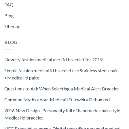
FAQ
Blog
Sitemap
BLOG
Novelty fashion medical alert id bracelet for 2019
Simple fashion medical id bracelet use Stainless steel chain
+Medical id palte
Questions to Ask When Selecting a Medical Alert Bracelet
Common Myths about Medical ID Jewelry Debunked
2016 New Design -Personality full of handmade chain style
Medical id bracelet
NFC Bracelet-to open a Digital recording personal medical