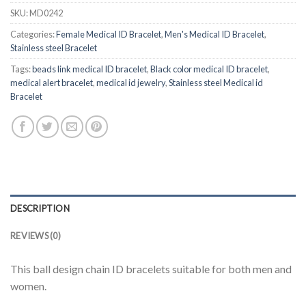
SKU:
MD0242
Categories:
Female Medical ID Bracelet
,
Men's Medical ID Bracelet
,
Stainless steel Bracelet
Tags:
beads link medical ID bracelet
,
Black color medical ID bracelet
,
medical alert bracelet
,
medical id jewelry
,
Stainless steel Medical id
Bracelet
DESCRIPTION
REVIEWS (0)
This ball design chain ID bracelets suitable for both men and
women.