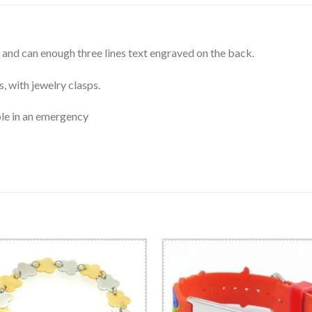
and can enough three lines text engraved on the back.
, with jewelry clasps.
le in an emergency