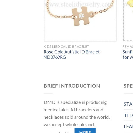
KIDS MEDICAL ID BRACELET
FEMAL
Rose Gold Autistic ID Braelet-
Sunfl
MD0769RG
for 
BRIEF INTRODUCTION
SPE
DMD is specialize in producing
STA
medical alert id bracelets and
TIT
necklaces sold around the world,
we accept wholesale and
LEA
MORE