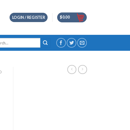
$
0.00
LOGIN / REGISTER
h
D