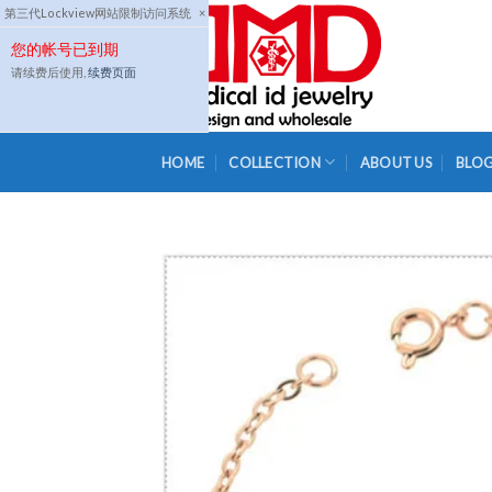
Skip
第三代Lockview网站限制访问系统
×
to
您的帐号已到期
content
请续费后使用,
续费页面
HOME
COLLECTION
ABOUT US
BLO