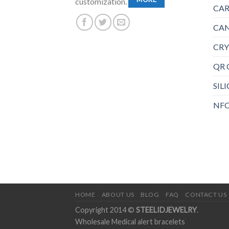
customization.
CAR
CAN
CRY
QR 
SIL
NFC
HOME
ABOUT US
BLOG
FAQ
CONTACT US
Copyright 2014 ©
STEELIDJEWELRY
.
Wholesale Medical alert bracelets