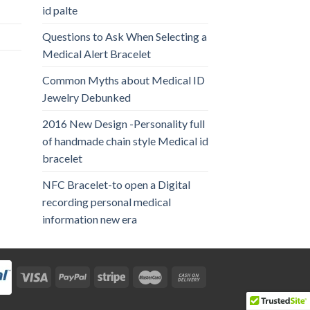
id palte
Questions to Ask When Selecting a
Medical Alert Bracelet
Common Myths about Medical ID
Jewelry Debunked
2016 New Design -Personality full
of handmade chain style Medical id
bracelet
NFC Bracelet-to open a Digital
recording personal medical
information new era