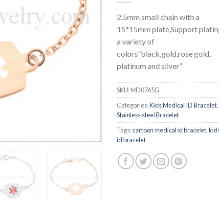
2.5mm small chain with a
15*15mm plate,Support platin
a variety of
colors”black,gold,rose gold,
platinum and sliver”
SKU:
MD0765G
Categories:
Kids Medical ID Bracelet
,
Stainless steel Bracelet
Tags:
cartoon medical id bracelet
,
kid
id bracelet