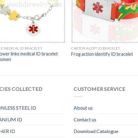
E MEDICAL ID BRACELET
CARTON ALERT ID BRACELET
ower links medical ID bracelet
Frog action identify ID bracelet
women
CIES COLLECTED
CUSTOMER SERVICE
INLESS STEEL ID
About us
ANIUM ID
Contact us
HER ID
Download Catalogue