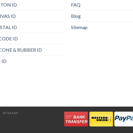
TON ID
FAQ
VAS ID
Blog
STAL ID
Sitemap
CODE ID
ICONE & RUBBER ID
 ID
SITEMAP