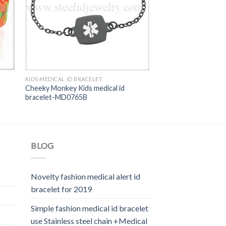
KIDS MEDICAL ID BRACELET
Cheeky Monkey Kids medical id
bracelet-MD0765B
BLOG
Novelty fashion medical alert id
bracelet for 2019
Simple fashion medical id bracelet
use Stainless steel chain +Medical