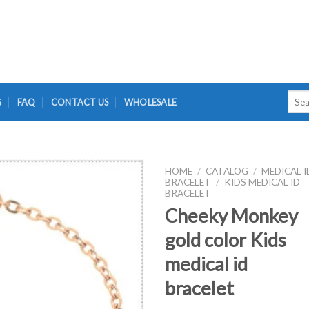
Searc
G
FAQ
CONTACT US
WHOLESALE
for:
HOME
/
CATALOG
/
MEDICAL I
BRACELET
/
KIDS MEDICAL ID
BRACELET
Cheeky Monkey
gold color Kids
medical id
bracelet