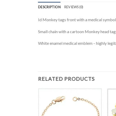
DESCRIPTION
REVIEWS (0)
Id Monkey tags front with a medical symbol 
Small chain with a cartoon Monkey head tags
White enamel medical emblem – highly legib
RELATED PRODUCTS
T
chains medical ID