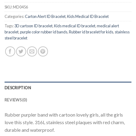
SKU:
MD0456
Categories:
Carton Alert ID Bracelet
,
Kids Medical ID Bracelet
Tags:
3D cartoon ID bracelet
,
Kids medical ID bracelet
,
medical alert
bracelet
,
purple color rubber id bands
,
Rubber id bracelet for kids
,
stainless
steel bracelet
DESCRIPTION
REVIEWS (0)
Rubber purpler band with cartoon lovely girls, all the girls
love this style. 316L stainless steel plaques with red charm,
durable and waterproof.