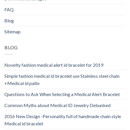
FAQ
Blog
Sitemap
BLOG
Novelty fashion medical alert id bracelet for 2019
Simple fashion medical id bracelet use Stainless steel chain
+Medical id palte
Questions to Ask When Selecting a Medical Alert Bracelet
Common Myths about Medical ID Jewelry Debunked
2016 New Design -Personality full of handmade chain style
Medical id bracelet