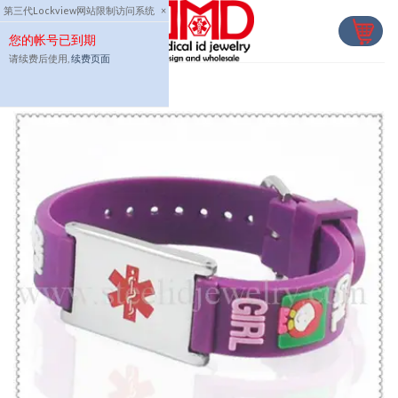
Skip
第三代Lockview网站限制访问系统
×
to
您的帐号已到期
content
请续费后使用,
续费页面