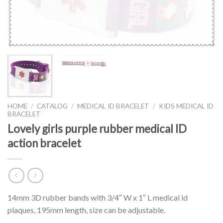
HOME
/
CATALOG
/
MEDICAL ID BRACELET
/
KIDS MEDICAL ID
BRACELET
Lovely girls purple rubber medical ID
action bracelet
14mm 3D rubber bands with 3/4″ W x 1″ L medical id
plaques, 195mm length, size can be adjustable.