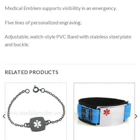
Medical Emblem supports visibility in an emergency.
Five lines of personalized engraving.
Adjustable, watch-style PVC Band with stainless steel plate
and buckle.
RELATED PRODUCTS