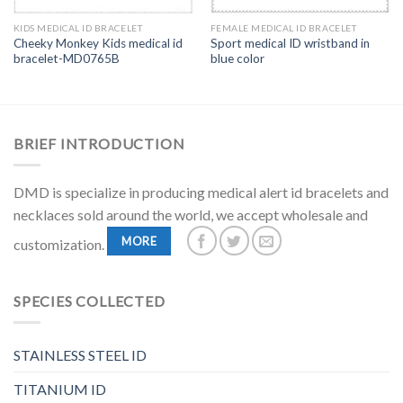
KIDS MEDICAL ID BRACELET
FEMALE MEDICAL ID BRACELET
Cheeky Monkey Kids medical id
Sport medical ID wristband in
bracelet-MD0765B
blue color
BRIEF INTRODUCTION
DMD is specialize in producing medical alert id bracelets and
necklaces sold around the world, we accept wholesale and
MORE
customization.
SPECIES COLLECTED
STAINLESS STEEL ID
TITANIUM ID