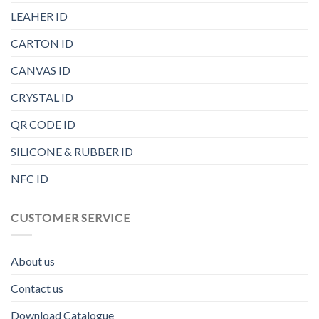
LEAHER ID
CARTON ID
CANVAS ID
CRYSTAL ID
QR CODE ID
SILICONE & RUBBER ID
NFC ID
CUSTOMER SERVICE
About us
Contact us
Download Catalogue