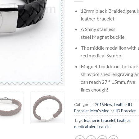
12mm black Braided genui
leather bracelet
A Shiny stainless
steel Magnet buckle
The middle medallion with 
red medical Symbol
Magnet buckle on the back 
shiny polished, engraving a
can reach 27 * 15mm, five
lines enough!
Categories:
2016 New
,
Leather ID
Bracelet
,
Men's Medical ID Bracelet
Tags:
leather id bracelet
,
Leather
medical alert bracelet