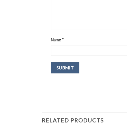
Name
*
RELATED PRODUCTS