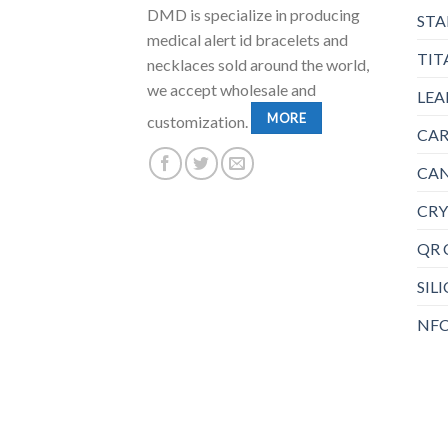
DMD is specialize in producing
STA
medical alert id bracelets and
TIT
necklaces sold around the world,
we accept wholesale and
LEA
MORE
customization.
CAR
CAN
CRY
QR 
SIL
NFC