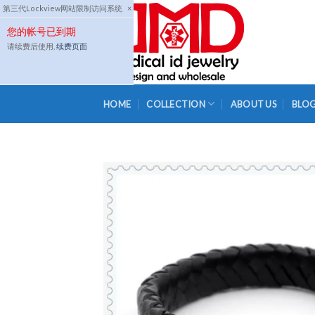
Skip
第三代Lockview网站限制访问系统
×
to
您的帐号已到期
content
请续费后使用,
续费页面
HOME
COLLECTION
ABOUT US
BLO