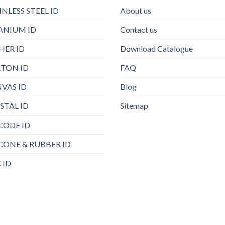
INLESS STEEL ID
About us
ANIUM ID
Contact us
HER ID
Download Catalogue
TON ID
FAQ
VAS ID
Blog
STAL ID
Sitemap
CODE ID
ICONE & RUBBER ID
 ID