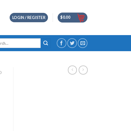
$
0.00
LOGIN / REGISTER
h
D