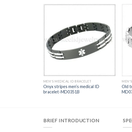
RACELET
MEN'S MEDICAL ID BRACELET
MEN'S
stainless steel
Onyx stripes men’s medical ID
Old t
celet-MD0345
bracelet-MD0351B
MD0
BRIEF INTRODUCTION
SPE