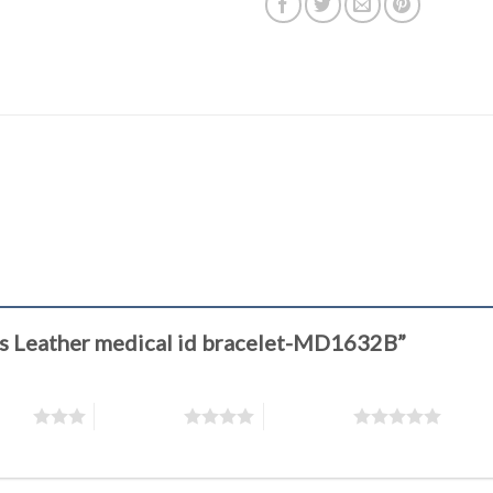
eyes Leather medical id bracelet-MD1632B”
stars
4 of 5 stars
5 of 5 stars