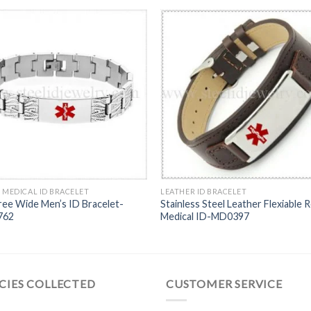
 MEDICAL ID BRACELET
LEATHER ID BRACELET
ree Wide Men’s ID Bracelet-
Stainless Steel Leather Flexiable 
762
Medical ID-MD0397
CIES COLLECTED
CUSTOMER SERVICE