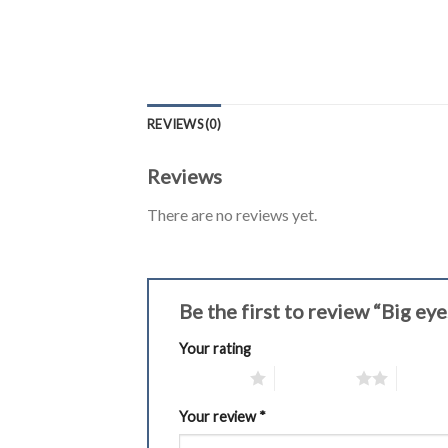
REVIEWS (0)
Reviews
There are no reviews yet.
Be the first to review “Big 
Your rating
1 of 5 stars
2 of 5 stars
3 of 5 
Your review
*