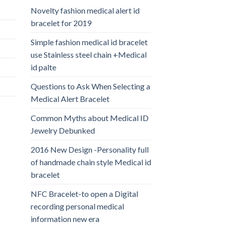
Novelty fashion medical alert id
bracelet for 2019
Simple fashion medical id bracelet
use Stainless steel chain +Medical
id palte
Questions to Ask When Selecting a
Medical Alert Bracelet
Common Myths about Medical ID
Jewelry Debunked
2016 New Design -Personality full
of handmade chain style Medical id
bracelet
NFC Bracelet-to open a Digital
recording personal medical
information new era