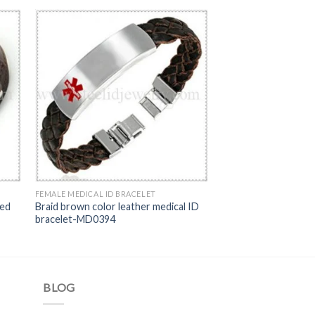
FEMALE MEDICAL ID BRACELET
Red
Braid brown color leather medical ID
bracelet-MD0394
BLOG