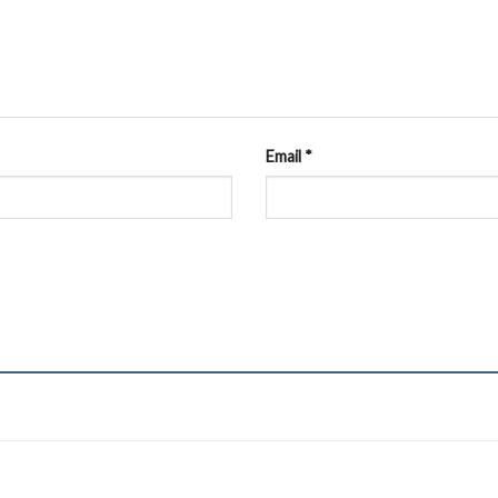
Email
*