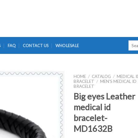
Searc
G
FAQ
CONTACT US
WHOLESALE
for:
HOME
/
CATALOG
/
MEDICAL I
BRACELET
/
MEN'S MEDICAL ID
BRACELET
Big eyes Leather
medical id
bracelet-
MD1632B