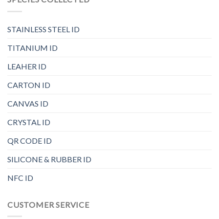
STAINLESS STEEL ID
TITANIUM ID
LEAHER ID
CARTON ID
CANVAS ID
CRYSTAL ID
QR CODE ID
SILICONE & RUBBER ID
NFC ID
CUSTOMER SERVICE