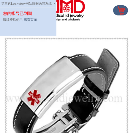
Skip
第三代Lockview网站限制访问系统
×
to
您的帐号已到期
content
请续费后使用,
续费页面