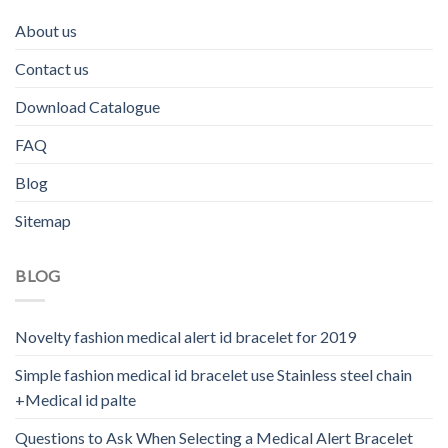
About us
Contact us
Download Catalogue
FAQ
Blog
Sitemap
BLOG
Novelty fashion medical alert id bracelet for 2019
Simple fashion medical id bracelet use Stainless steel chain
+Medical id palte
Questions to Ask When Selecting a Medical Alert Bracelet