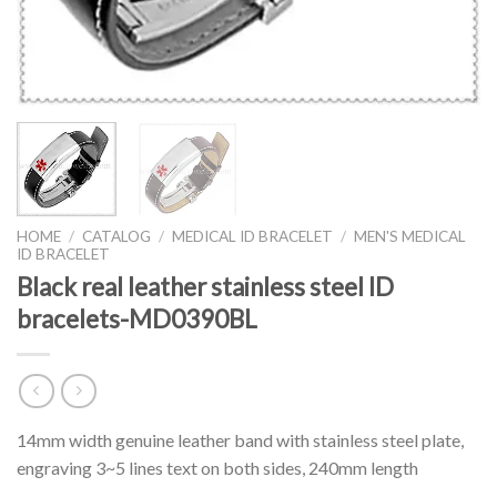
HOME
/
CATALOG
/
MEDICAL ID BRACELET
/
MEN'S MEDICAL
ID BRACELET
Black real leather stainless steel ID
bracelets-MD0390BL
14mm width genuine leather band with stainless steel plate,
engraving 3~5 lines text on both sides, 240mm length