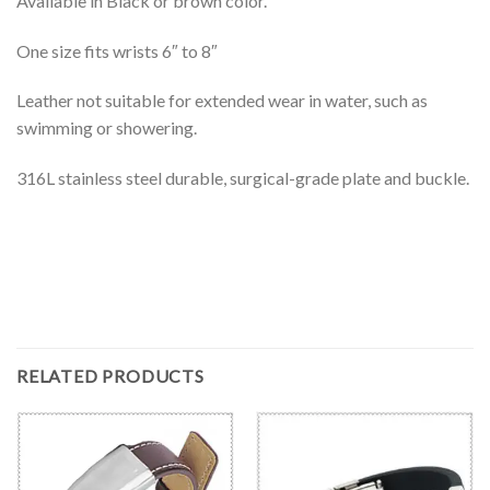
Available in Black or brown color.
One size fits wrists 6″ to 8″
Leather not suitable for extended wear in water, such as
swimming or showering.
316L stainless steel durable, surgical-grade plate and buckle.
RELATED PRODUCTS