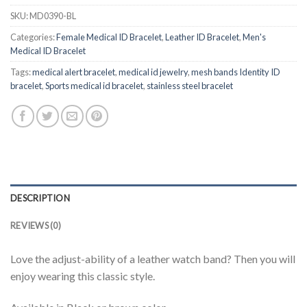
SKU:
MD0390-BL
Categories:
Female Medical ID Bracelet
,
Leather ID Bracelet
,
Men's
Medical ID Bracelet
Tags:
medical alert bracelet
,
medical id jewelry
,
mesh bands Identity ID
bracelet
,
Sports medical id bracelet
,
stainless steel bracelet
DESCRIPTION
REVIEWS (0)
Love the adjust-ability of a leather watch band? Then you will
enjoy wearing this classic style.