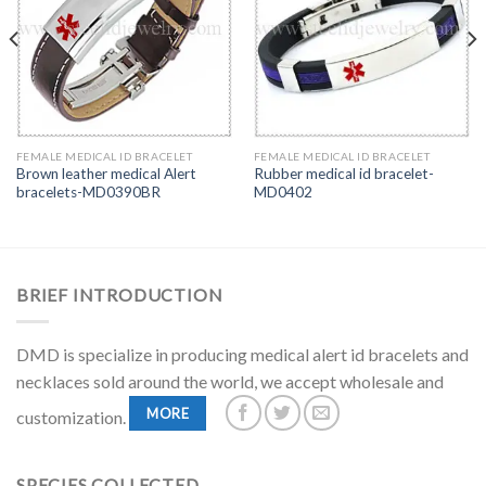
FEMALE MEDICAL ID BRACELET
FEMALE MEDICAL ID BRACELET
Brown leather medical Alert
Rubber medical id bracelet-
bracelets-MD0390BR
MD0402
BRIEF INTRODUCTION
DMD is specialize in producing medical alert id bracelets and
necklaces sold around the world, we accept wholesale and
MORE
customization.
SPECIES COLLECTED