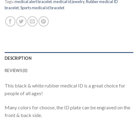
Tags:
medical alert bracelet
,
medical id jewelry
,
Rubber medical ID
bracelet
,
Sports medical id bracelet
DESCRIPTION
REVIEWS (0)
This black & white rubber medical ID is a great choice for
people of all ages!
Many colors for choose, the ID plate can be engraved on the
front & back side.