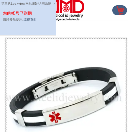
Skip
第三代Lockview网站限制访问系统
×
to
您的帐号已到期
content
请续费后使用,
续费页面