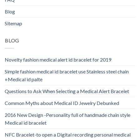
Blog
Sitemap
BLOG
Novelty fashion medical alert id bracelet for 2019
Simple fashion medical id bracelet use Stainless steel chain
+Medical id palte
Questions to Ask When Selecting a Medical Alert Bracelet
Common Myths about Medical ID Jewelry Debunked
2016 New Design -Personality full of handmade chain style
Medical id bracelet
NFC Bracelet-to open a Digital recording personal medical