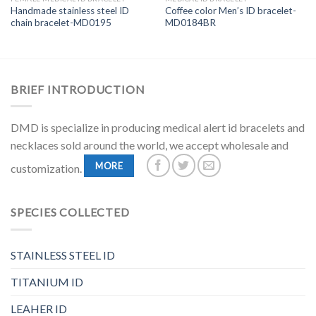
Handmade stainless steel ID
Coffee color Men’s ID bracelet-
chain bracelet-MD0195
MD0184BR
BRIEF INTRODUCTION
DMD is specialize in producing medical alert id bracelets and
necklaces sold around the world, we accept wholesale and
MORE
customization.
SPECIES COLLECTED
STAINLESS STEEL ID
TITANIUM ID
LEAHER ID