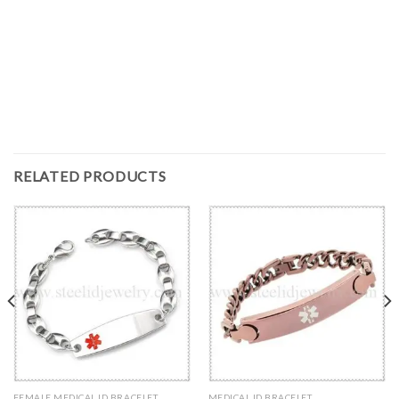
RELATED PRODUCTS
FEMALE MEDICAL ID BRACELET
MEDICAL ID BRACELET