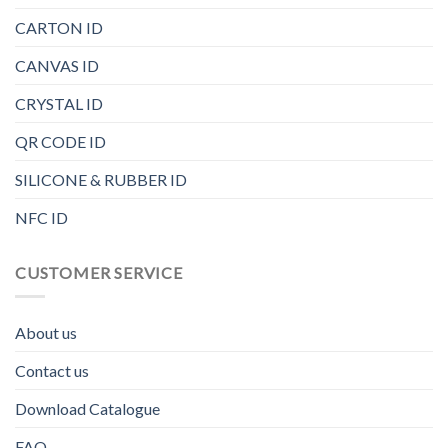
CARTON ID
CANVAS ID
CRYSTAL ID
QR CODE ID
SILICONE & RUBBER ID
NFC ID
CUSTOMER SERVICE
About us
Contact us
Download Catalogue
FAQ