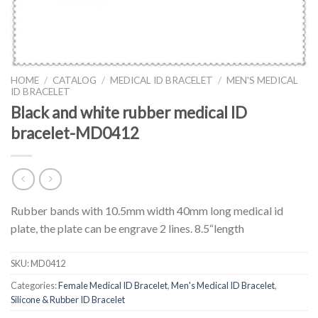
HOME
/
CATALOG
/
MEDICAL ID BRACELET
/
MEN'S MEDICAL
ID BRACELET
Black and white rubber medical ID
bracelet-MD0412
Rubber bands with 10.5mm width 40mm long medical id
plate, the plate can be engrave 2 lines. 8.5“length
SKU:
MD0412
Categories:
Female Medical ID Bracelet
,
Men's Medical ID Bracelet
,
Silicone & Rubber ID Bracelet