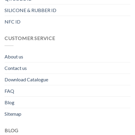
SILICONE & RUBBER ID
NFC ID
CUSTOMER SERVICE
About us
Contact us
Download Catalogue
FAQ
Blog
Sitemap
BLOG