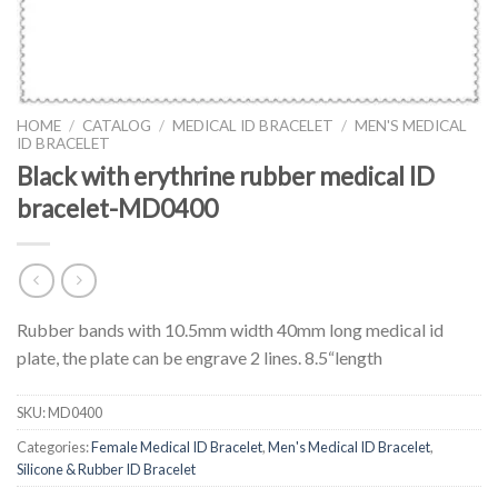
HOME
/
CATALOG
/
MEDICAL ID BRACELET
/
MEN'S MEDICAL
ID BRACELET
Black with erythrine rubber medical ID
bracelet-MD0400
Rubber bands with 10.5mm width 40mm long medical id
plate, the plate can be engrave 2 lines. 8.5“length
SKU:
MD0400
Categories:
Female Medical ID Bracelet
,
Men's Medical ID Bracelet
,
Silicone & Rubber ID Bracelet