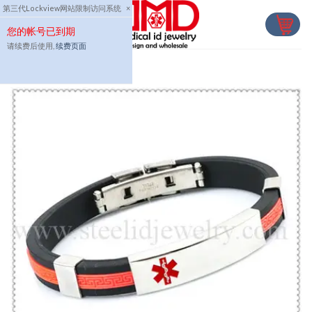
Skip
第三代Lockview网站限制访问系统
×
to
您的帐号已到期
content
请续费后使用,
续费页面