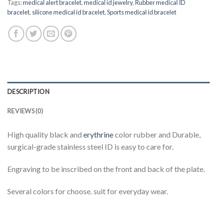
Tags:
medical alert bracelet
,
medical id jewelry
,
Rubber medical ID
bracelet
,
silicone medical id bracelet
,
Sports medical id bracelet
DESCRIPTION
REVIEWS (0)
High quality black and
erythrine
color rubber and Durable,
surgical-grade stainless steel ID is easy to care for.
Engraving to be inscribed on the front and back of the plate.
Several colors for choose. suit for everyday wear.