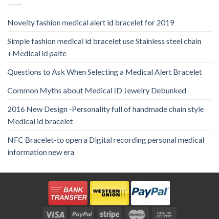
Novelty fashion medical alert id bracelet for 2019
Simple fashion medical id bracelet use Stainless steel chain
+Medical id palte
Questions to Ask When Selecting a Medical Alert Bracelet
Common Myths about Medical ID Jewelry Debunked
2016 New Design -Personality full of handmade chain style
Medical id bracelet
NFC Bracelet-to open a Digital recording personal medical
information new era