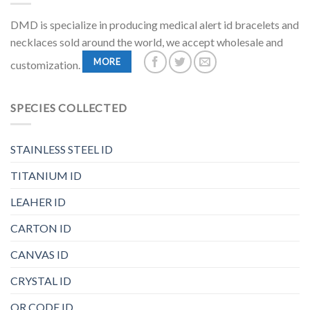
DMD is specialize in producing medical alert id bracelets and
necklaces sold around the world, we accept wholesale and
MORE
customization.
SPECIES COLLECTED
STAINLESS STEEL ID
TITANIUM ID
LEAHER ID
CARTON ID
CANVAS ID
CRYSTAL ID
QR CODE ID