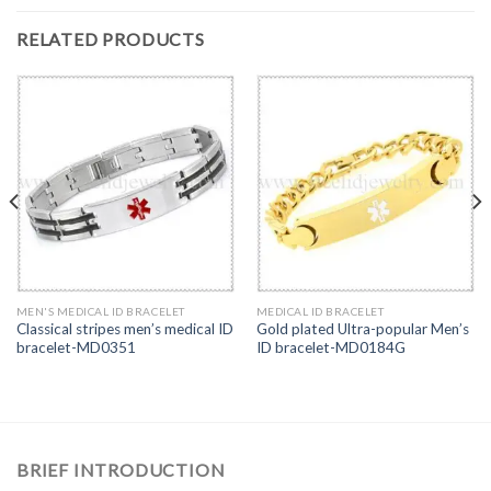
RELATED PRODUCTS
MEN'S MEDICAL ID BRACELET
MEDICAL ID BRACELET
Classical stripes men’s medical ID
Gold plated Ultra-popular Men’s
bracelet-MD0351
ID bracelet-MD0184G
BRIEF INTRODUCTION