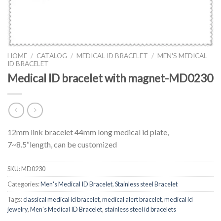
HOME
/
CATALOG
/
MEDICAL ID BRACELET
/
MEN'S MEDICAL
ID BRACELET
Medical ID bracelet with magnet-MD0230
12mm link bracelet 44mm long medical id plate,
7~8.5“length, can be customized
SKU:
MD0230
Categories:
Men's Medical ID Bracelet
,
Stainless steel Bracelet
Tags:
classical medical id bracelet
,
medical alert bracelet
,
medical id
jewelry
,
Men's Medical ID Bracelet
,
stainless steel id bracelets