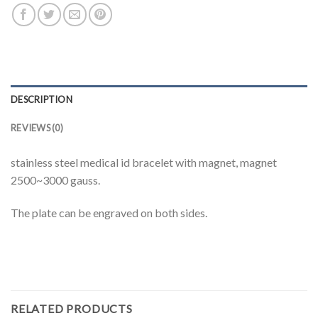
DESCRIPTION
REVIEWS (0)
stainless steel medical id bracelet with magnet, magnet
2500~3000 gauss.
The plate can be engraved on both sides.
RELATED PRODUCTS