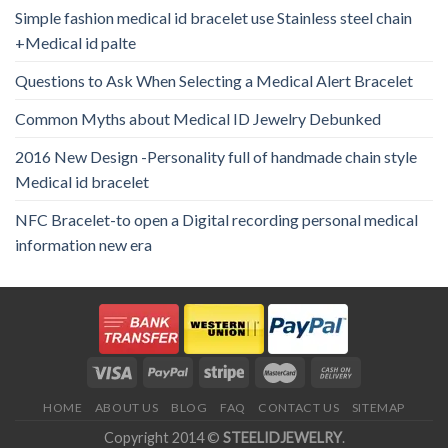
Simple fashion medical id bracelet use Stainless steel chain
+Medical id palte
Questions to Ask When Selecting a Medical Alert Bracelet
Common Myths about Medical ID Jewelry Debunked
2016 New Design -Personality full of handmade chain style
Medical id bracelet
NFC Bracelet-to open a Digital recording personal medical
information new era
HOME
ABOUT US
BLOG
FAQ
CONTACT US
SITEMAP
Copyright 2014 ©
STEELIDJEWELRY
.