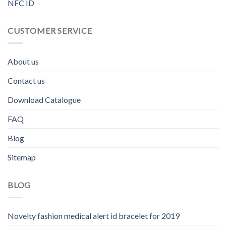
NFC ID
CUSTOMER SERVICE
About us
Contact us
Download Catalogue
FAQ
Blog
Sitemap
BLOG
Novelty fashion medical alert id bracelet for 2019