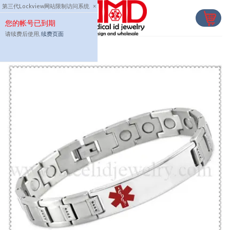
Skip
第三代Lockview网站限制访问系统
×
to
您的帐号已到期
content
请续费后使用,
续费页面