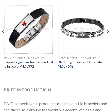
FEMALE MEDICAL ID BRACELET
MEN'S MEDICAL ID BRACELET
Exquisite genuine leather medical
Black Flight routes ID bracelet-
id bracelet-MD0392
MD0764B
BRIEF INTRODUCTION
DMD is specialize in producing medical alert id bracelets and
necklaces sold around the world, we accept wholesale and