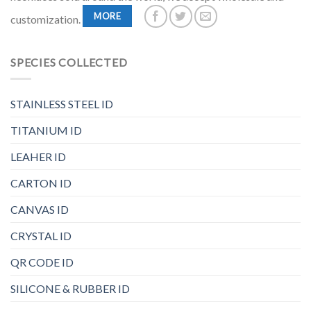
MORE
customization.
SPECIES COLLECTED
STAINLESS STEEL ID
TITANIUM ID
LEAHER ID
CARTON ID
CANVAS ID
CRYSTAL ID
QR CODE ID
SILICONE & RUBBER ID