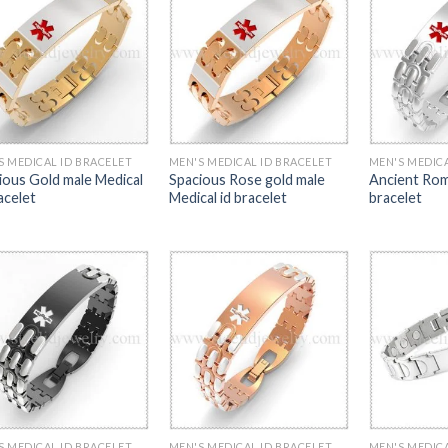
S MEDICAL ID BRACELET
MEN'S MEDICAL ID BRACELET
MEN'S MEDICA
ious Gold male Medical
Spacious Rose gold male
Ancient Rom
acelet
Medical id bracelet
bracelet
S MEDICAL ID BRACELET
MEN'S MEDICAL ID BRACELET
MEN'S MEDICA