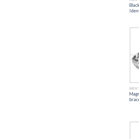
Blac
Iden
MEN'
Magn
brac