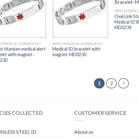
MEN'S MEDICA
Oval Link St
Medical ID B
MD0239
S MEDICAL ID BRACELET
MEN'S MEDICAL ID BRACELET
t titanium medical alert
Medical ID bracelet with
elet with magnet-
magnet-MD0230
230
1
2
CIES COLLECTED
CUSTOMER SERVICE
INLESS STEEL ID
About us