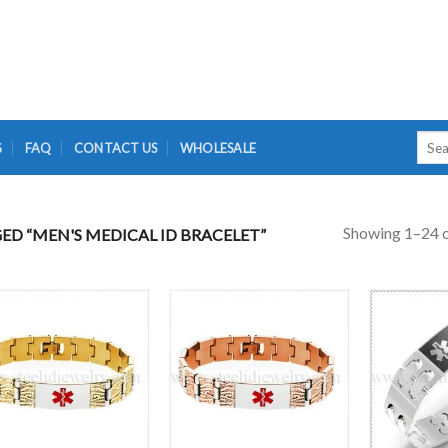
Searc
G
FAQ
CONTACT US
WHOLESALE
for:
Showing 1–24 o
D “MEN'S MEDICAL ID BRACELET”