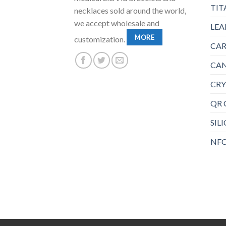
TIT
necklaces sold around the world,
we accept wholesale and
LEA
MORE
customization.
CAR
CAN
CRY
QR 
SIL
NFC