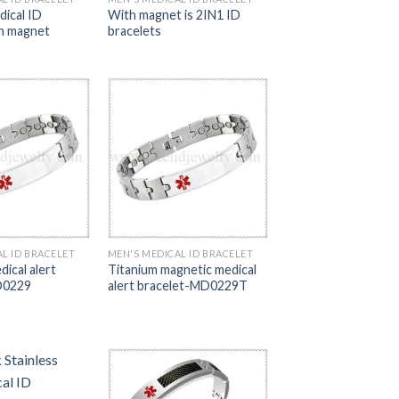
dical ID
With magnet is 2IN1 ID
th magnet
bracelets
L ID BRACELET
MEN'S MEDICAL ID BRACELET
ical alert
Titanium magnetic medical
D0229
alert bracelet-MD0229T