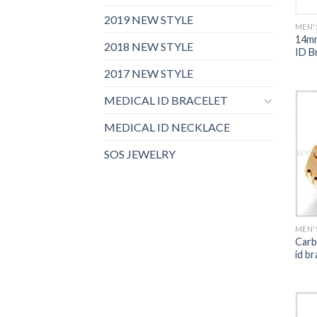
2019 NEW STYLE
MEN'
14mm
2018 NEW STYLE
ID Br
2017 NEW STYLE
MEDICAL ID BRACELET
MEDICAL ID NECKLACE
SOS JEWELRY
MEN'
Carb
id br