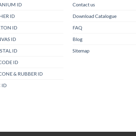
ANIUM ID
Contact us
HER ID
Download Catalogue
TON ID
FAQ
VAS ID
Blog
STAL ID
Sitemap
CODE ID
ICONE & RUBBER ID
 ID