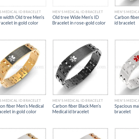
S MEDICAL ID BRACELET
MEN'S MEDICAL ID BRACELET
MEN'S MEDICA
 width Old tree Men’s
Old tree Wide Men’s ID
Carbon fibe
acelet in gold color
Bracelet in rose-gold color
id bracelet
S MEDICAL ID BRACELET
MEN'S MEDICAL ID BRACELET
MEN'S MEDICA
on fiber Men’s Medical
Carbon fiber Black Men’s
Spacious mal
acelet in gold color
Medical id bracelet
bracelet