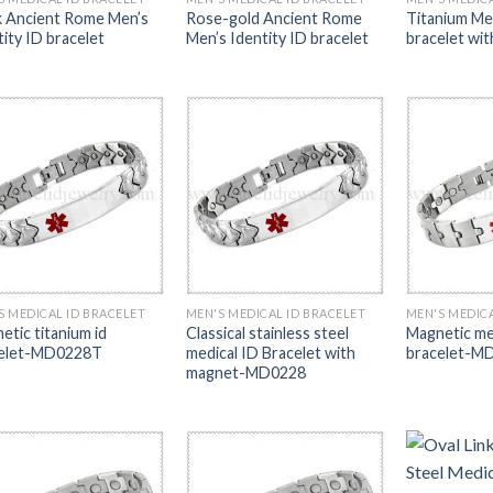
k Ancient Rome Men’s
Rose-gold Ancient Rome
Titanium Me
tity ID bracelet
Men’s Identity ID bracelet
bracelet wi
S MEDICAL ID BRACELET
MEN'S MEDICAL ID BRACELET
MEN'S MEDICA
etic titanium id
Classical stainless steel
Magnetic med
elet-MD0228T
medical ID Bracelet with
bracelet-M
magnet-MD0228