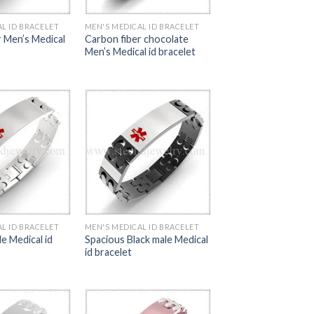
L ID BRACELET
MEN'S MEDICAL ID BRACELET
r Men’s Medical
Carbon fiber chocolate
Men’s Medical id bracelet
L ID BRACELET
MEN'S MEDICAL ID BRACELET
e Medical id
Spacious Black male Medical
id bracelet