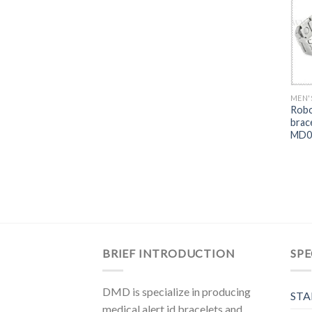
MEN'
Robo
brac
MD0
BRIEF INTRODUCTION
SPE
DMD is specialize in producing
STA
medical alert id bracelets and