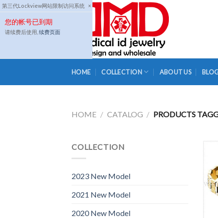
Skip
第三代Lockview网站限制访问系统
×
to
您的帐号已到期
content
请续费后使用,
续费页面
HOME
COLLECTION
ABOUT US
BLO
HOME
/
CATALOG
/
PRODUCTS TAGGE
COLLECTION
2023 New Model
2021 New Model
2020 New Model