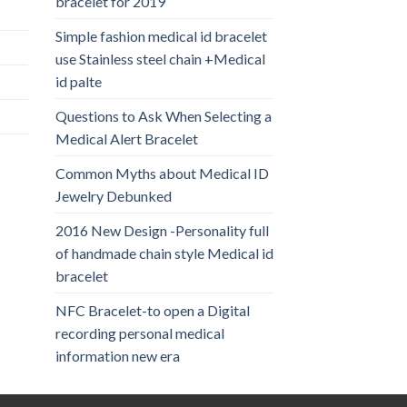
bracelet for 2019
Simple fashion medical id bracelet
use Stainless steel chain +Medical
id palte
Questions to Ask When Selecting a
Medical Alert Bracelet
Common Myths about Medical ID
Jewelry Debunked
2016 New Design -Personality full
of handmade chain style Medical id
bracelet
NFC Bracelet-to open a Digital
recording personal medical
information new era