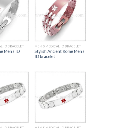
L ID BRACELET
MEN'S MEDICAL ID BRACELET
e Men’s ID
Stylish Ancient Rome Men’s
ID bracelet
L ID BRACELET
MEN'S MEDICAL ID BRACELET