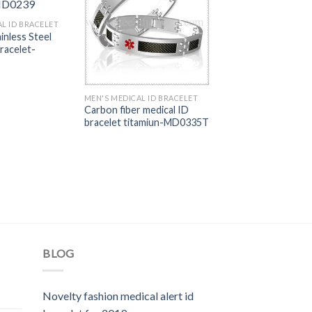
L ID BRACELET
ainless Steel
racelet-
MEN'S MEDICAL ID BRACELET
Carbon fiber medical ID
bracelet titamiun-MD0335T
BLOG
Novelty fashion medical alert id