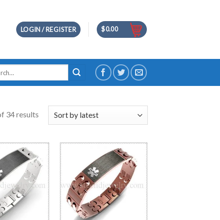
$
0.00
LOGIN / REGISTER
h
f 34 results