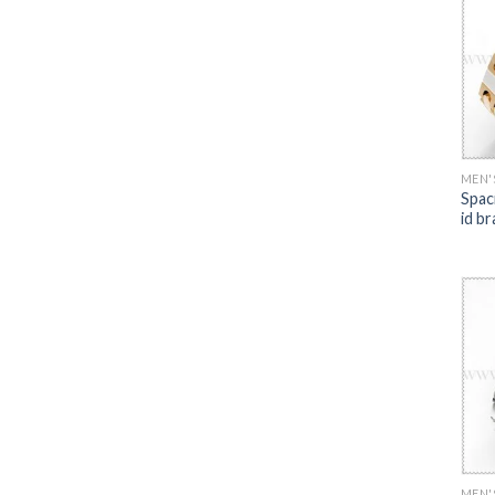
MEN'
Spac
id br
MEN'