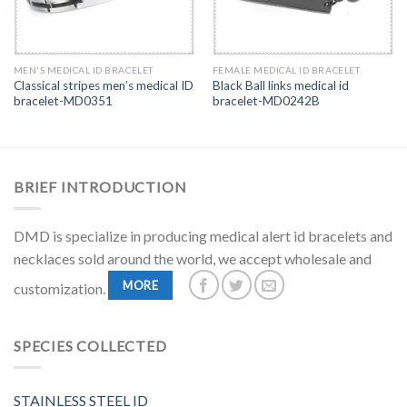
MEN'S MEDICAL ID BRACELET
FEMALE MEDICAL ID BRACELET
Classical stripes men’s medical ID
Black Ball links medical id
bracelet-MD0351
bracelet-MD0242B
BRIEF INTRODUCTION
DMD is specialize in producing medical alert id bracelets and
necklaces sold around the world, we accept wholesale and
MORE
customization.
SPECIES COLLECTED
STAINLESS STEEL ID