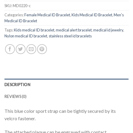
SKU:
MD0220-c
Categories:
Female Medical ID Bracelet
,
Kids Medical ID Bracelet
,
Men's
Medical ID Bracelet
Tags:
Kids medical ID bracelet
,
medical alert bracelet
,
medical id jewelry
,
Nylon medical ID bracelet
,
stainless steel id bracelets
DESCRIPTION
REVIEWS (0)
This blue color sport strap can be tightly secured by its
velcro fastener.
The attached plaque can be engraved with contact