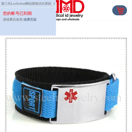
Skip
第三代Lockview网站限制访问系统
×
to
您的帐号已到期
content
请续费后使用,
续费页面