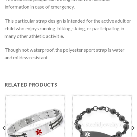
information in case of emergency.
This particular strap design is intended for the active adult or
child who enjoys running, biking, skiing, or participating in
many other athletic activitie.
Though not waterproof, the polyester sport strap is water
and mildew resistant
RELATED PRODUCTS