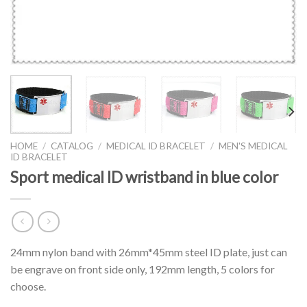
HOME
/
CATALOG
/
MEDICAL ID BRACELET
/
MEN'S MEDICAL
ID BRACELET
Sport medical ID wristband in blue color
24mm nylon band with 26mm*45mm steel ID plate, just can
be engrave on front side only, 192mm length, 5 colors for
choose.