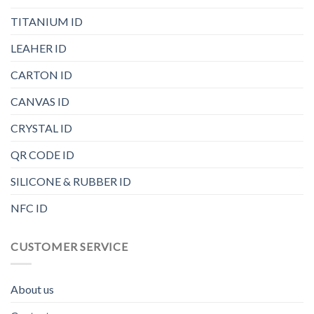
TITANIUM ID
LEAHER ID
CARTON ID
CANVAS ID
CRYSTAL ID
QR CODE ID
SILICONE & RUBBER ID
NFC ID
CUSTOMER SERVICE
About us