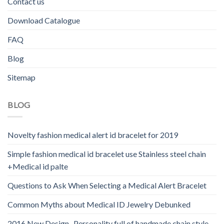
Contact us
Download Catalogue
FAQ
Blog
Sitemap
BLOG
Novelty fashion medical alert id bracelet for 2019
Simple fashion medical id bracelet use Stainless steel chain
+Medical id palte
Questions to Ask When Selecting a Medical Alert Bracelet
Common Myths about Medical ID Jewelry Debunked
2016 New Design -Personality full of handmade chain style