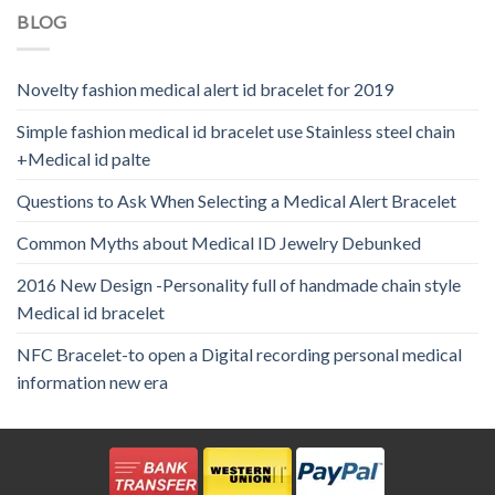
BLOG
Novelty fashion medical alert id bracelet for 2019
Simple fashion medical id bracelet use Stainless steel chain
+Medical id palte
Questions to Ask When Selecting a Medical Alert Bracelet
Common Myths about Medical ID Jewelry Debunked
2016 New Design -Personality full of handmade chain style
Medical id bracelet
NFC Bracelet-to open a Digital recording personal medical
information new era