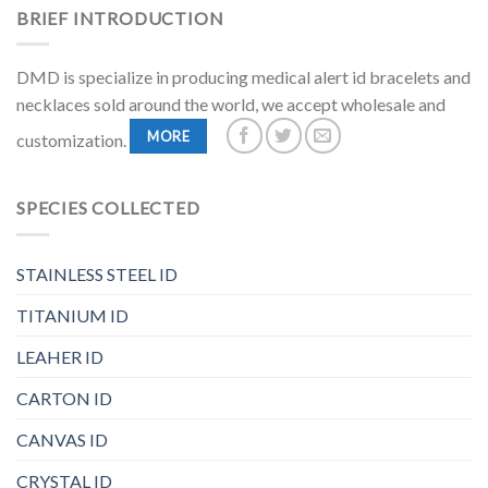
BRIEF INTRODUCTION
DMD is specialize in producing medical alert id bracelets and
necklaces sold around the world, we accept wholesale and
MORE
customization.
SPECIES COLLECTED
STAINLESS STEEL ID
TITANIUM ID
LEAHER ID
CARTON ID
CANVAS ID
CRYSTAL ID