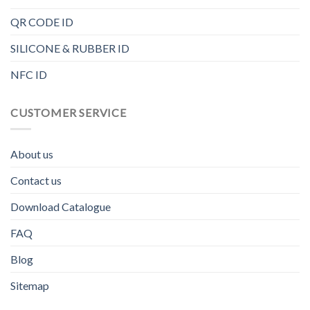
QR CODE ID
SILICONE & RUBBER ID
NFC ID
CUSTOMER SERVICE
About us
Contact us
Download Catalogue
FAQ
Blog
Sitemap