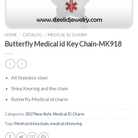
HOME
/
CATALOG
/
MEDICAL ID CHARM
Butterfly Medical id Key Chain-MK918
All Stainless steel
Shiny Keyring and the chain
Butterfly Medical id charm
Categories:
2017 New Style
,
Medical ID Charm
Tags:
Medical id keychain
,
medical id keyring