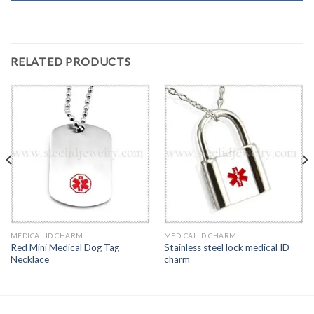
RELATED PRODUCTS
MEDICAL ID CHARM
MEDICAL ID CHARM
Red Mini Medical Dog Tag
Stainless steel lock medical ID
Necklace
charm