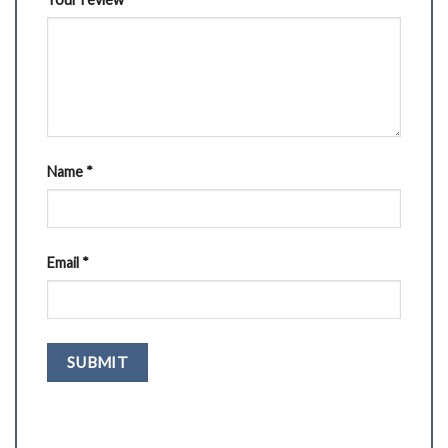
Name
*
Email
*