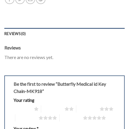
REVIEWS (0)
Reviews
There are no reviews yet.
Be the first to review “Butterfly Medical id Key
Chain-MK918”
Your rating
1 of 5 stars
2 of 5 stars
3 of 5 stars
4 of 5 stars
5 of 5 stars
Your review
*