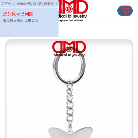
Skip
第三代Lockview网站限制访问系统
×
to
您的帐号已到期
content
请续费后使用,
续费页面