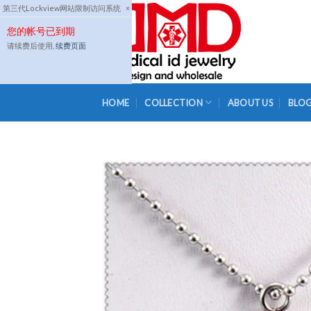
Skip
第三代Lockview网站限制访问系统
×
to
您的帐号已到期
content
请续费后使用,
续费页面
HOME
COLLECTION
ABOUT US
BLO