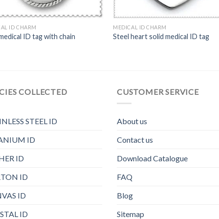
AL ID CHARM
MEDICAL ID CHARM
medical ID tag with chain
Steel heart solid medical ID tag
CIES COLLECTED
CUSTOMER SERVICE
INLESS STEEL ID
About us
ANIUM ID
Contact us
HER ID
Download Catalogue
TON ID
FAQ
VAS ID
Blog
STAL ID
Sitemap