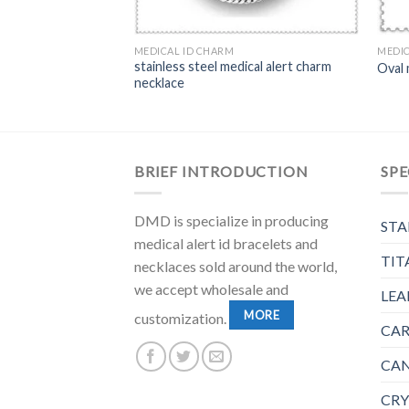
MEDICAL ID CHARM
MEDIC
stainless steel medical alert charm
amond Shaped ID tag
Oval 
necklace
BRIEF INTRODUCTION
SPE
DMD is specialize in producing
STA
medical alert id bracelets and
TIT
necklaces sold around the world,
we accept wholesale and
LEA
MORE
customization.
CAR
CAN
CRY