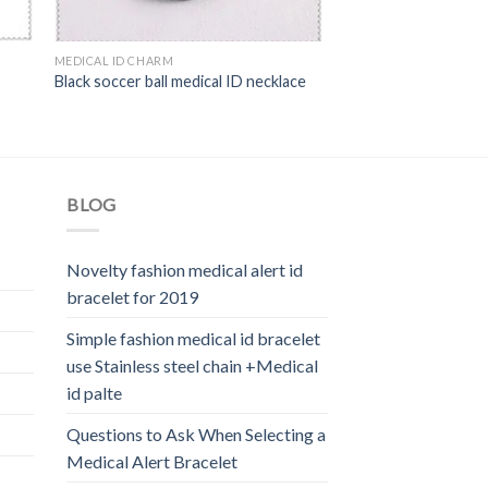
MEDICAL ID CHARM
Black soccer ball medical ID necklace
BLOG
Novelty fashion medical alert id
bracelet for 2019
Simple fashion medical id bracelet
use Stainless steel chain +Medical
id palte
Questions to Ask When Selecting a
Medical Alert Bracelet