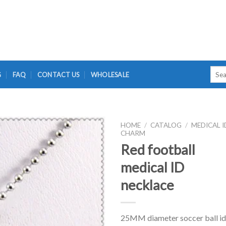
Searc
G
FAQ
CONTACT US
WHOLESALE
for:
HOME
/
CATALOG
/
MEDICAL I
CHARM
Red football
medical ID
necklace
25MM diameter soccer ball id