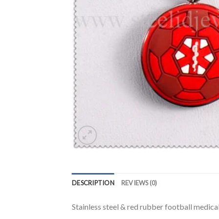
DESCRIPTION
REVIEWS (0)
Stainless steel & red rubber football medica