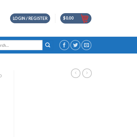
$
0.00
LOGIN / REGISTER
h
D