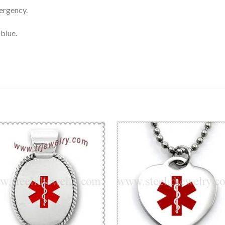
ergency.
 blue.