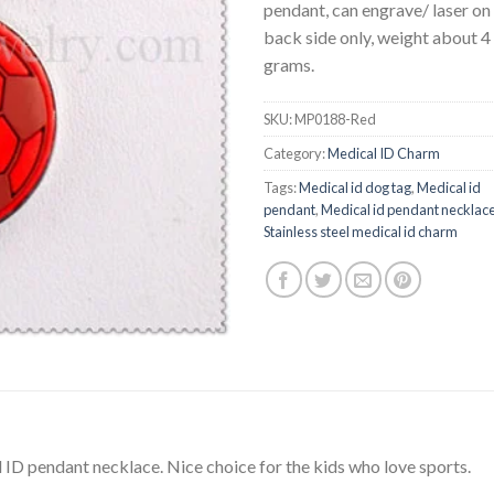
pendant, can engrave/ laser on
back side only, weight about 4
grams.
SKU:
MP0188-Red
Category:
Medical ID Charm
Tags:
Medical id dog tag
,
Medical id
pendant
,
Medical id pendant necklac
Stainless steel medical id charm
l ID pendant necklace. Nice choice for the kids who love sports.