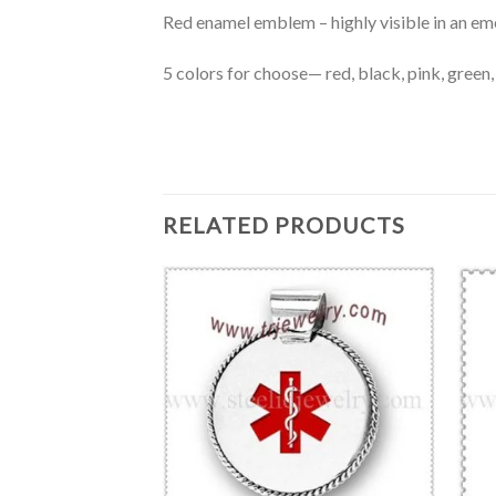
Red enamel emblem – highly visible in an em
5 colors for choose— red, black, pink, green,
RELATED PRODUCTS