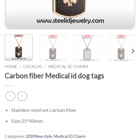
HOME
/
CATALOG
/
MEDICAL ID CHARM
Carbon fiber Medical id dog tags
Stainless steel set carbon fiber
Size:25*40mm
Categories:
2018 New style
,
Medical ID Charm