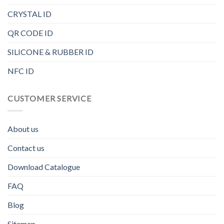
CRYSTAL ID
QR CODE ID
SILICONE & RUBBER ID
NFC ID
CUSTOMER SERVICE
About us
Contact us
Download Catalogue
FAQ
Blog
Sitemap