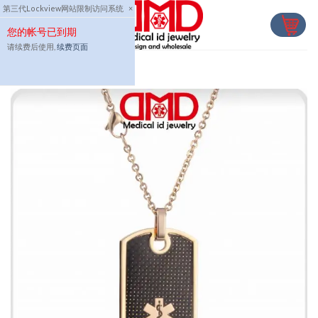
Skip
第三代Lockview网站限制访问系统
×
to
您的帐号已到期
content
请续费后使用,
续费页面