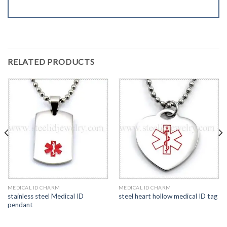
RELATED PRODUCTS
MEDICAL ID CHARM
MEDICAL ID CHARM
stainless steel Medical ID
steel heart hollow medical ID tag
pendant