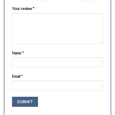
Your review
*
Name
*
Email
*