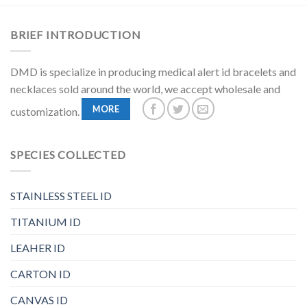
BRIEF INTRODUCTION
DMD is specialize in producing medical alert id bracelets and
necklaces sold around the world, we accept wholesale and
MORE
customization.
SPECIES COLLECTED
STAINLESS STEEL ID
TITANIUM ID
LEAHER ID
CARTON ID
CANVAS ID