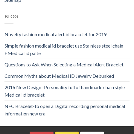
BLOG
Novelty fashion medical alert id bracelet for 2019
Simple fashion medical id bracelet use Stainless steel chain
+Medical id palte
Questions to Ask When Selecting a Medical Alert Bracelet
Common Myths about Medical ID Jewelry Debunked
2016 New Design -Personality full of handmade chain style
Medical id bracelet
NFC Bracelet-to open a Digital recording personal medical
information new era