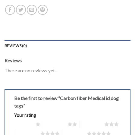
REVIEWS (0)
Reviews
There are no reviews yet.
Be the first to review “Carbon fiber Medical id dog
tags”
Your rating
1 of 5 stars
2 of 5 stars
3 of 5 stars
4 of 5 stars
5 of 5 stars