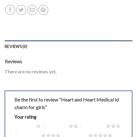
REVIEWS (0)
Reviews
There are no reviews yet.
Be the first to review “Heart and Heart Medical id
charm for girls”
Your rating
1 of 5 stars
2 of 5 stars
3 of 5 stars
4 of 5 stars
5 of 5 stars