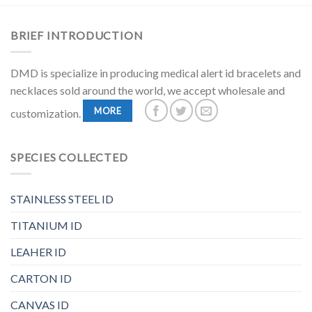
BRIEF INTRODUCTION
DMD is specialize in producing medical alert id bracelets and
necklaces sold around the world, we accept wholesale and
MORE
customization.
SPECIES COLLECTED
STAINLESS STEEL ID
TITANIUM ID
LEAHER ID
CARTON ID
CANVAS ID