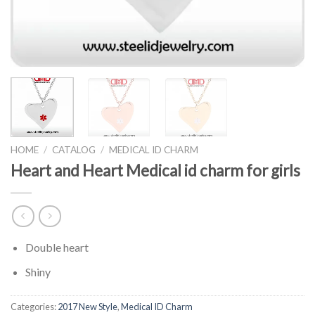
HOME
/
CATALOG
/
MEDICAL ID CHARM
Heart and Heart Medical id charm for girls
Double heart
Shiny
Categories:
2017 New Style
,
Medical ID Charm