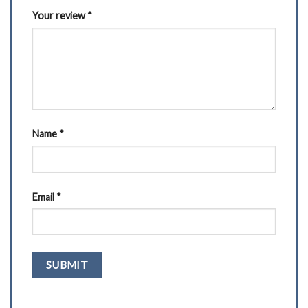
Your review
*
Name
*
Email
*