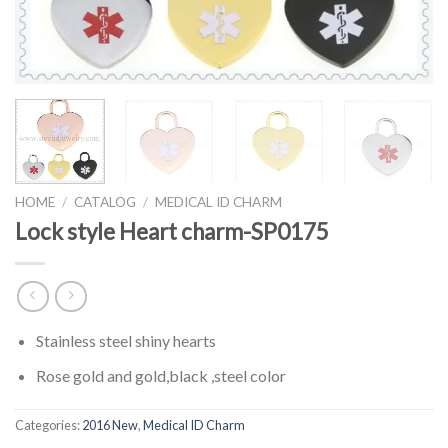
HOME
/
CATALOG
/
MEDICAL ID CHARM
Lock style Heart charm-SP0175
Stainless steel shiny hearts
Rose gold and gold,black ,steel color
Categories:
2016 New
,
Medical ID Charm