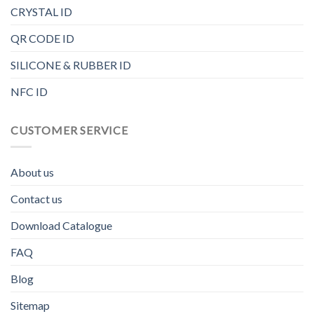
CRYSTAL ID
QR CODE ID
SILICONE & RUBBER ID
NFC ID
CUSTOMER SERVICE
About us
Contact us
Download Catalogue
FAQ
Blog
Sitemap