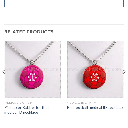
RELATED PRODUCTS
MEDICAL ID CHARM
MEDICAL ID CHARM
Pink color Rubber football
Red football medical ID necklace
medical ID necklace