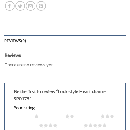
REVIEWS (0)
Reviews
There are no reviews yet.
Be the first to review “Lock style Heart charm-
SP0175”
Your rating
1 of 5 stars
2 of 5 stars
3 of 5 stars
4 of 5 stars
5 of 5 stars