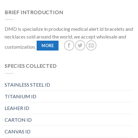
BRIEF INTRODUCTION
DMD is specialize in producing medical alert id bracelets and
necklaces sold around the world, we accept wholesale and
MORE
customization.
SPECIES COLLECTED
STAINLESS STEEL ID
TITANIUM ID
LEAHER ID
CARTON ID
CANVAS ID