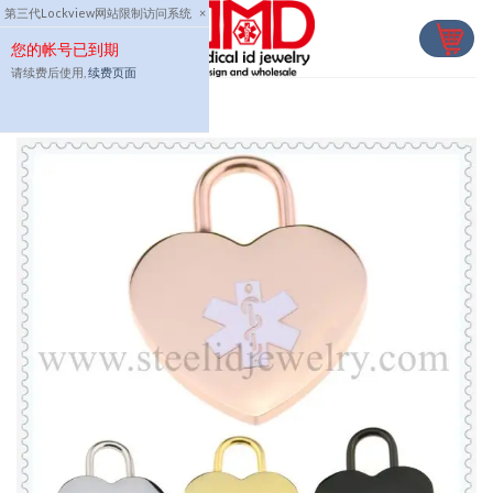
Skip
第三代Lockview网站限制访问系统
×
to
您的帐号已到期
content
请续费后使用,
续费页面