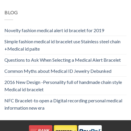
BLOG
Novelty fashion medical alert id bracelet for 2019
Simple fashion medical id bracelet use Stainless steel chain
+Medical id palte
Questions to Ask When Selecting a Medical Alert Bracelet
Common Myths about Medical ID Jewelry Debunked
2016 New Design -Personality full of handmade chain style
Medical id bracelet
NFC Bracelet-to open a Digital recording personal medical
information new era