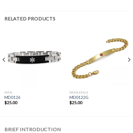
RELATED PRODUCTS
MAN
WHOLESALE
MD0126
MD0122G
$
25.00
$
25.00
BRIEF INTRODUCTION