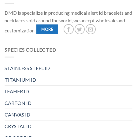
DMD is specialize in producing medical alert id bracelets and
necklaces sold around the world, we accept wholesale and
MORE
customization.
SPECIES COLLECTED
STAINLESS STEEL ID
TITANIUM ID
LEAHER ID
CARTON ID
CANVAS ID
CRYSTAL ID