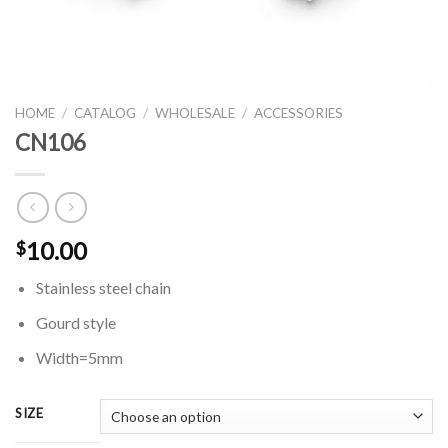
HOME
/
CATALOG
/
WHOLESALE
/
ACCESSORIES
CN106
10.00
$
Stainless steel chain
Gourd style
Width=5mm
SIZE