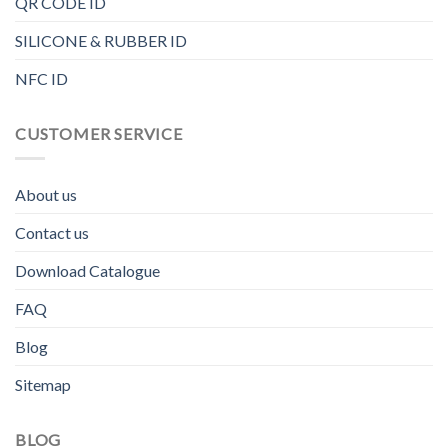
QR CODE ID
SILICONE & RUBBER ID
NFC ID
CUSTOMER SERVICE
About us
Contact us
Download Catalogue
FAQ
Blog
Sitemap
BLOG