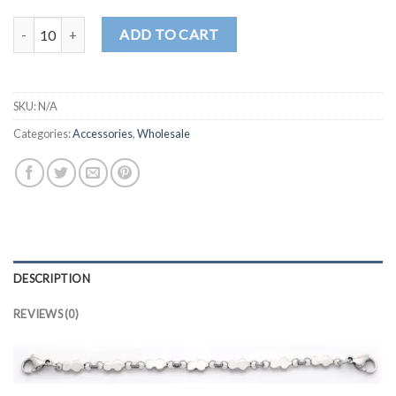
CN106 quantity
ADD TO CART
SKU:
N/A
Categories:
Accessories
,
Wholesale
DESCRIPTION
REVIEWS (0)