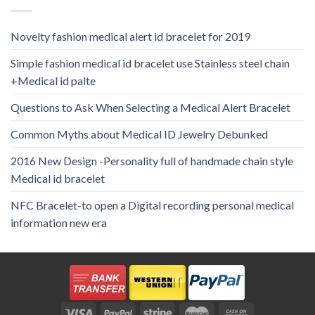
Novelty fashion medical alert id bracelet for 2019
Simple fashion medical id bracelet use Stainless steel chain
+Medical id palte
Questions to Ask When Selecting a Medical Alert Bracelet
Common Myths about Medical ID Jewelry Debunked
2016 New Design -Personality full of handmade chain style
Medical id bracelet
NFC Bracelet-to open a Digital recording personal medical
information new era