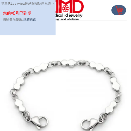
Skip
第三代Lockview网站限制访问系统
×
to
您的帐号已到期
content
请续费后使用,
续费页面