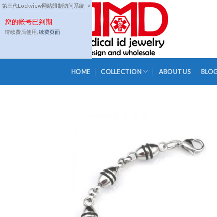
Skip
第三代Lockview网站限制访问系统
×
to
您的帐号已到期
content
请续费后使用,
续费页面
HOME
COLLECTION
ABOUT US
BLO