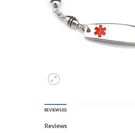
REVIEWS (0)
Reviews