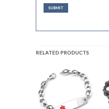
RELATED PRODUCTS