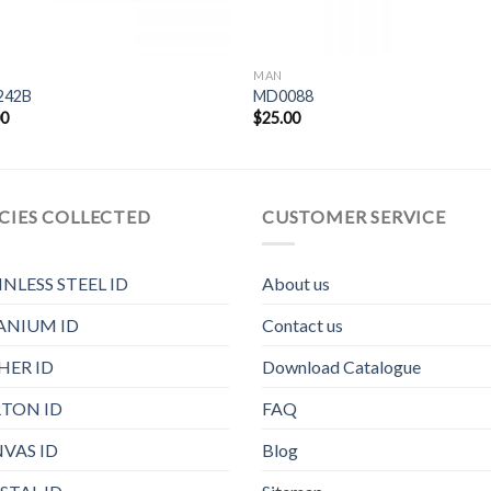
MAN
242B
MD0088
00
$
25.00
CIES COLLECTED
CUSTOMER SERVICE
INLESS STEEL ID
About us
ANIUM ID
Contact us
HER ID
Download Catalogue
TON ID
FAQ
VAS ID
Blog