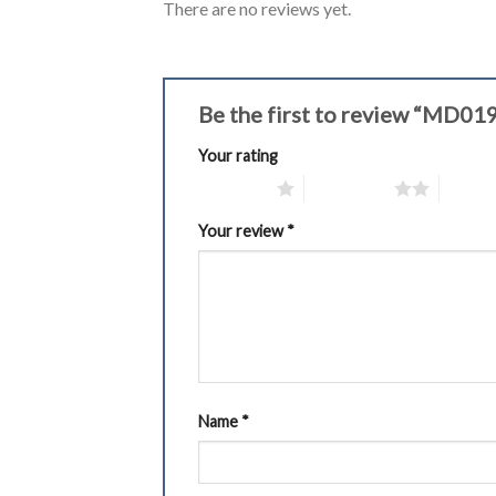
There are no reviews yet.
Be the first to review “MD01
Your rating
1 of 5 stars
2 of 5 stars
3 of 5 
Your review
*
Name
*