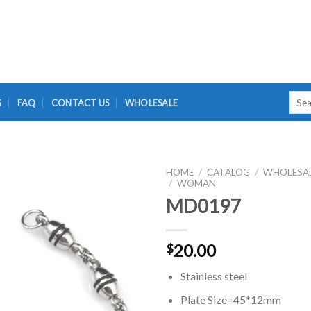
Searc
G
FAQ
CONTACT US
WHOLESALE
for:
HOME
/
CATALOG
/
WHOLESA
/
WOMAN
MD0197
20.00
$
Stainless steel
Plate Size=45*12mm