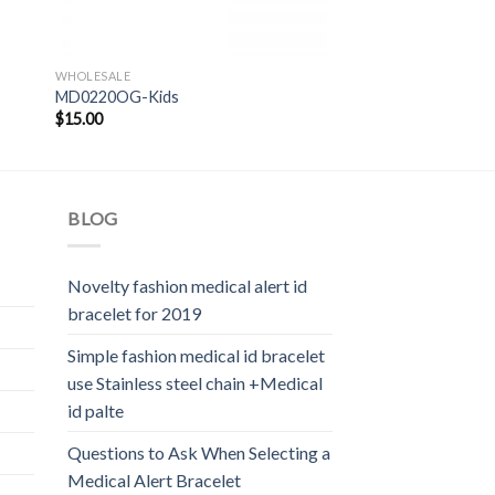
WHOLESALE
MD0220OG-Kids
$
15.00
BLOG
Novelty fashion medical alert id
bracelet for 2019
Simple fashion medical id bracelet
use Stainless steel chain +Medical
id palte
Questions to Ask When Selecting a
Medical Alert Bracelet