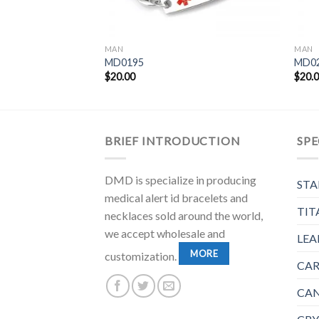
MAN
MAN
MD0195
MD0
$
20.00
$
20.
BRIEF INTRODUCTION
SPE
DMD is specialize in producing
STA
medical alert id bracelets and
TIT
necklaces sold around the world,
we accept wholesale and
LEA
MORE
customization.
CAR
CAN