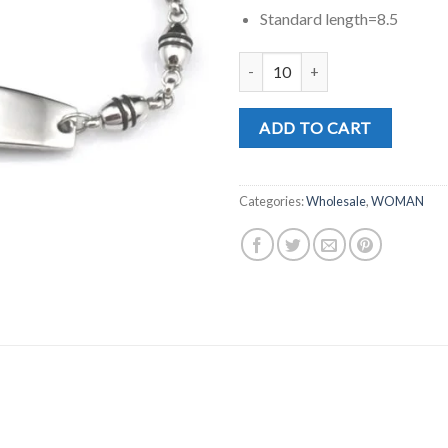
Standard length=8.5
MD0197 quantity
ADD TO CART
Categories:
Wholesale
,
WOMAN