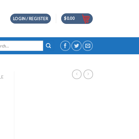
$
0.00
LOGIN / REGISTER
h
LE