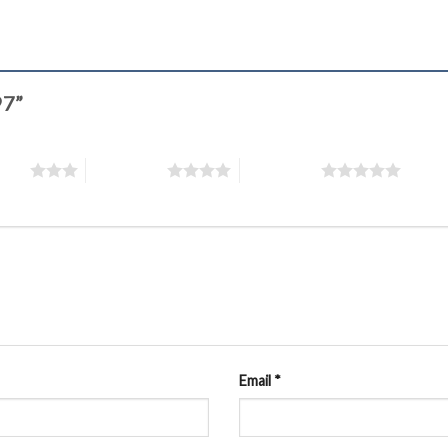
97”
stars
4 of 5 stars
5 of 5 stars
Email
*