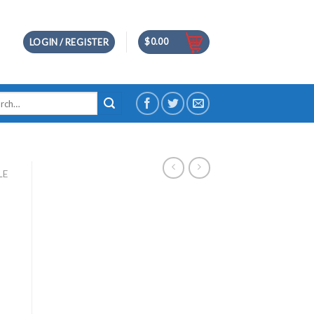
$
0.00
LOGIN / REGISTER
h
LE