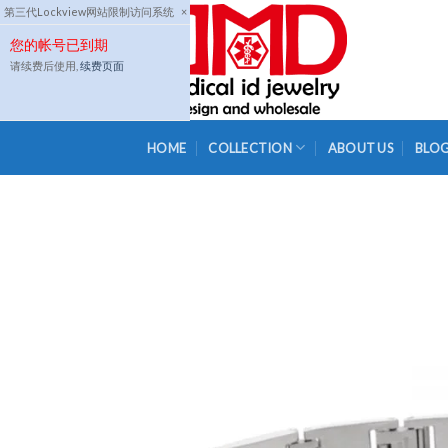
Skip
第三代Lockview网站限制访问系统
×
to
您的帐号已到期
content
请续费后使用,
续费页面
HOME
COLLECTION
ABOUT US
BLO