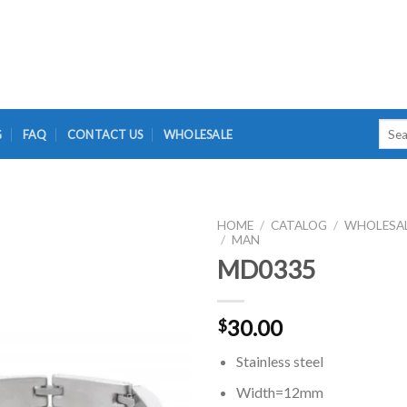
Searc
G
FAQ
CONTACT US
WHOLESALE
for:
HOME
/
CATALOG
/
WHOLESA
/
MAN
MD0335
30.00
$
Stainless steel
Width=12mm