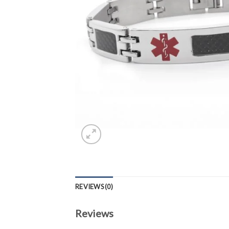
REVIEWS (0)
Reviews