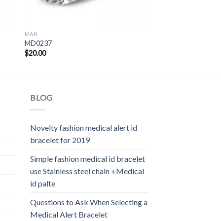
MAN
MD0237
$
20.00
BLOG
Novelty fashion medical alert id
bracelet for 2019
Simple fashion medical id bracelet
use Stainless steel chain +Medical
id palte
Questions to Ask When Selecting a
Medical Alert Bracelet