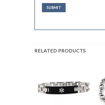
RELATED PRODUCTS