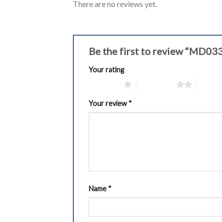
There are no reviews yet.
Be the first to review “MD03
Your rating
1 of 5 stars
2 of 5 stars
3 of 5 
Your review
*
Name
*