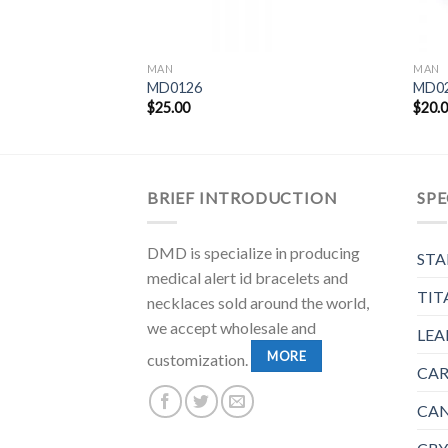
MAN
MAN
MD0126
MD0
$
25.00
$
20.
BRIEF INTRODUCTION
SPE
DMD is specialize in producing
STA
medical alert id bracelets and
TIT
necklaces sold around the world,
we accept wholesale and
LEA
MORE
customization.
CAR
CAN