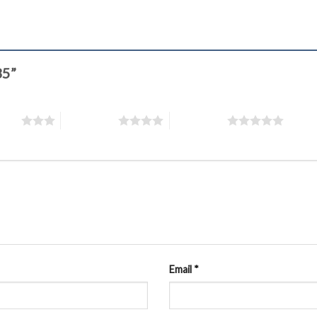
35”
stars
4 of 5 stars
5 of 5 stars
Email
*