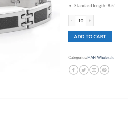
Standard length=8.5″
MD0335 quantity
ADD TO CART
Categories:
MAN
,
Wholesale