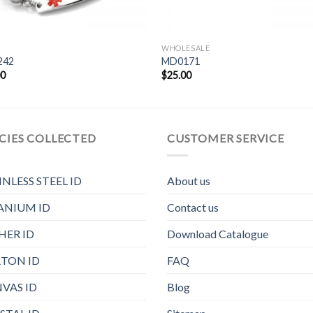
WHOLESALE
242
MD0171
00
$
25.00
CIES COLLECTED
CUSTOMER SERVICE
INLESS STEEL ID
About us
ANIUM ID
Contact us
HER ID
Download Catalogue
TON ID
FAQ
VAS ID
Blog