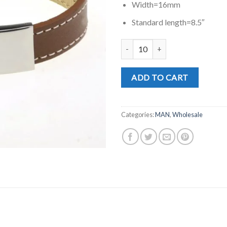
Width=16mm
Standard length=8.5″
MD0390C quantity
ADD TO CART
Categories:
MAN
,
Wholesale