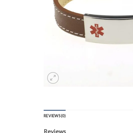
REVIEWS (0)
Reviews