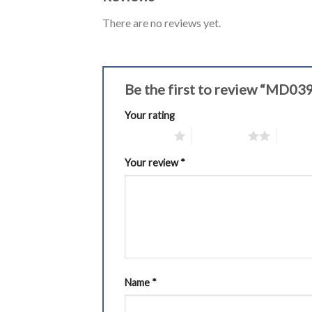
There are no reviews yet.
Be the first to review “MD0
Your rating
1 of 5 stars
2 of 5 stars
3 of 5 
Your review
*
Name
*