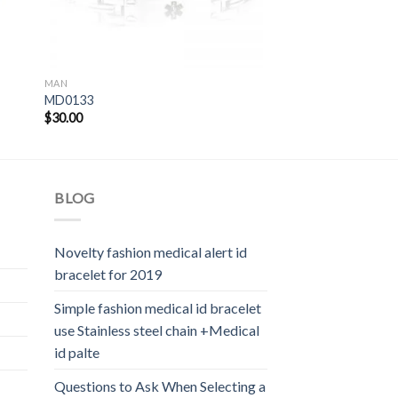
MAN
MD0133
$
30.00
BLOG
Novelty fashion medical alert id
bracelet for 2019
Simple fashion medical id bracelet
use Stainless steel chain +Medical
id palte
Questions to Ask When Selecting a