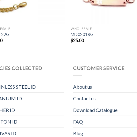
ESALE
WHOLESALE
122G
MD0201RG
00
$
25.00
CIES COLLECTED
CUSTOMER SERVICE
INLESS STEEL ID
About us
ANIUM ID
Contact us
HER ID
Download Catalogue
TON ID
FAQ
VAS ID
Blog