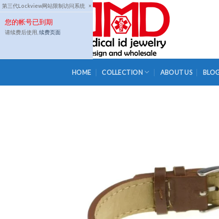
Skip
第三代Lockview网站限制访问系统
×
to
您的帐号已到期
content
请续费后使用,
续费页面
HOME
COLLECTION
ABOUT US
BLO