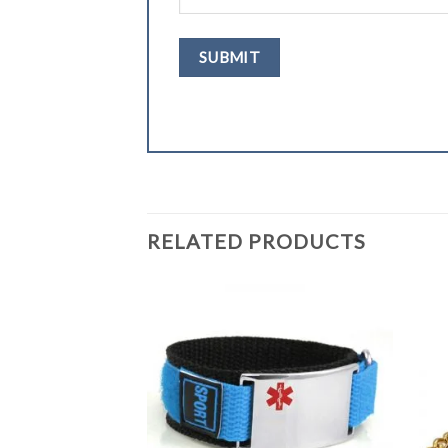
RELATED PRODUCTS