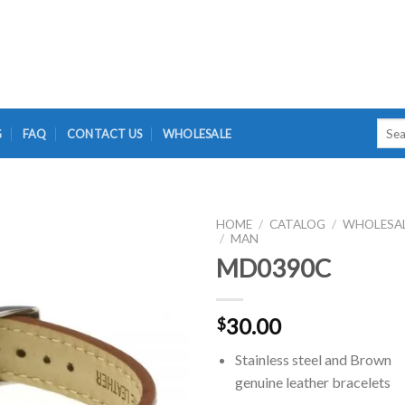
Searc
G
FAQ
CONTACT US
WHOLESALE
for:
HOME
/
CATALOG
/
WHOLESA
/
MAN
MD0390C
30.00
$
Stainless steel and Brown
genuine leather bracelets