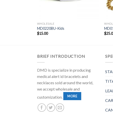
WHOLESALE
WHOL
MD0220BU-Kids
MD0
$
15.00
$
25.
BRIEF INTRODUCTION
SPE
DMD is specialize in producing
STA
medical alert id bracelets and
TIT
necklaces sold around the world,
we accept wholesale and
LEA
MORE
customization.
CAR
CAN