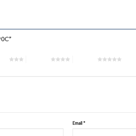
390C”
stars
4 of 5 stars
5 of 5 stars
Email
*