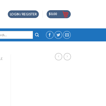
$
0.00
LOGIN / REGISTER
h
LE