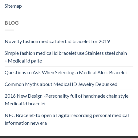
Sitemap
BLOG
Novelty fashion medical alert id bracelet for 2019
Simple fashion medical id bracelet use Stainless steel chain
+Medical id palte
Questions to Ask When Selecting a Medical Alert Bracelet
Common Myths about Medical ID Jewelry Debunked
2016 New Design -Personality full of handmade chain style
Medical id bracelet
NFC Bracelet-to open a Digital recording personal medical
information new era