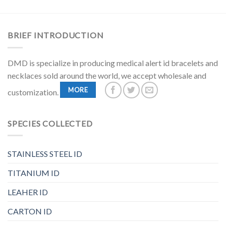
BRIEF INTRODUCTION
DMD is specialize in producing medical alert id bracelets and
necklaces sold around the world, we accept wholesale and
MORE
customization.
SPECIES COLLECTED
STAINLESS STEEL ID
TITANIUM ID
LEAHER ID
CARTON ID