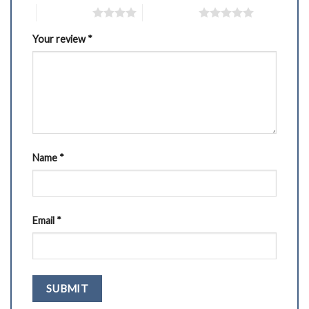
4 of 5 stars
5 of 5 stars
Your review
*
Name
*
Email
*