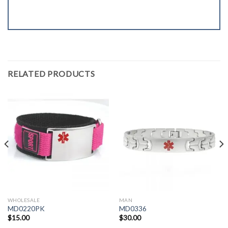
RELATED PRODUCTS
WHOLESALE
MAN
MD0220PK
MD0336
$
15.00
$
30.00