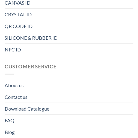
CANVAS ID
CRYSTAL ID
QR CODE ID
SILICONE & RUBBER ID
NFC ID
CUSTOMER SERVICE
About us
Contact us
Download Catalogue
FAQ
Blog