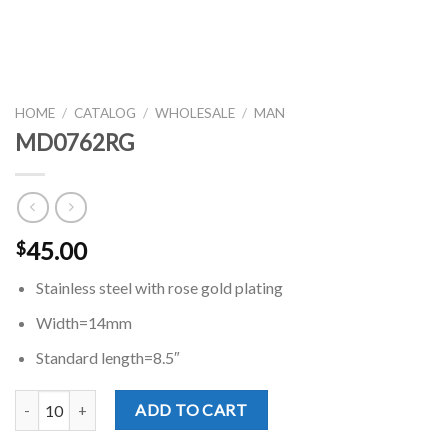
HOME
/
CATALOG
/
WHOLESALE
/
MAN
MD0762RG
45.00
$
Stainless steel with rose gold plating
Width=14mm
Standard length=8.5″
MD0762RG quantity
ADD TO CART