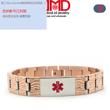
Skip
第三代Lockview网站限制访问系统
×
to
您的帐号已到期
content
请续费后使用,
续费页面