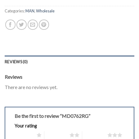
Categories:
MAN
,
Wholesale
REVIEWS (0)
Reviews
There are no reviews yet.
Be the first to review “MD0762RG”
Your rating
1 of 5 stars
2 of 5 stars
3 of 5 stars