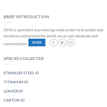
BRIEF INTRODUCTION
DMD is specialize in producing medical alert id bracelets and
necklaces sold around the world, we accept wholesale and
MORE
customization.
SPECIES COLLECTED
STAINLESS STEEL ID
TITANIUM ID
LEAHER ID
CARTON ID