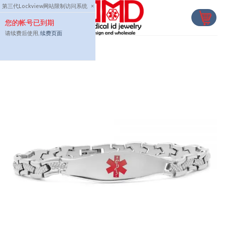
Skip
第三代Lockview网站限制访问系统
×
to
您的帐号已到期
content
请续费后使用,
续费页面