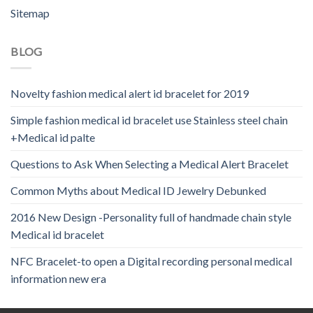
Sitemap
BLOG
Novelty fashion medical alert id bracelet for 2019
Simple fashion medical id bracelet use Stainless steel chain
+Medical id palte
Questions to Ask When Selecting a Medical Alert Bracelet
Common Myths about Medical ID Jewelry Debunked
2016 New Design -Personality full of handmade chain style
Medical id bracelet
NFC Bracelet-to open a Digital recording personal medical
information new era