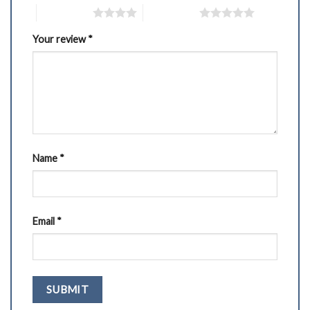
4 of 5 stars
5 of 5 stars
Your review
*
Name
*
Email
*