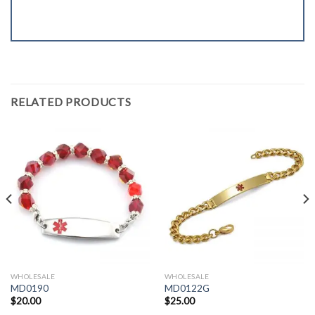
RELATED PRODUCTS
WHOLESALE
WHOLESALE
MD0190
MD0122G
$
20.00
$
25.00