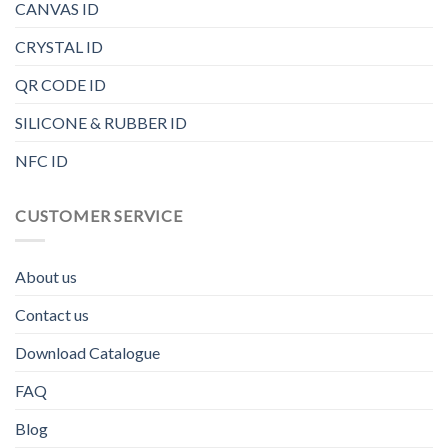
CANVAS ID
CRYSTAL ID
QR CODE ID
SILICONE & RUBBER ID
NFC ID
CUSTOMER SERVICE
About us
Contact us
Download Catalogue
FAQ
Blog