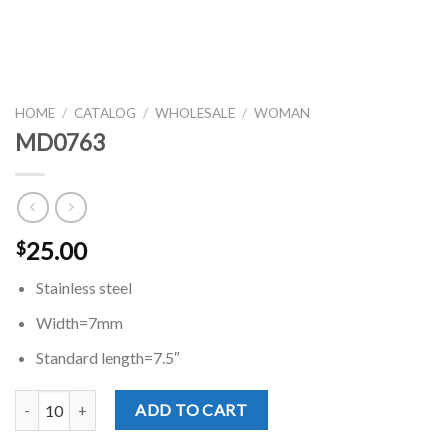
HOME
/
CATALOG
/
WHOLESALE
/
WOMAN
MD0763
25.00
$
Stainless steel
Width=7mm
Standard length=7.5″
MD0763 quantity
ADD TO CART