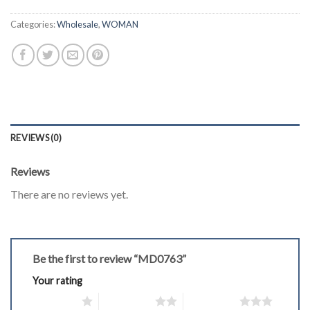
Categories:
Wholesale
,
WOMAN
REVIEWS (0)
Reviews
There are no reviews yet.
Be the first to review “MD0763”
Your rating
1 of 5 stars
2 of 5 stars
3 of 5 stars