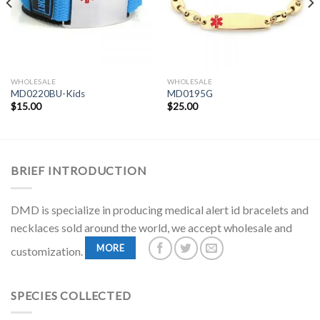
WHOLESALE
WHOLESALE
MD0220BU-Kids
MD0195G
$
15.00
$
25.00
BRIEF INTRODUCTION
DMD is specialize in producing medical alert id bracelets and
necklaces sold around the world, we accept wholesale and
MORE
customization.
SPECIES COLLECTED