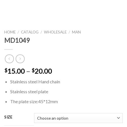
HOME
/
CATALOG
/
WHOLESALE
/
MAN
MD1049
Price
15.00
–
20.00
$
$
range:
Stainless steel Hand chain
$15.00
through
Stainless steel plate
$20.00
The plate size:45*12mm
SIZE