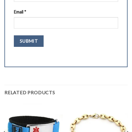
Email
*
RELATED PRODUCTS