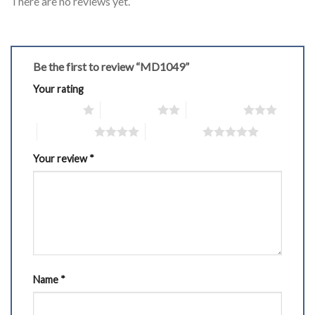
There are no reviews yet.
Be the first to review “MD1049”
Your rating
1 of 5 stars
2 of 5 stars
3 of 5 stars
4 of 5 stars
5 of 5 stars
Your review
*
Name
*