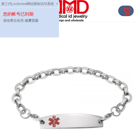
Skip
第三代Lockview网站限制访问系统
×
to
您的帐号已到期
content
请续费后使用,
续费页面