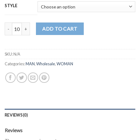
STYLE
MD1049 quantity
ADD TO CART
SKU:
N/A
Categories:
MAN
,
Wholesale
,
WOMAN
REVIEWS (0)
Reviews