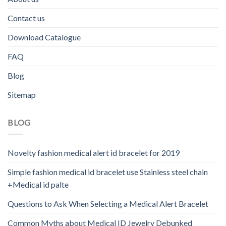
Contact us
Download Catalogue
FAQ
Blog
Sitemap
BLOG
Novelty fashion medical alert id bracelet for 2019
Simple fashion medical id bracelet use Stainless steel chain
+Medical id palte
Questions to Ask When Selecting a Medical Alert Bracelet
Common Myths about Medical ID Jewelry Debunked