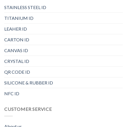
STAINLESS STEEL ID
TITANIUM ID
LEAHER ID
CARTON ID
CANVAS ID
CRYSTAL ID
QR CODE ID
SILICONE & RUBBER ID
NFC ID
CUSTOMER SERVICE
About us