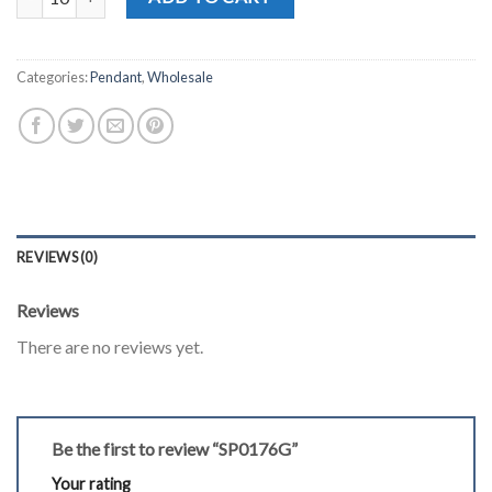
Categories:
Pendant
,
Wholesale
REVIEWS (0)
Reviews
There are no reviews yet.
Be the first to review “SP0176G”
Your rating