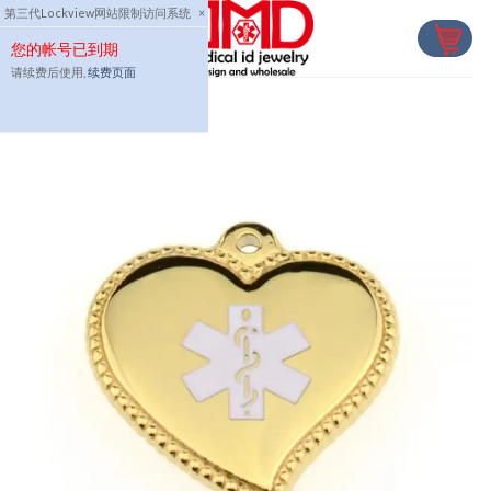
Skip
第三代Lockview网站限制访问系统
×
to
您的帐号已到期
content
请续费后使用,
续费页面