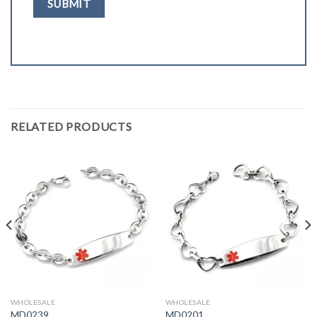
RELATED PRODUCTS
WHOLESALE
WHOLESALE
MD0239
MD0201