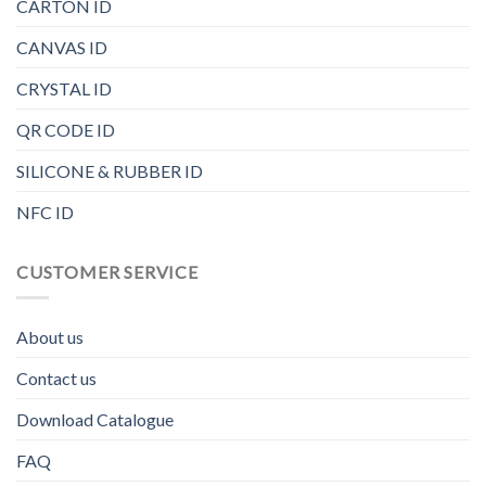
CARTON ID
CANVAS ID
CRYSTAL ID
QR CODE ID
SILICONE & RUBBER ID
NFC ID
CUSTOMER SERVICE
About us
Contact us
Download Catalogue
FAQ