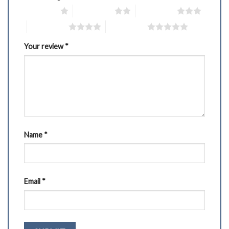
1 of 5 stars
2 of 5 stars
3 of 5 stars
4 of 5 stars
5 of 5 stars
Your review
*
Name
*
Email
*