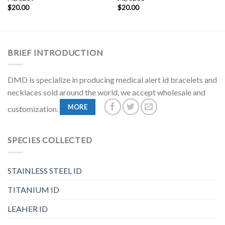
$
20.00
$
20.00
BRIEF INTRODUCTION
DMD is specialize in producing medical alert id bracelets and
necklaces sold around the world, we accept wholesale and
MORE
customization.
SPECIES COLLECTED
STAINLESS STEEL ID
TITANIUM ID
LEAHER ID