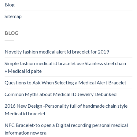
Blog
Sitemap
BLOG
Novelty fashion medical alert id bracelet for 2019
Simple fashion medical id bracelet use Stainless steel chain
+Medical id palte
Questions to Ask When Selecting a Medical Alert Bracelet
Common Myths about Medical ID Jewelry Debunked
2016 New Design -Personality full of handmade chain style
Medical id bracelet
NFC Bracelet-to open a Digital recording personal medical
information new era