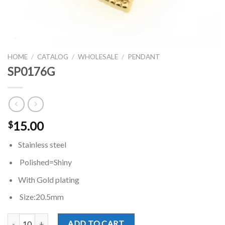
HOME
/
CATALOG
/
WHOLESALE
/
PENDANT
SP0176G
15.00
$
Stainless steel
Polished=Shiny
With Gold plating
Size:20.5mm
SP0176G quantity
ADD TO CART