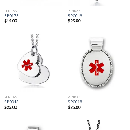
PENDANT
PENDANT
SP0176
SP0049
$
15.00
$
25.00
PENDANT
PENDANT
SP0048
SP0018
$
25.00
$
25.00