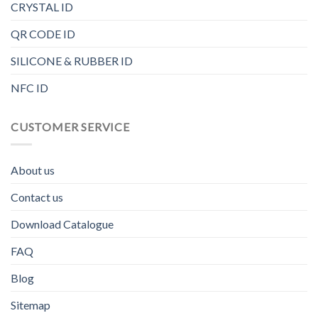
CRYSTAL ID
QR CODE ID
SILICONE & RUBBER ID
NFC ID
CUSTOMER SERVICE
About us
Contact us
Download Catalogue
FAQ
Blog
Sitemap