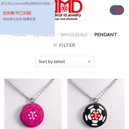
Skip
第三代Lockview网站限制访问系统
×
to
您的帐号已到期
content
请续费后使用,
续费页面
HOME
/
CATALOG
/
WHOLESALE
/
PENDANT
FILTER