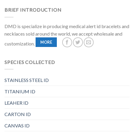
BRIEF INTRODUCTION
DMD is specialize in producing medical alert id bracelets and
necklaces sold around the world, we accept wholesale and
MORE
customization.
SPECIES COLLECTED
STAINLESS STEEL ID
TITANIUM ID
LEAHER ID
CARTON ID
CANVAS ID