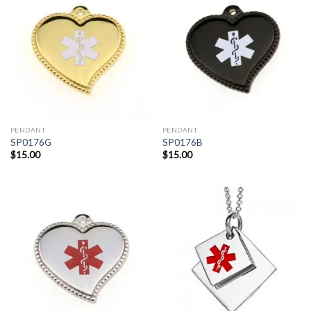
PENDANT
PENDANT
SP0176G
SP0176B
$
15.00
$
15.00