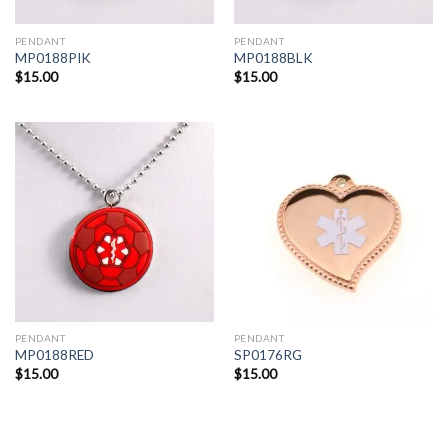
PENDANT
PENDANT
MP0188PIK
MP0188BLK
$
15.00
$
15.00
PENDANT
PENDANT
MP0188RED
SP0176RG
$
15.00
$
15.00