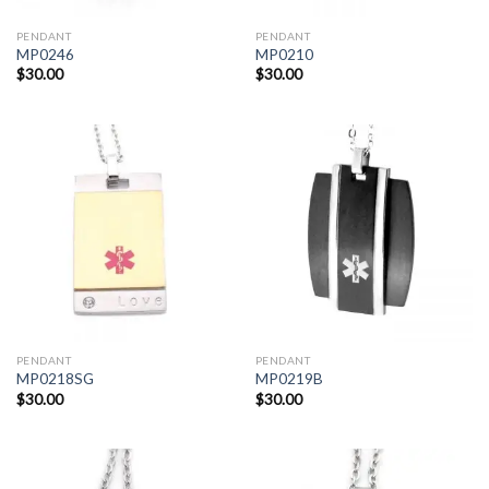
PENDANT
PENDANT
MP0246
MP0210
$
30.00
$
30.00
PENDANT
PENDANT
MP0218SG
MP0219B
$
30.00
$
30.00