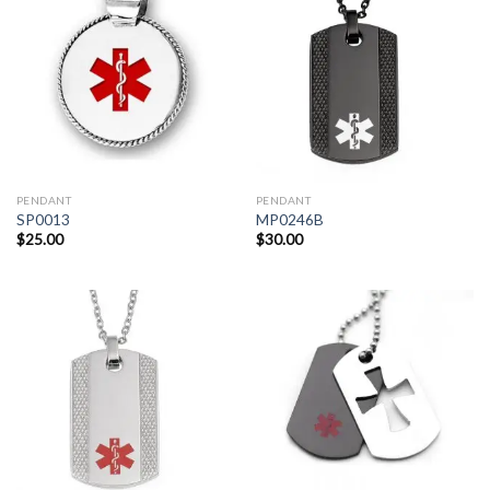
PENDANT
PENDANT
SP0013
MP0246B
$
25.00
$
30.00