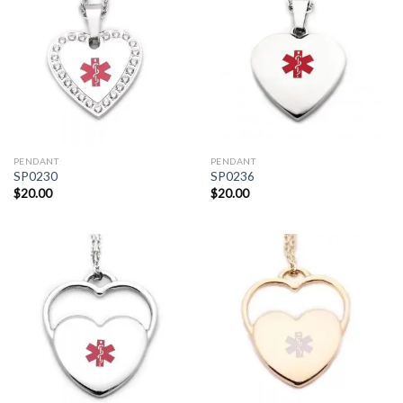
PENDANT
PENDANT
SP0230
SP0236
$
20.00
$
20.00