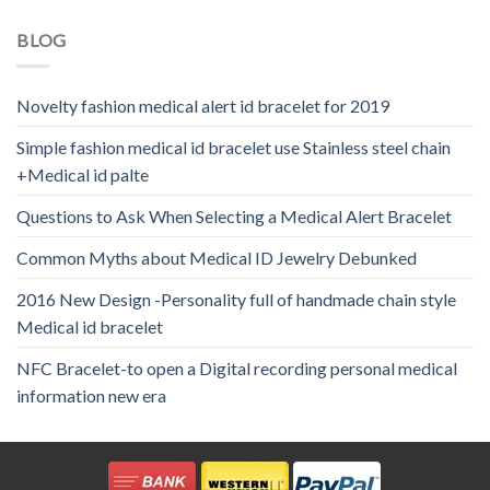
BLOG
Novelty fashion medical alert id bracelet for 2019
Simple fashion medical id bracelet use Stainless steel chain
+Medical id palte
Questions to Ask When Selecting a Medical Alert Bracelet
Common Myths about Medical ID Jewelry Debunked
2016 New Design -Personality full of handmade chain style
Medical id bracelet
NFC Bracelet-to open a Digital recording personal medical
information new era