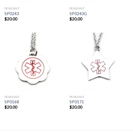
PENDANT
PENDANT
SP0243
SP0243G
$
20.00
$
20.00
PENDANT
PENDANT
SP0168
SP0171
$
20.00
$
20.00