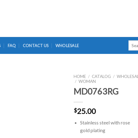
Searc
G
FAQ
CONTACT US
WHOLESALE
for:
HOME
/
CATALOG
/
WHOLESA
/
WOMAN
MD0763RG
25.00
$
Stainless steel with rose
gold plating