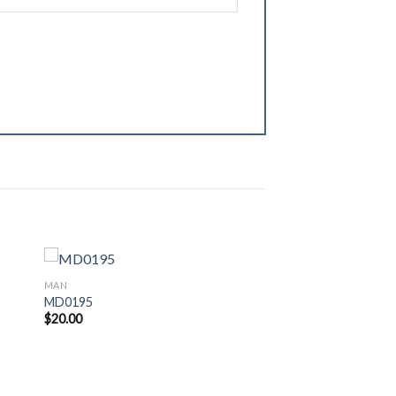
MAN
MD0195
$
20.00