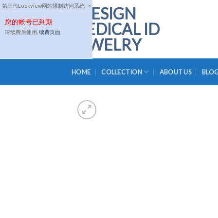
Skip
第三代Lockview网站限制访问系统
×
to
您的帐号已到期
content
请续费后使用,
续费页面
HOME
COLLECTION
ABOUT US
BLO