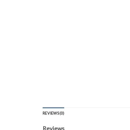
REVIEWS (0)
Reviews