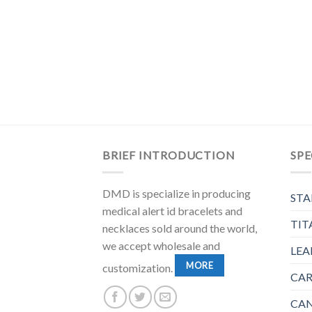
BRIEF INTRODUCTION
SPE
DMD is specialize in producing
STA
medical alert id bracelets and
TIT
necklaces sold around the world,
we accept wholesale and
LEA
MORE
customization.
CAR
CAN