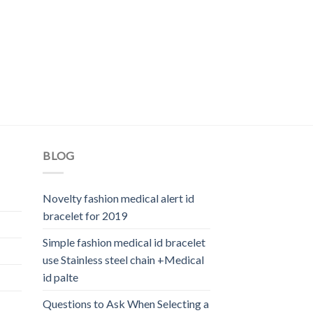
BLOG
Novelty fashion medical alert id
bracelet for 2019
Simple fashion medical id bracelet
use Stainless steel chain +Medical
id palte
Questions to Ask When Selecting a