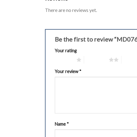
There are no reviews yet.
Be the first to review “MD0
Your rating
1 of 5 stars
2 of 5 stars
3 of 5 
Your review
*
Name
*