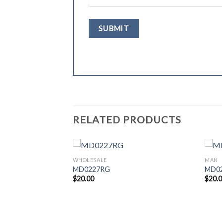
RELATED PRODUCTS
WHOLESALE
MAN
MD0227RG
MD0
$
20.00
$
20.