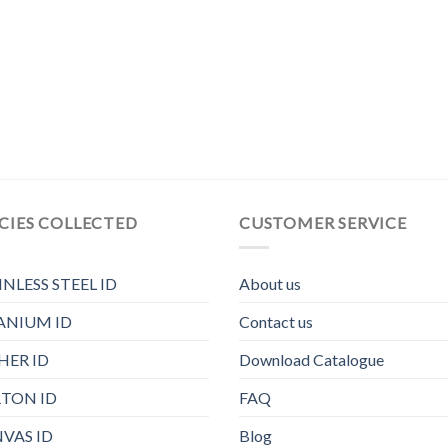
CIES COLLECTED
CUSTOMER SERVICE
INLESS STEEL ID
About us
ANIUM ID
Contact us
HER ID
Download Catalogue
TON ID
FAQ
VAS ID
Blog