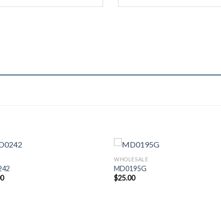
WHOLESALE
242
MD0195G
00
$
25.00