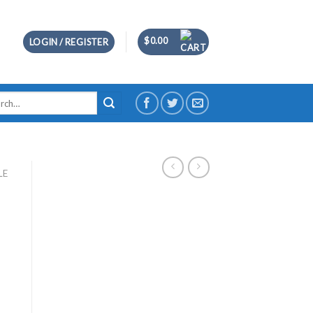
$
0.00
LOGIN / REGISTER
h
LE