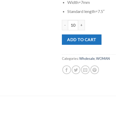
Width=7mm
Standard length=7.5″
MD0763RG quantity
ADD TO CART
Categories:
Wholesale
,
WOMAN