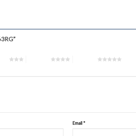
763RG”
stars
4 of 5 stars
5 of 5 stars
Email
*