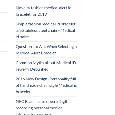
Novelty fashion medical alert id
bracelet for 2019
Simple fashion medical id bracelet
use Stainless steel chain +Medical
id palte
Questions to Ask When Selecting a
Medical Alert Bracelet
Common Myths about Medical ID
Jewelry Debunked
2016 New Design -Personality full
of handmade chain style Medical id
bracelet
NFC Bracelet-to open a Digital
recording personal medical
information new era