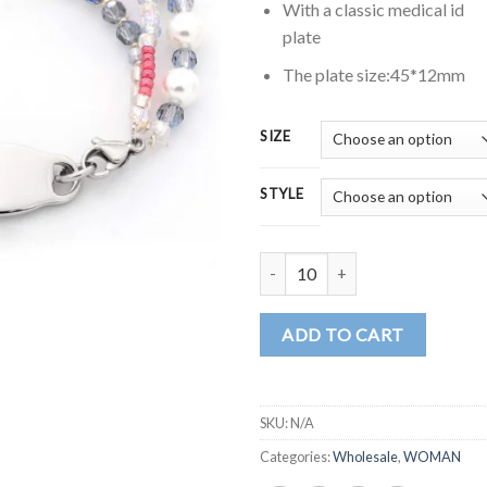
$25
With a classic medical id
plate
The plate size:45*12mm
SIZE
STYLE
MD1694 quantity
ADD TO CART
SKU:
N/A
Categories:
Wholesale
,
WOMAN