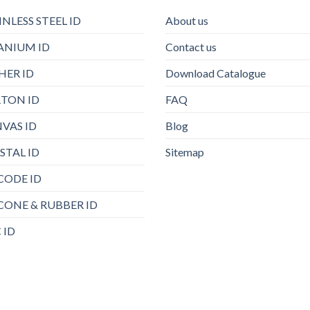
INLESS STEEL ID
About us
ANIUM ID
Contact us
HER ID
Download Catalogue
TON ID
FAQ
VAS ID
Blog
STAL ID
Sitemap
CODE ID
ICONE & RUBBER ID
 ID