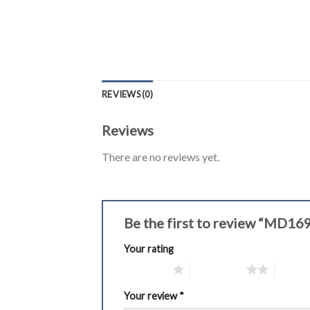
REVIEWS (0)
Reviews
There are no reviews yet.
Be the first to review “MD16
Your rating
1 of 5 stars
2 of 5 stars
3 of 5 
Your review
*