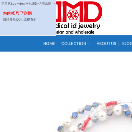
Skip
第三代Lockview网站限制访问系统
×
to
您的帐号已到期
content
请续费后使用,
续费页面
HOME
COLLECTION
ABOUT US
BLO