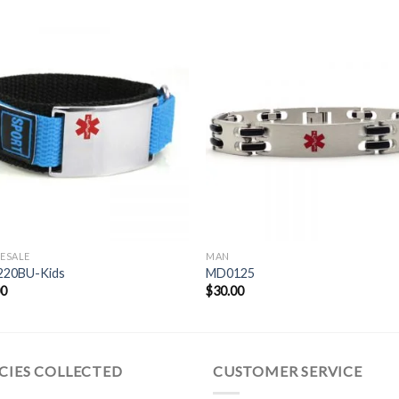
ESALE
MAN
20BU-Kids
MD0125
00
$
30.00
CIES COLLECTED
CUSTOMER SERVICE