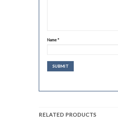
Name
*
RELATED PRODUCTS