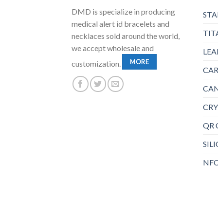
DMD is specialize in producing
STA
medical alert id bracelets and
TIT
necklaces sold around the world,
we accept wholesale and
LEA
MORE
customization.
CAR
CAN
CRY
QR 
SIL
NFC