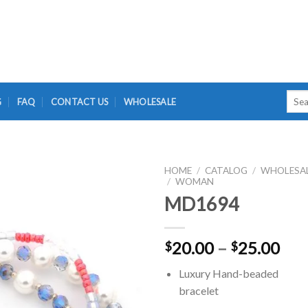
Searc
G
FAQ
CONTACT US
WHOLESALE
for:
HOME
/
CATALOG
/
WHOLESA
/
WOMAN
MD1694
Pri
20.00
–
25.00
$
$
ran
Luxury Hand-beaded
$20
bracelet
thr