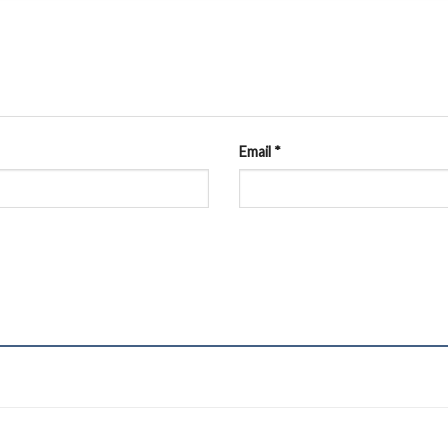
Email
*