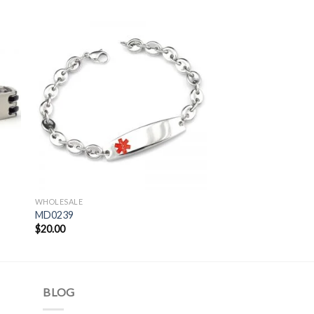
WHOLESALE
MD0239
$
20.00
BLOG