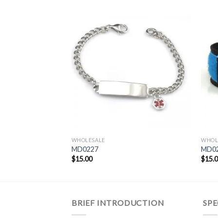
WHOLESALE
WHOL
MD0227
MD02
$
15.00
$
15.
BRIEF INTRODUCTION
SPE