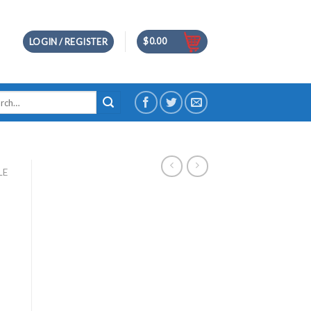
$
0.00
LOGIN / REGISTER
h
LE
ce
ge:
.00
ough