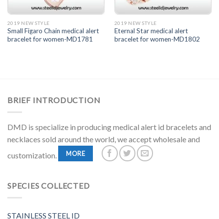
2019 NEW STYLE
2019 NEW STYLE
Small Figaro Chain medical alert
Eternal Star medical alert
bracelet for women-MD1781
bracelet for women-MD1802
BRIEF INTRODUCTION
DMD is specialize in producing medical alert id bracelets and
necklaces sold around the world, we accept wholesale and
MORE
customization.
SPECIES COLLECTED
STAINLESS STEEL ID