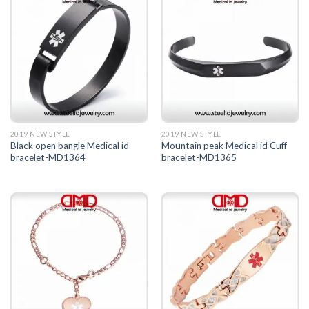
2019 NEW STYLE
2019 NEW STYLE
Black open bangle Medical id
Mountain peak Medical id Cuff
bracelet-MD1364
bracelet-MD1365