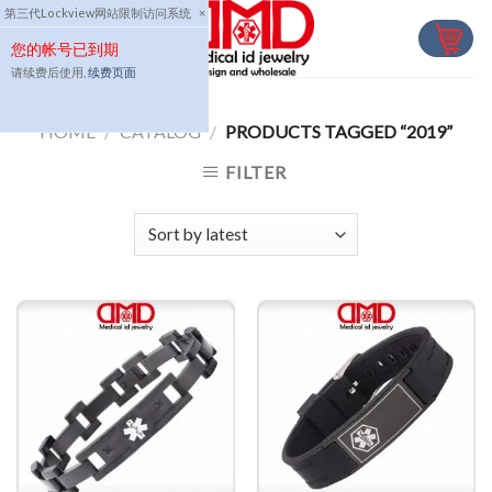
Skip
第三代Lockview网站限制访问系统
×
to
您的帐号已到期
content
请续费后使用,
续费页面
HOME
/
CATALOG
/
PRODUCTS TAGGED “2019”
FILTER