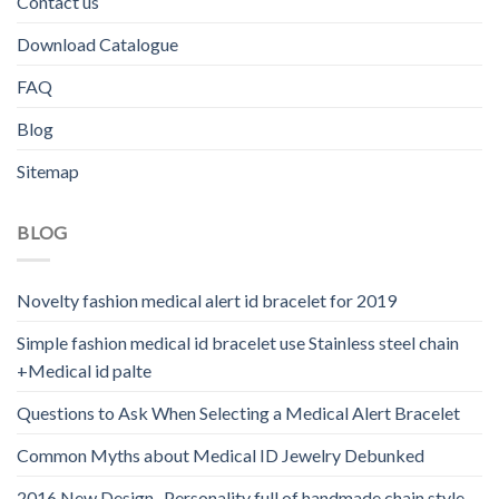
Contact us
Download Catalogue
FAQ
Blog
Sitemap
BLOG
Novelty fashion medical alert id bracelet for 2019
Simple fashion medical id bracelet use Stainless steel chain
+Medical id palte
Questions to Ask When Selecting a Medical Alert Bracelet
Common Myths about Medical ID Jewelry Debunked
2016 New Design -Personality full of handmade chain style