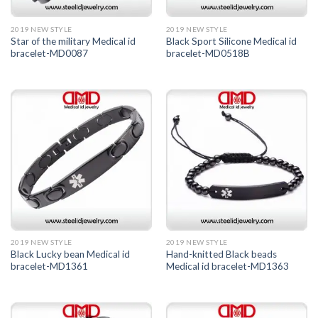
2019 NEW STYLE
2019 NEW STYLE
Star of the military Medical id
Black Sport Silicone Medical id
bracelet-MD0087
bracelet-MD0518B
2019 NEW STYLE
2019 NEW STYLE
Black Lucky bean Medical id
Hand-knitted Black beads
bracelet-MD1361
Medical id bracelet-MD1363