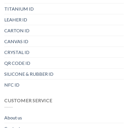
TITANIUM ID
LEAHER ID
CARTON ID
CANVAS ID
CRYSTAL ID
QR CODE ID
SILICONE & RUBBER ID
NFC ID
CUSTOMER SERVICE
About us