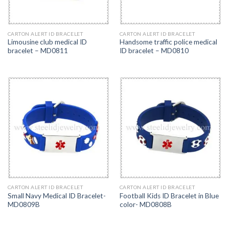
CARTON ALERT ID BRACELET
CARTON ALERT ID BRACELET
Limousine club medical ID
Handsome traffic police medical
bracelet – MD0811
ID bracelet – MD0810
CARTON ALERT ID BRACELET
CARTON ALERT ID BRACELET
Small Navy Medical ID Bracelet-
Football Kids ID Bracelet in Blue
MD0809B
color- MD0808B