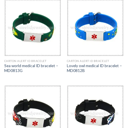
CARTON ALERT ID BRACELET
CARTON ALERT ID BRACELET
Sea world medical ID bracelet –
Lovely owl medical ID bracelet –
MD0813G
MD0812B