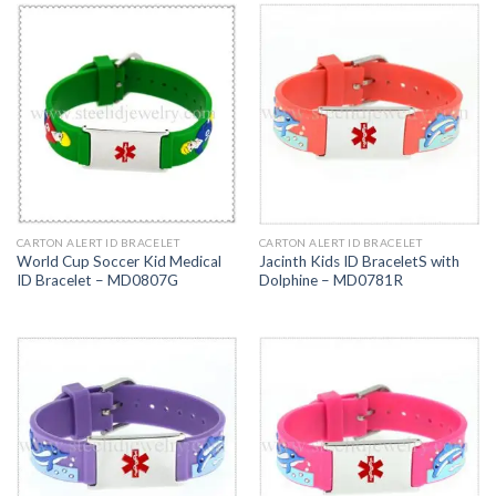
CARTON ALERT ID BRACELET
CARTON ALERT ID BRACELET
World Cup Soccer Kid Medical
Jacinth Kids ID BraceletS with
ID Bracelet – MD0807G
Dolphine – MD0781R