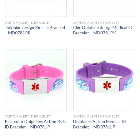
CARTON ALERT ID BRACELET
CARTON ALERT ID BRACELET
Dolphine design Kids ID Bracelet
Chic Dolphine design Medical ID
– MD0781PR
Bracelet – MD0781PK
CARTON ALERT ID BRACELET
CARTON ALERT ID BRACELET
Pink color Dolphines Action Kids
Dolphines Action Medical ID
ID Bracelet – MD0781P
Bracelet – MD0781LP