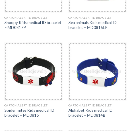
CARTON ALERT ID BRACELET
CARTON ALERT ID BRACELET
Snoopy Kids medical ID bracelet
Sea animals Kids medical ID
– MD0817P
bracelet – MD0816LP
CARTON ALERT ID BRACELET
CARTON ALERT ID BRACELET
Spider mites Kids medical ID
Alphabet Kids medical ID
bracelet – MD0815
bracelet – MD0814B