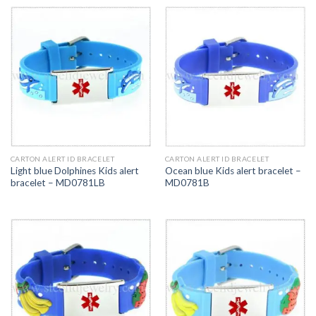
CARTON ALERT ID BRACELET
CARTON ALERT ID BRACELET
Light blue Dolphines Kids alert
Ocean blue Kids alert bracelet –
bracelet – MD0781LB
MD0781B