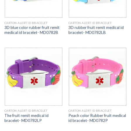
CARTON ALERT ID BRACELET
CARTON ALERT ID BRACELET
3D blue color rubber fruit remit
3D rubber fruit remit medical id
medical id bracelet- MD0782B
bracelet- MD0782LB
CARTON ALERT ID BRACELET
CARTON ALERT ID BRACELET
The fruit remit medical id
Peach color Rubber fruit medical
bracelet- MD0782LP
id bracelet- MD0782P