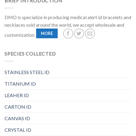
BRIEF INTRODUCTION
DMD is specialize in producing medical alert id bracelets and
necklaces sold around the world, we accept wholesale and
MORE
customization.
SPECIES COLLECTED
STAINLESS STEEL ID
TITANIUM ID
LEAHER ID
CARTON ID
CANVAS ID
CRYSTAL ID