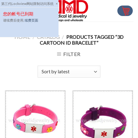
Skip
第三代Lockview网站限制访问系统
×
to
您的帐号已到期
content
请续费后使用,
续费页面
HOME
/
CATALOG
/
PRODUCTS TAGGED “3D
CARTOON ID BRACELET”
FILTER