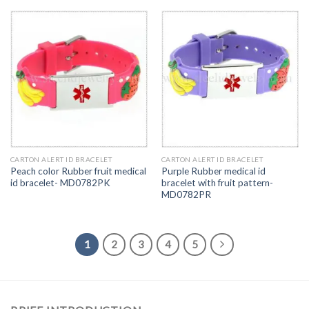
CARTON ALERT ID BRACELET
CARTON ALERT ID BRACELET
Peach color Rubber fruit medical
Purple Rubber medical id
id bracelet- MD0782PK
bracelet with fruit pattern-
MD0782PR
1
2
3
4
5