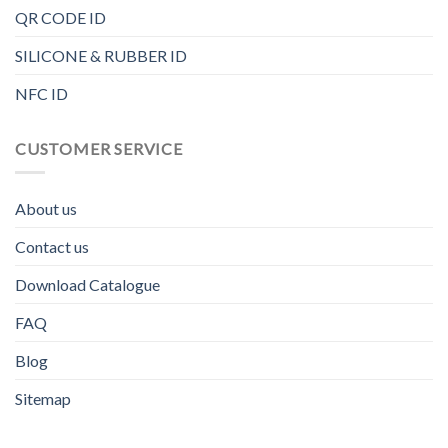
QR CODE ID
SILICONE & RUBBER ID
NFC ID
CUSTOMER SERVICE
About us
Contact us
Download Catalogue
FAQ
Blog
Sitemap