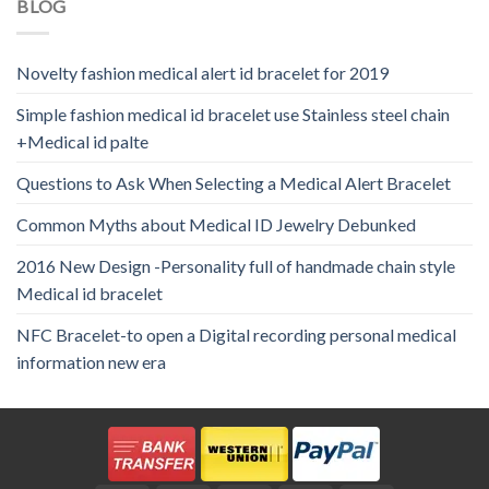
BLOG
Novelty fashion medical alert id bracelet for 2019
Simple fashion medical id bracelet use Stainless steel chain
+Medical id palte
Questions to Ask When Selecting a Medical Alert Bracelet
Common Myths about Medical ID Jewelry Debunked
2016 New Design -Personality full of handmade chain style
Medical id bracelet
NFC Bracelet-to open a Digital recording personal medical
information new era