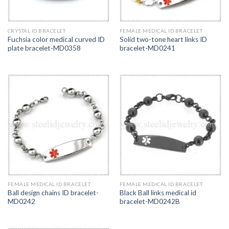
CRYSTAL ID BRACELET
FEMALE MEDICAL ID BRACELET
Fuchsia color medical curved ID
Solid two-tone heart links ID
plate bracelet-MD0358
bracelet-MD0241
FEMALE MEDICAL ID BRACELET
FEMALE MEDICAL ID BRACELET
Ball design chains ID bracelet-
Black Ball links medical id
MD0242
bracelet-MD0242B