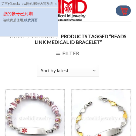
Skip
第三代Lockview网站限制访问系统
×
to
您的帐号已到期
content
请续费后使用,
续费页面
HOME
/
CATALOG
/
PRODUCTS TAGGED “BEADS
LINK MEDICAL ID BRACELET”
FILTER