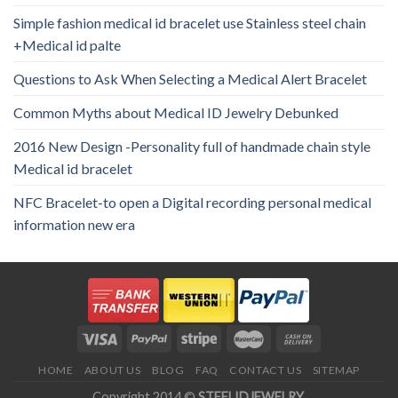
Simple fashion medical id bracelet use Stainless steel chain
+Medical id palte
Questions to Ask When Selecting a Medical Alert Bracelet
Common Myths about Medical ID Jewelry Debunked
2016 New Design -Personality full of handmade chain style
Medical id bracelet
NFC Bracelet-to open a Digital recording personal medical
information new era
HOME
ABOUT US
BLOG
FAQ
CONTACT US
SITEMAP
Copyright 2014 ©
STEELIDJEWELRY
.