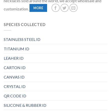
necklaces sold around the world, we accept wholesale and
MORE
customization.
SPECIES COLLECTED
STAINLESS STEEL ID
TITANIUM ID
LEAHER ID
CARTON ID
CANVAS ID
CRYSTAL ID
QR CODE ID
SILICONE & RUBBER ID