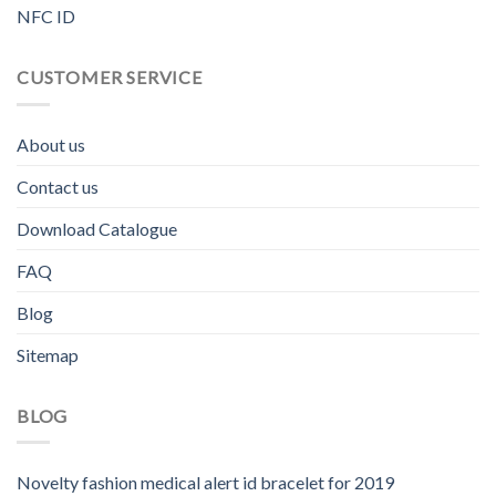
NFC ID
CUSTOMER SERVICE
About us
Contact us
Download Catalogue
FAQ
Blog
Sitemap
BLOG
Novelty fashion medical alert id bracelet for 2019