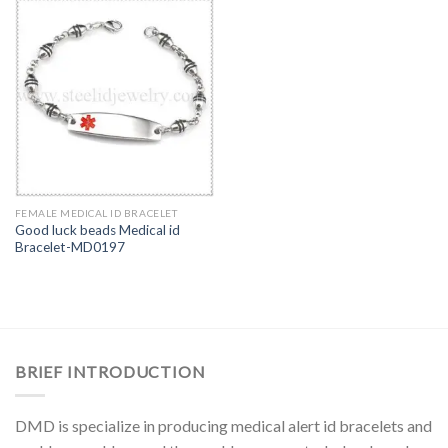
FEMALE MEDICAL ID BRACELET
Good luck beads Medical id
Bracelet-MD0197
BRIEF INTRODUCTION
DMD is specialize in producing medical alert id bracelets and