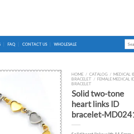
Searc
G
FAQ
CONTACT US
WHOLESALE
for:
HOME
/
CATALOG
/
MEDICAL I
BRACELET
/
FEMALE MEDICAL I
BRACELET
Solid two-tone
heart links ID
bracelet-MD024
Solid heart links with 11.5mm