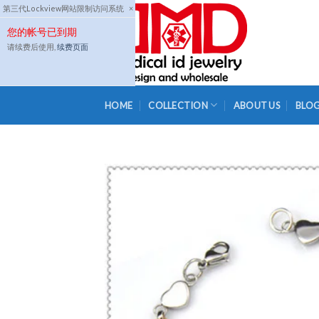
Skip
第三代Lockview网站限制访问系统
×
to
您的帐号已到期
content
请续费后使用,
续费页面
HOME
COLLECTION
ABOUT US
BLO