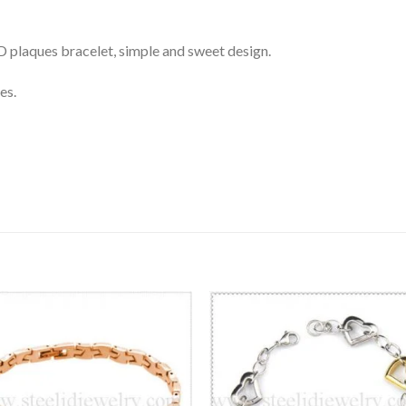
 ID plaques bracelet, simple and sweet design.
es.