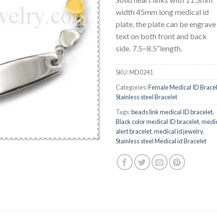
width 45mm long medical id
plate, the plate can be engrave
text on both front and back
side. 7.5~8.5“length.
SKU:
MD0241
Categories:
Female Medical ID Brace
Stainless steel Bracelet
Tags:
beads link medical ID bracelet
,
Black color medical ID bracelet
,
medi
alert bracelet
,
medical id jewelry
,
Stainless steel Medical id Bracelet