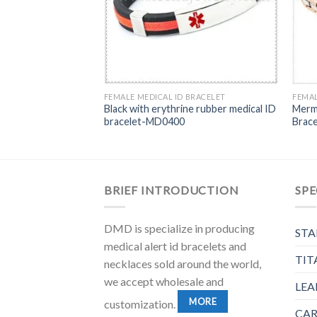
BRACELET
FEMALE MEDICAL ID BRACELET
FEMAL
 steel ID chain
Black with erythrine rubber medical ID
Merma
n color-MD0195G
bracelet-MD0400
Brac
BRIEF INTRODUCTION
SPE
DMD is specialize in producing
STA
medical alert id bracelets and
TIT
necklaces sold around the world,
we accept wholesale and
LEA
MORE
customization.
CAR