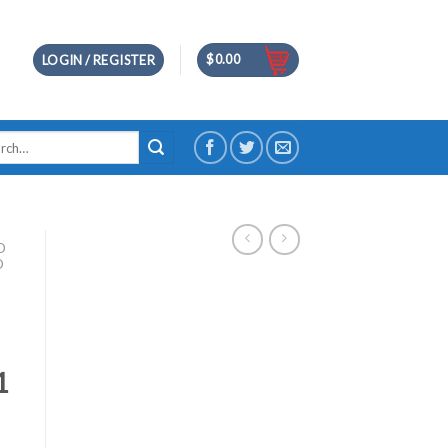
$
0.00
LOGIN / REGISTER
h
D
D
1