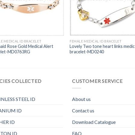
E MEDICAL ID BRACELET
FEMALE MEDICAL ID BRACELET
id Rose Gold Medical Alert
Lovely Two tone heart links medic
elet-MD0763RG
bracelet-MD0240
CIES COLLECTED
CUSTOMER SERVICE
INLESS STEEL ID
About us
ANIUM ID
Contact us
HER ID
Download Catalogue
TON ID
FAQ