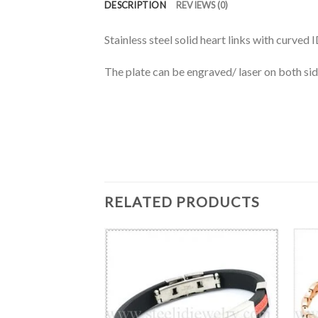
DESCRIPTION
REVIEWS (0)
Stainless steel solid heart links with curved
The plate can be engraved/ laser on both sid
RELATED PRODUCTS