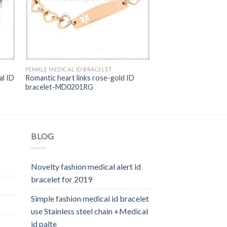
FEMALE MEDICAL ID BRACELET
al ID
Romantic heart links rose-gold ID
bracelet-MD0201RG
BLOG
Novelty fashion medical alert id
bracelet for 2019
Simple fashion medical id bracelet
use Stainless steel chain +Medical
id palte