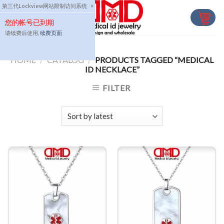
Skip
第三代Lockview网站限制访问系统
×
to
您的帐号已到期
content
请续费后使用,
续费页面
HOME
/
CATALOG
/
PRODUCTS TAGGED “MEDICAL
ID NECKLACE”
FILTER