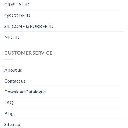
CRYSTAL ID
QR CODE ID
SILICONE & RUBBER ID
NFC ID
CUSTOMER SERVICE
About us
Contact us
Download Catalogue
FAQ
Blog
Sitemap