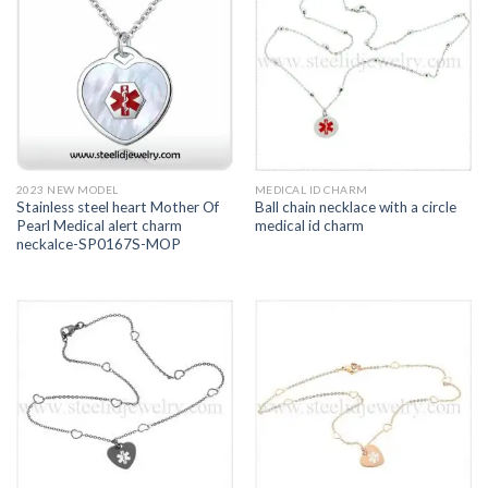
2023 NEW MODEL
MEDICAL ID CHARM
Stainless steel heart Mother Of
Ball chain necklace with a circle
Pearl Medical alert charm
medical id charm
neckalce-SP0167S-MOP