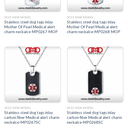
2023 NEW MODEL
2023 NEW MODEL
Stainless steel dog tags inlay
Stainless steel dog tags inlay
Mother Of Pearl Medical alert
Mother Of Pearl Medical alert
charm neckalce-MP0267-MOP
charm neckalce-MP0268-MOP
2023 NEW MODEL
2023 NEW MODEL
Stainless steel dog tags inlay
Stainless steel dog tags inlay
carbon fiber Medical alert charm
carbon fiber Medical alert charm
neckalce-MP0267SC
neckalce-MP0268SC