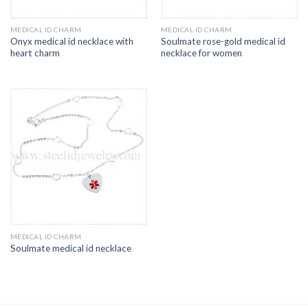
MEDICAL ID CHARM
MEDICAL ID CHARM
Onyx medical id necklace with
Soulmate rose-gold medical id
heart charm
necklace for women
MEDICAL ID CHARM
Soulmate medical id necklace