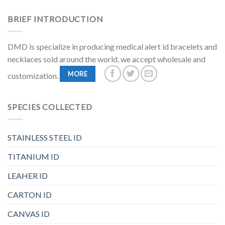
BRIEF INTRODUCTION
DMD is specialize in producing medical alert id bracelets and
necklaces sold around the world, we accept wholesale and
MORE
customization.
SPECIES COLLECTED
STAINLESS STEEL ID
TITANIUM ID
LEAHER ID
CARTON ID
CANVAS ID