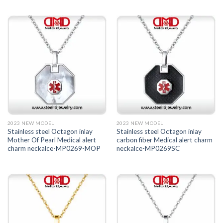
2023 NEW MODEL
2023 NEW MODEL
Stainless steel Octagon inlay
Stainless steel Octagon inlay
Mother Of Pearl Medical alert
carbon fiber Medical alert charm
charm neckalce-MP0269-MOP
neckalce-MP0269SC