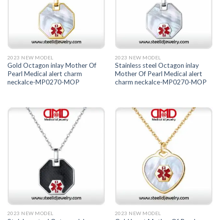
2023 NEW MODEL
2023 NEW MODEL
Gold Octagon inlay Mother Of
Stainless steel Octagon inlay
Pearl Medical alert charm
Mother Of Pearl Medical alert
neckalce-MP0270-MOP
charm neckalce-MP0270-MOP
2023 NEW MODEL
2023 NEW MODEL