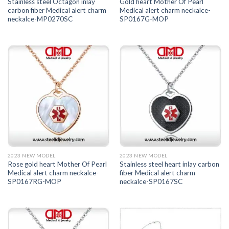
Stainless steel Octagon inlay
Gold heart Mother Of Pearl
carbon fiber Medical alert charm
Medical alert charm neckalce-
neckalce-MP0270SC
SP0167G-MOP
2023 NEW MODEL
2023 NEW MODEL
Rose gold heart Mother Of Pearl
Stainless steel heart inlay carbon
Medical alert charm neckalce-
fiber Medical alert charm
SP0167RG-MOP
neckalce-SP0167SC