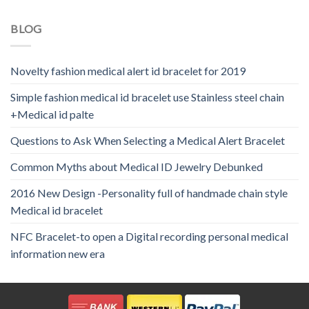
BLOG
Novelty fashion medical alert id bracelet for 2019
Simple fashion medical id bracelet use Stainless steel chain
+Medical id palte
Questions to Ask When Selecting a Medical Alert Bracelet
Common Myths about Medical ID Jewelry Debunked
2016 New Design -Personality full of handmade chain style
Medical id bracelet
NFC Bracelet-to open a Digital recording personal medical
information new era