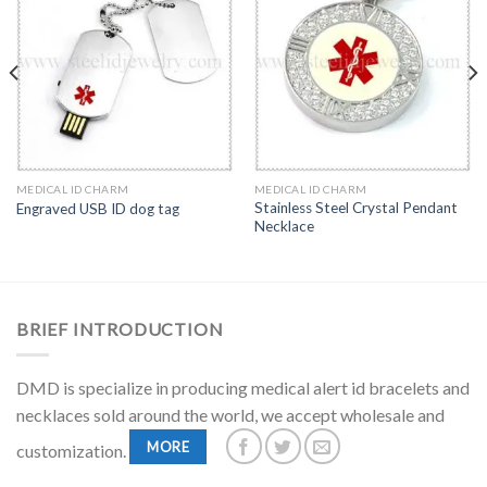
MEDICAL ID CHARM
MEDICAL ID CHARM
Stainless Steel Crystal Pendant
Engraved USB ID dog tag
Necklace
BRIEF INTRODUCTION
DMD is specialize in producing medical alert id bracelets and
necklaces sold around the world, we accept wholesale and
MORE
customization.