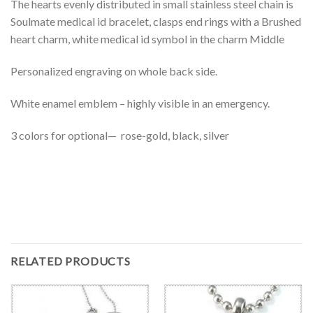
The hearts evenly distributed in small stainless steel chain is
Soulmate medical id bracelet, clasps end rings with a Brushed
heart charm, white medical id symbol in the charm Middle
Personalized engraving on whole back side.
White enamel emblem – highly visible in an emergency.
3 colors for optional— rose-gold, black, silver
RELATED PRODUCTS