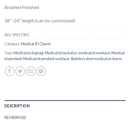
Brushed Polished
18″~24″ length (can be customized)
SKU:
SP0173RG
Category:
Medical ID Charm
Tags:
Medical id dog tag
,
Medical id neckalce
,
medical id necklace
,
Medical
id pendant
,
Medical id pendant necklace
,
Stainless steel medical id charm
DESCRIPTION
REVIEWS (0)