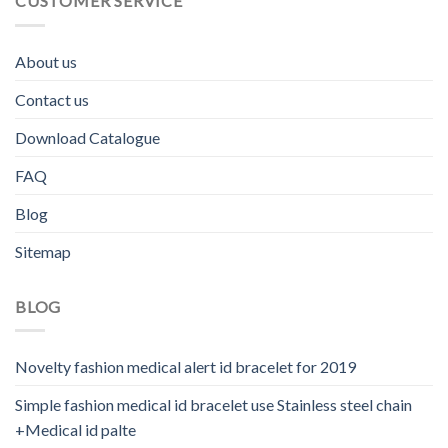
CUSTOMER SERVICE
About us
Contact us
Download Catalogue
FAQ
Blog
Sitemap
BLOG
Novelty fashion medical alert id bracelet for 2019
Simple fashion medical id bracelet use Stainless steel chain
+Medical id palte