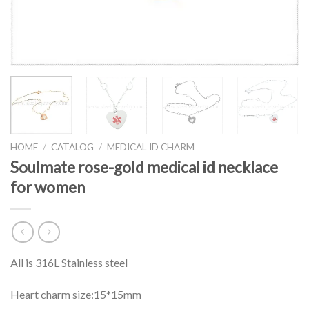
HOME
/
CATALOG
/
MEDICAL ID CHARM
Soulmate rose-gold medical id necklace
for women
All is 316L Stainless steel
Heart charm size:15*15mm