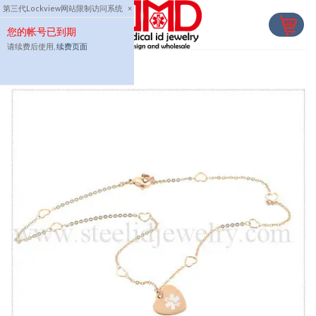
Skip
第三代Lockview网站限制访问系统
×
to
您的帐号已到期
content
请续费后使用,
续费页面