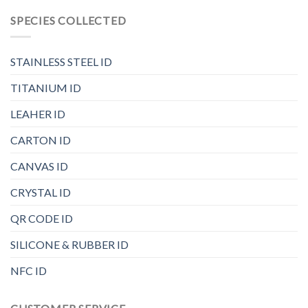
SPECIES COLLECTED
STAINLESS STEEL ID
TITANIUM ID
LEAHER ID
CARTON ID
CANVAS ID
CRYSTAL ID
QR CODE ID
SILICONE & RUBBER ID
NFC ID