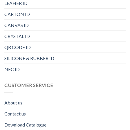
LEAHER ID
CARTON ID
CANVAS ID
CRYSTAL ID
QR CODE ID
SILICONE & RUBBER ID
NFC ID
CUSTOMER SERVICE
About us
Contact us
Download Catalogue