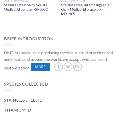
2021 NEW MODEL
2021 NEW MODEL
Stainless steel Shiny Square
Stainless steel Interchangeable
Medical id pendant-SP0032
chain Medical id bracelet-
MD1409
BRIEF INTRODUCTION
DMD is specialize in producing medical alert id bracelets and
necklaces sold around the world, we accept wholesale and
MORE
customization.
SPECIES COLLECTED
STAINLESS STEEL ID
TITANIUM ID