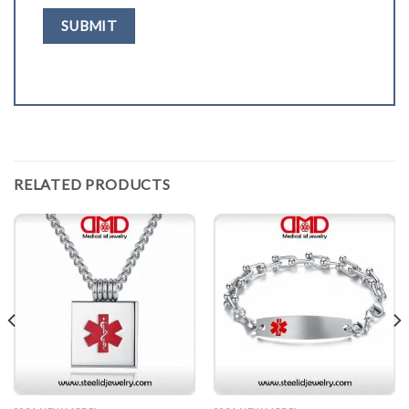
RELATED PRODUCTS