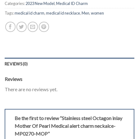
Categories:
2023 New Model
,
Medical ID Charm
Tags:
medical id charm
,
medical id necklace
,
Men
,
women
REVIEWS (0)
Reviews
There are no reviews yet.
Be the first to review “Stainless steel Octagon inlay
Mother Of Pearl Medical alert charm neckalce-
MP0270-MOP”