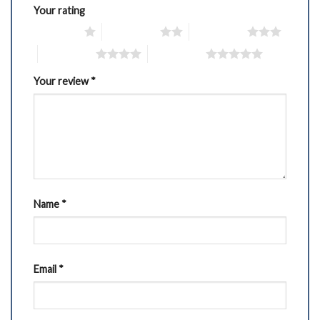
Your rating
1 of 5 stars
2 of 5 stars
3 of 5 stars
4 of 5 stars
5 of 5 stars
Your review
*
Name
*
Email
*