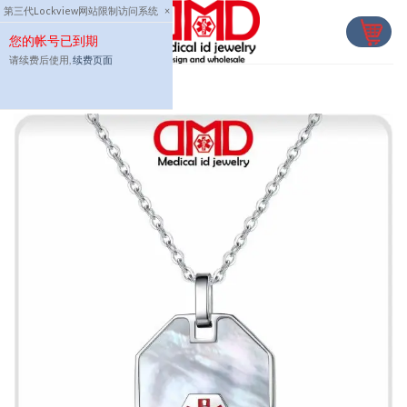
Skip
第三代Lockview网站限制访问系统
×
to
您的帐号已到期
content
请续费后使用,
续费页面