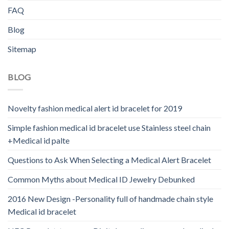
FAQ
Blog
Sitemap
BLOG
Novelty fashion medical alert id bracelet for 2019
Simple fashion medical id bracelet use Stainless steel chain
+Medical id palte
Questions to Ask When Selecting a Medical Alert Bracelet
Common Myths about Medical ID Jewelry Debunked
2016 New Design -Personality full of handmade chain style
Medical id bracelet