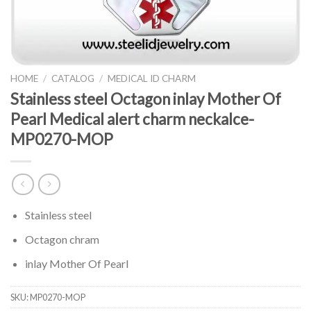
HOME
/
CATALOG
/
MEDICAL ID CHARM
Stainless steel Octagon inlay Mother Of
Pearl Medical alert charm neckalce-
MP0270-MOP
Stainless steel
Octagon chram
inlay Mother Of Pearl
SKU:
MP0270-MOP