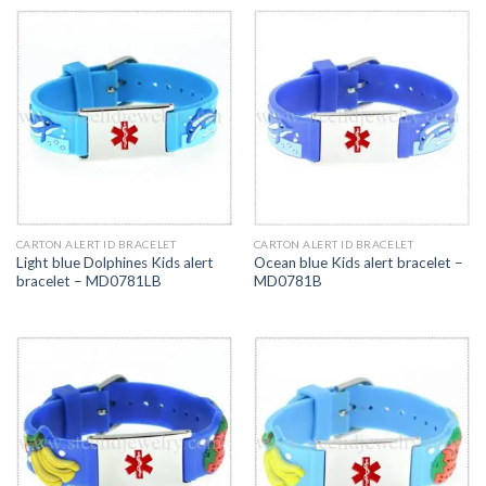
CARTON ALERT ID BRACELET
CARTON ALERT ID BRACELET
Light blue Dolphines Kids alert
Ocean blue Kids alert bracelet –
bracelet – MD0781LB
MD0781B