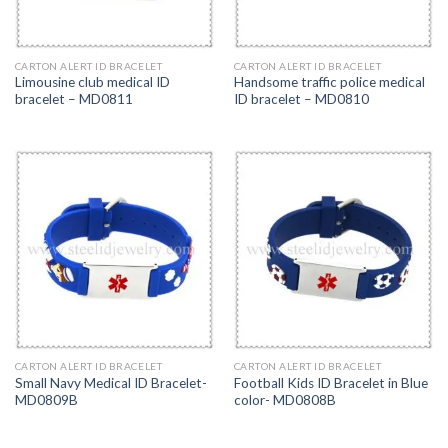
CARTON ALERT ID BRACELET
CARTON ALERT ID BRACELET
Limousine club medical ID
Handsome traffic police medical
bracelet – MD0811
ID bracelet – MD0810
CARTON ALERT ID BRACELET
CARTON ALERT ID BRACELET
Small Navy Medical ID Bracelet-
Football Kids ID Bracelet in Blue
MD0809B
color- MD0808B