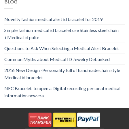
BLOG
Novelty fashion medical alert id bracelet for 2019
Simple fashion medical id bracelet use Stainless steel chain
+Medical id palte
Questions to Ask When Selecting a Medical Alert Bracelet
Common Myths about Medical ID Jewelry Debunked
2016 New Design -Personality full of handmade chain style
Medical id bracelet
NFC Bracelet-to open a Digital recording personal medical
information new era