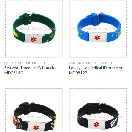
CARTON ALERT ID BRACELET
CARTON ALERT ID BRACELET
Sea world medical ID bracelet –
Lovely owl medical ID bracelet –
MD0813G
MD0812B