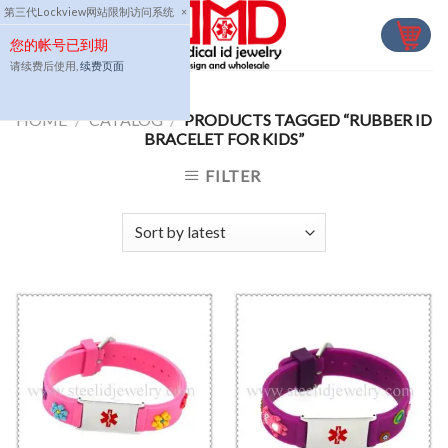
Skip
第三代Lockview网站限制访问系统
×
to
您的帐号已到期
content
请续费后使用,
续费页面
HOME
/
CATALOG
/
PRODUCTS TAGGED “RUBBER ID
BRACELET FOR KIDS”
FILTER