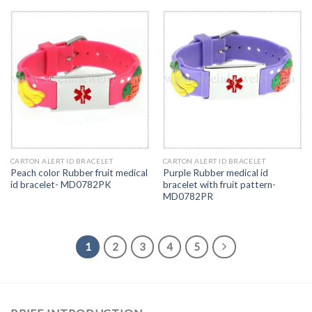
CARTON ALERT ID BRACELET
CARTON ALERT ID BRACELET
Peach color Rubber fruit medical
Purple Rubber medical id
id bracelet- MD0782PK
bracelet with fruit pattern-
MD0782PR
1
2
3
4
5