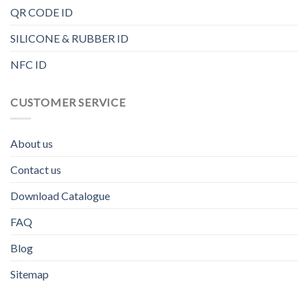
QR CODE ID
SILICONE & RUBBER ID
NFC ID
CUSTOMER SERVICE
About us
Contact us
Download Catalogue
FAQ
Blog
Sitemap