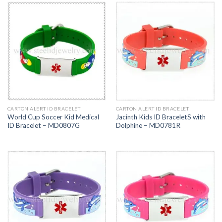
CARTON ALERT ID BRACELET
CARTON ALERT ID BRACELET
World Cup Soccer Kid Medical
Jacinth Kids ID BraceletS with
ID Bracelet – MD0807G
Dolphine – MD0781R