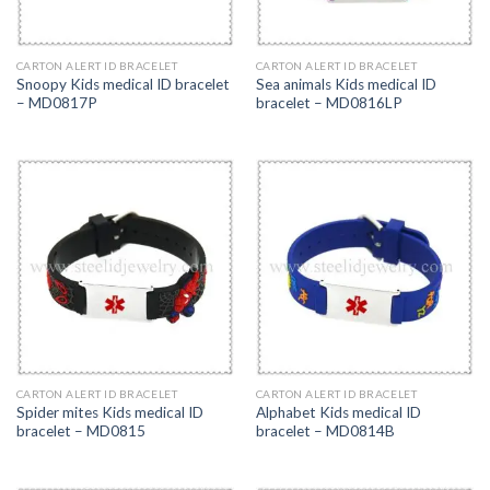
CARTON ALERT ID BRACELET
CARTON ALERT ID BRACELET
Snoopy Kids medical ID bracelet
Sea animals Kids medical ID
– MD0817P
bracelet – MD0816LP
CARTON ALERT ID BRACELET
CARTON ALERT ID BRACELET
Spider mites Kids medical ID
Alphabet Kids medical ID
bracelet – MD0815
bracelet – MD0814B