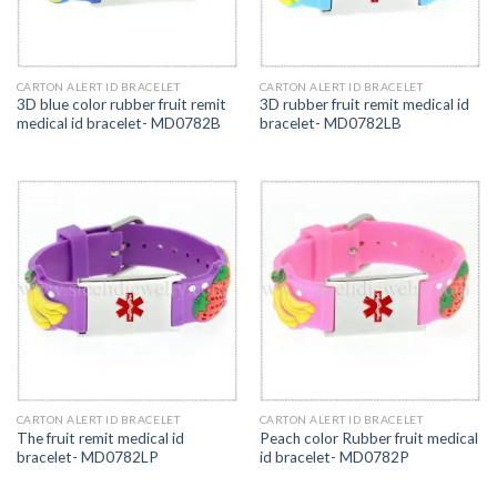
CARTON ALERT ID BRACELET
CARTON ALERT ID BRACELET
3D blue color rubber fruit remit
3D rubber fruit remit medical id
medical id bracelet- MD0782B
bracelet- MD0782LB
CARTON ALERT ID BRACELET
CARTON ALERT ID BRACELET
The fruit remit medical id
Peach color Rubber fruit medical
bracelet- MD0782LP
id bracelet- MD0782P