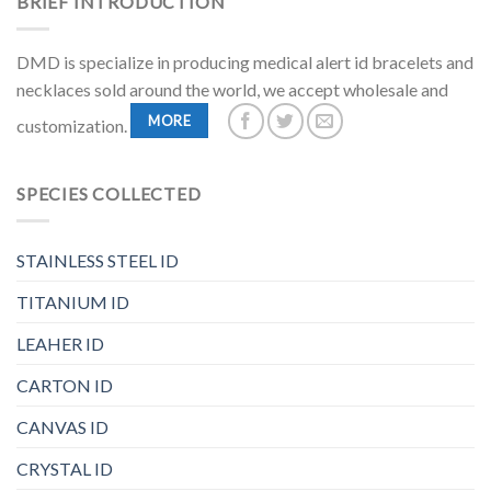
BRIEF INTRODUCTION
DMD is specialize in producing medical alert id bracelets and
necklaces sold around the world, we accept wholesale and
MORE
customization.
SPECIES COLLECTED
STAINLESS STEEL ID
TITANIUM ID
LEAHER ID
CARTON ID
CANVAS ID
CRYSTAL ID