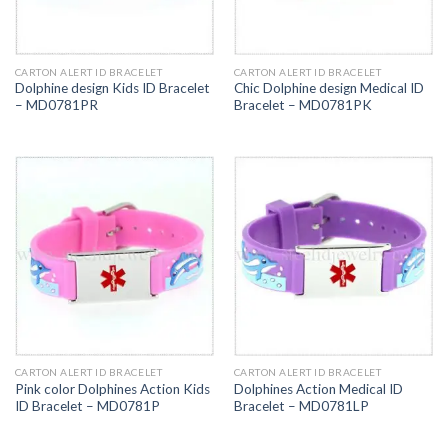
CARTON ALERT ID BRACELET
CARTON ALERT ID BRACELET
Dolphine design Kids ID Bracelet
Chic Dolphine design Medical ID
– MD0781PR
Bracelet – MD0781PK
CARTON ALERT ID BRACELET
CARTON ALERT ID BRACELET
Pink color Dolphines Action Kids
Dolphines Action Medical ID
ID Bracelet – MD0781P
Bracelet – MD0781LP