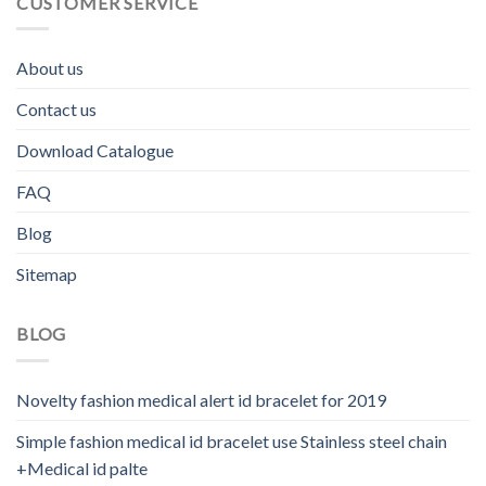
CUSTOMER SERVICE
About us
Contact us
Download Catalogue
FAQ
Blog
Sitemap
BLOG
Novelty fashion medical alert id bracelet for 2019
Simple fashion medical id bracelet use Stainless steel chain
+Medical id palte