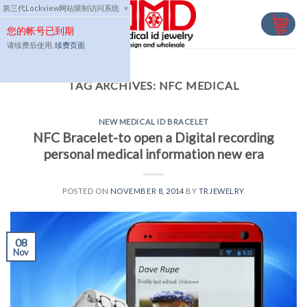
Skip
第三代Lockview网站限制访问系统
×
to
您的帐号已到期
content
请续费后使用,
续费页面
TAG ARCHIVES:
NFC MEDICAL
NEW MEDICAL ID BRACELET
NFC Bracelet-to open a Digital recording
personal medical information new era
POSTED ON
NOVEMBER 8, 2014
BY
TRJEWELRY
08
Nov