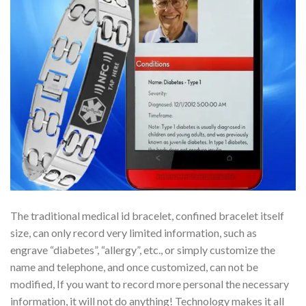
The traditional medical id bracelet, confined bracelet itself
size, can only record very limited information, such as
engrave “diabetes”, “allergy”, etc., or simply customize the
name and telephone, and once customized, can not be
modified, If you want to record more personal the necessary
information, it will not do anything! Technology makes it all