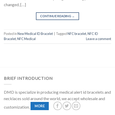
changed, […]
CONTINUE READING
→
Posted in
New Medical ID Bracelet
|
Tagged
NFC bracelet
,
NFC ID
Bracelet
,
NFC Medical
Leave a comment
BRIEF INTRODUCTION
DMD is specialize in producing medical alert id bracelets and
necklaces sold around the world, we accept wholesale and
MORE
customization.