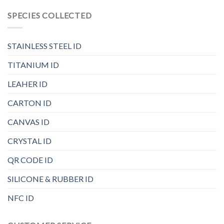
SPECIES COLLECTED
STAINLESS STEEL ID
TITANIUM ID
LEAHER ID
CARTON ID
CANVAS ID
CRYSTAL ID
QR CODE ID
SILICONE & RUBBER ID
NFC ID