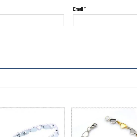
Email
*