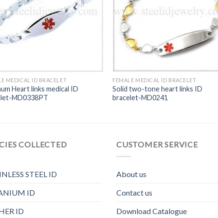
E MEDICAL ID BRACELET
FEMALE MEDICAL ID BRACELET
num Heart links medical ID
Solid two-tone heart links ID
elet-MD0338PT
bracelet-MD0241
CIES COLLECTED
CUSTOMER SERVICE
INLESS STEEL ID
About us
ANIUM ID
Contact us
HER ID
Download Catalogue