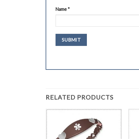
Name
*
RELATED PRODUCTS