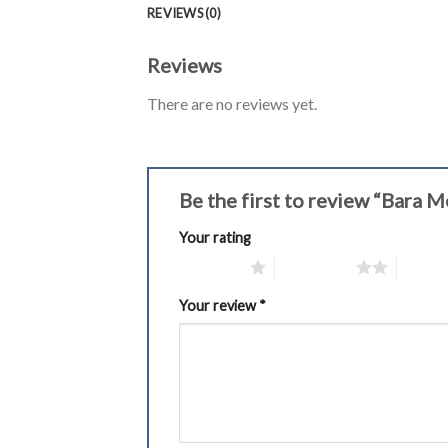
REVIEWS (0)
Reviews
There are no reviews yet.
Be the first to review “Bara
Your rating
1 of 5 stars
2 of 5 stars
3 of 5 
Your review
*