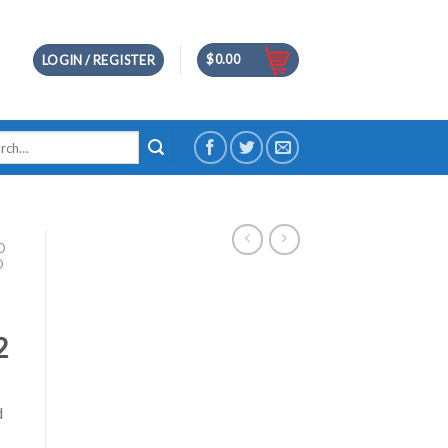
$
0.00
LOGIN / REGISTER
h
D
D
2
d