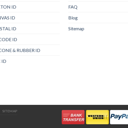
TON ID
FAQ
VAS ID
Blog
STAL ID
Sitemap
CODE ID
ICONE & RUBBER ID
 ID
SITEMAP