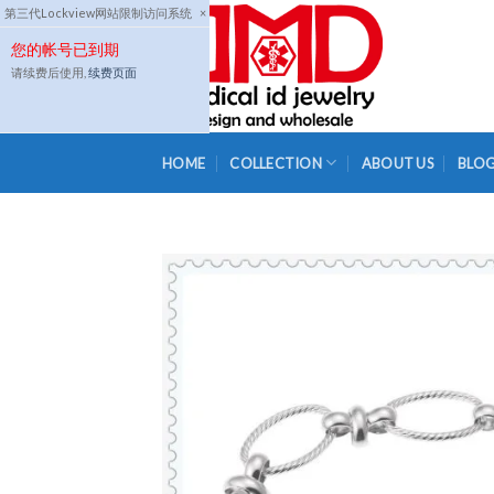
Skip
第三代Lockview网站限制访问系统
×
to
您的帐号已到期
content
请续费后使用,
续费页面
HOME
COLLECTION
ABOUT US
BLO