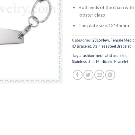
Both ends of the chain with
lobster clasp
The plate size:12*45mm
Categories:
2016 New
,
Female Medic
ID Bracelet
,
Stainless steel Bracelet
Tags:
fashion medical id bracelet
,
Stainless steel Medical id Bracelet