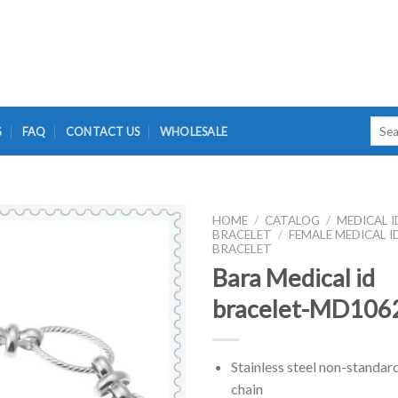
Searc
G
FAQ
CONTACT US
WHOLESALE
for:
HOME
/
CATALOG
/
MEDICAL I
BRACELET
/
FEMALE MEDICAL I
BRACELET
Bara Medical id
bracelet-MD106
Stainless steel non-standar
chain