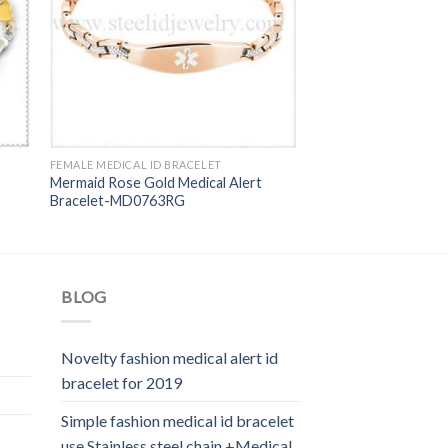
FEMALE MEDICAL ID BRACELET
Mermaid Rose Gold Medical Alert
Bracelet-MD0763RG
BLOG
Novelty fashion medical alert id
bracelet for 2019
Simple fashion medical id bracelet
use Stainless steel chain +Medical