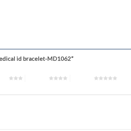
 Medical id bracelet-MD1062”
stars
4 of 5 stars
5 of 5 stars