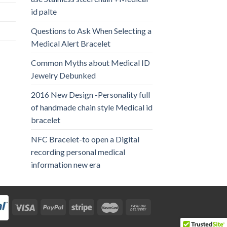
id palte
Questions to Ask When Selecting a
Medical Alert Bracelet
Common Myths about Medical ID
Jewelry Debunked
2016 New Design -Personality full
of handmade chain style Medical id
bracelet
NFC Bracelet-to open a Digital
recording personal medical
information new era