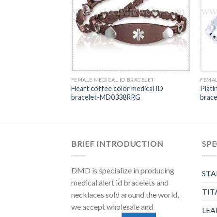
BRACELET
FEMALE MEDICAL ID BRACELET
FEMAL
with blue color
Heart coffee color medical ID
Plati
let-MD0410
bracelet-MD0338RRG
brac
BRIEF INTRODUCTION
SPE
DMD is specialize in producing
STA
medical alert id bracelets and
TIT
necklaces sold around the world,
we accept wholesale and
LEA