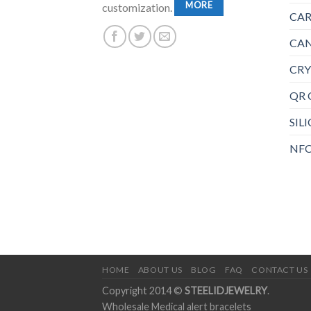
MORE
customization.
CAR
CAN
CRY
QR 
SIL
NFC
HOME
ABOUT US
BLOG
FAQ
CONTACT US
Copyright 2014 ©
STEELIDJEWELRY
.
Wholesale Medical alert bracelets