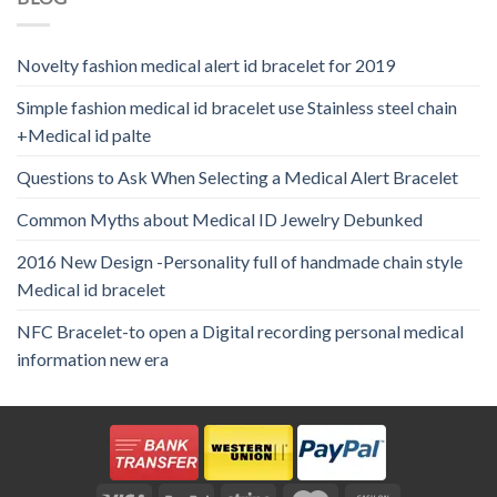
Novelty fashion medical alert id bracelet for 2019
Simple fashion medical id bracelet use Stainless steel chain
+Medical id palte
Questions to Ask When Selecting a Medical Alert Bracelet
Common Myths about Medical ID Jewelry Debunked
2016 New Design -Personality full of handmade chain style
Medical id bracelet
NFC Bracelet-to open a Digital recording personal medical
information new era