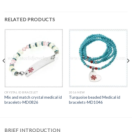
RELATED PRODUCTS
CRYSTAL ID BRACELET
2016 NEW
Mix and match crystal medical id
Turquoise beaded Medical id
bracelets-MD0826
bracelets-MD1046
BRIEF INTRODUCTION