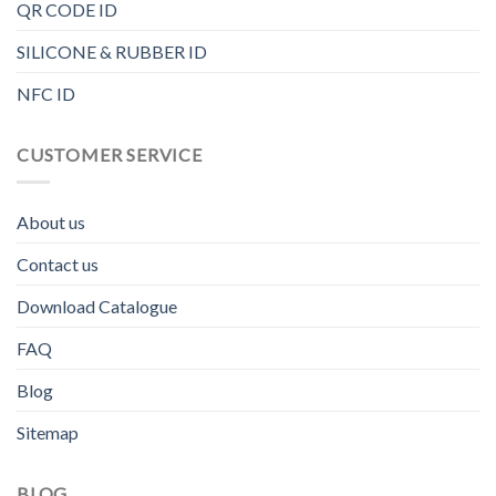
QR CODE ID
SILICONE & RUBBER ID
NFC ID
CUSTOMER SERVICE
About us
Contact us
Download Catalogue
FAQ
Blog
Sitemap
BLOG