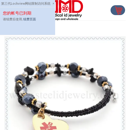
Skip
第三代Lockview网站限制访问系统
×
to
您的帐号已到期
content
请续费后使用,
续费页面