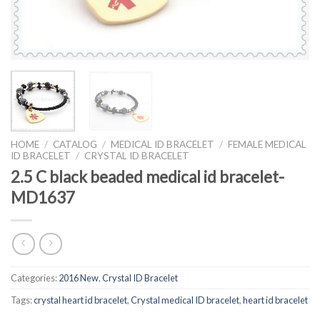
HOME
/
CATALOG
/
MEDICAL ID BRACELET
/
FEMALE MEDICAL
ID BRACELET
/
CRYSTAL ID BRACELET
2.5 C black beaded medical id bracelet-
MD1637
Categories:
2016 New
,
Crystal ID Bracelet
Tags:
crystal heart id bracelet
,
Crystal medical ID bracelet
,
heart id bracelet