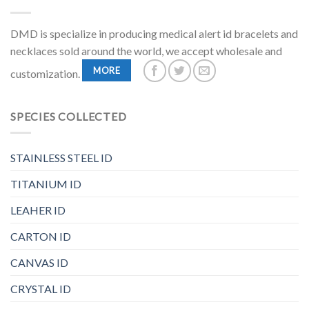
DMD is specialize in producing medical alert id bracelets and
necklaces sold around the world, we accept wholesale and
MORE
customization.
SPECIES COLLECTED
STAINLESS STEEL ID
TITANIUM ID
LEAHER ID
CARTON ID
CANVAS ID
CRYSTAL ID