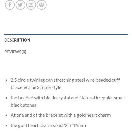
DESCRIPTION
REVIEWS (0)
2.5 circle twining can stretching steel wire beaded cuff
bracelet,The Simple style
the beaded with black crystal and Natural irregular small
black stones
At one end of the bracelet with a gold heart charm
the gold heart charm size:22.5*19mm