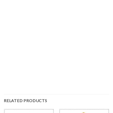
RELATED PRODUCTS