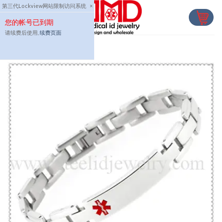
Skip
第三代Lockview网站限制访问系统
×
to
您的帐号已到期
content
请续费后使用,
续费页面