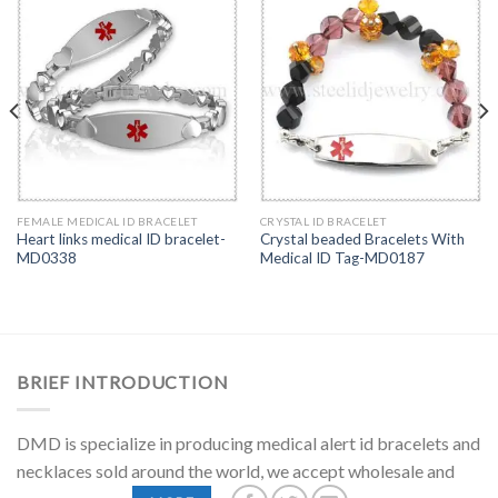
FEMALE MEDICAL ID BRACELET
CRYSTAL ID BRACELET
Heart links medical ID bracelet-
Crystal beaded Bracelets With
MD0338
Medical ID Tag-MD0187
BRIEF INTRODUCTION
DMD is specialize in producing medical alert id bracelets and
necklaces sold around the world, we accept wholesale and