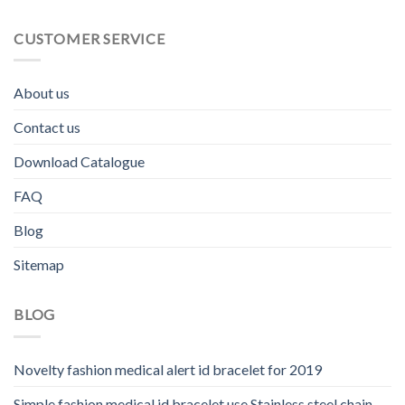
CUSTOMER SERVICE
About us
Contact us
Download Catalogue
FAQ
Blog
Sitemap
BLOG
Novelty fashion medical alert id bracelet for 2019
Simple fashion medical id bracelet use Stainless steel chain