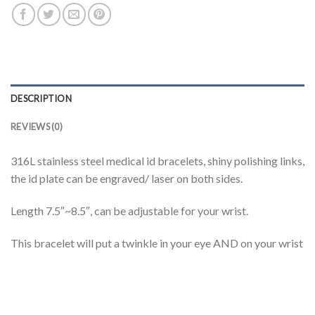
DESCRIPTION
REVIEWS (0)
316L stainless steel medical id bracelets, shiny polishing links,
the id plate can be engraved/ laser on both sides.
Length 7.5″~8.5″, can be adjustable for your wrist.
This bracelet will put a twinkle in your eye AND on your wrist