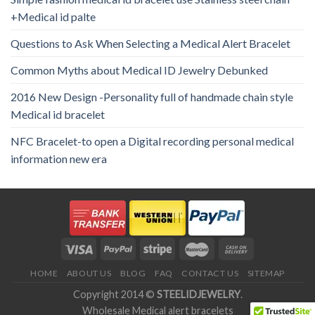
+Medical id palte
Questions to Ask When Selecting a Medical Alert Bracelet
Common Myths about Medical ID Jewelry Debunked
2016 New Design -Personality full of handmade chain style
Medical id bracelet
NFC Bracelet-to open a Digital recording personal medical
information new era
HOME
ABOUT US
BLOG
FAQ
CONTACT US
SITEMAP
Copyright 2014 ©
STEELIDJEWELRY
.
Wholesale Medical alert bracelets