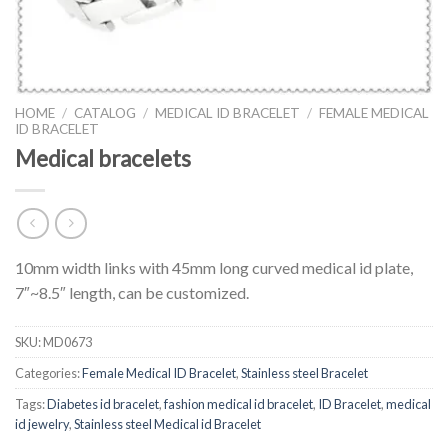
HOME
/
CATALOG
/
MEDICAL ID BRACELET
/
FEMALE MEDICAL
ID BRACELET
Medical bracelets
10mm width links with 45mm long curved medical id plate,
7″~8.5″ length, can be customized.
SKU:
MD0673
Categories:
Female Medical ID Bracelet
,
Stainless steel Bracelet
Tags:
Diabetes id bracelet
,
fashion medical id bracelet
,
ID Bracelet
,
medical
id jewelry
,
Stainless steel Medical id Bracelet