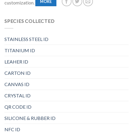
MORE
customization.
SPECIES COLLECTED
STAINLESS STEEL ID
TITANIUM ID
LEAHER ID
CARTON ID
CANVAS ID
CRYSTAL ID
QR CODE ID
SILICONE & RUBBER ID
NFC ID