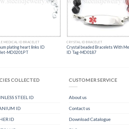
E MEDICAL ID BRACELET
CRYSTAL ID BRACELET
num plating heart links ID
Crystal beaded Bracelets With Me
elet-MD0201PT
ID Tag-MD0187
CIES COLLECTED
CUSTOMER SERVICE
INLESS STEEL ID
About us
ANIUM ID
Contact us
HER ID
Download Catalogue