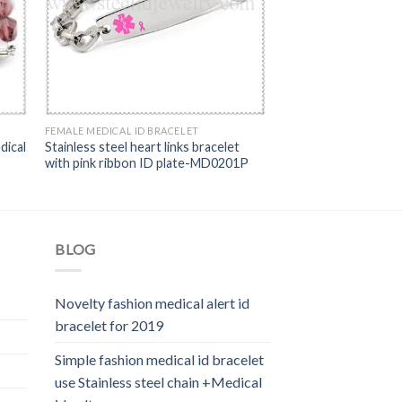
FEMALE MEDICAL ID BRACELET
dical
Stainless steel heart links bracelet
with pink ribbon ID plate-MD0201P
BLOG
Novelty fashion medical alert id
bracelet for 2019
Simple fashion medical id bracelet
use Stainless steel chain +Medical