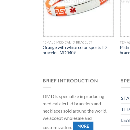
FEMALE MEDICAL ID BRACELET
FEMAL
Orange with white color sports ID
Plati
bracelet-MD0409
brac
BRIEF INTRODUCTION
SPE
DMD is specialize in producing
STA
medical alert id bracelets and
TIT
necklaces sold around the world,
we accept wholesale and
LEA
MORE
customization.