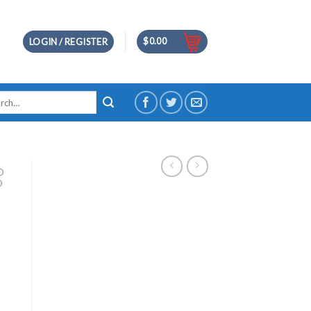
$
0.00
LOGIN / REGISTER
h
D
D