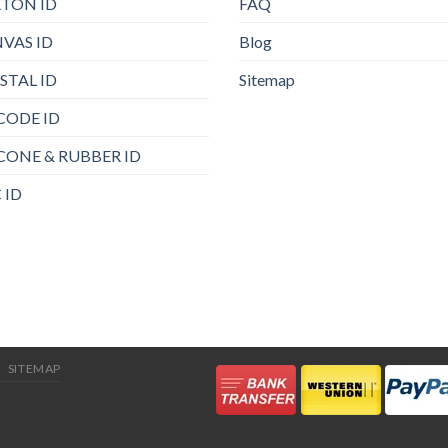
TON ID
FAQ
VAS ID
Blog
STAL ID
Sitemap
CODE ID
ICONE & RUBBER ID
 ID
SITEMAP