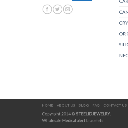
CAR
CAN
CRY
QR 
SIL
NFC
HOME
ABOUT US
BLOG
FAQ
CONTACT US
Copyright 2014 ©
STEELIDJEWELRY
.
Wholesale Medical alert bracelets