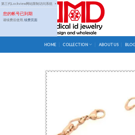
Skip
第三代Lockview网站限制访问系统
×
to
您的帐号已到期
content
请续费后使用,
续费页面
HOME
COLLECTION
ABOUT US
BLO