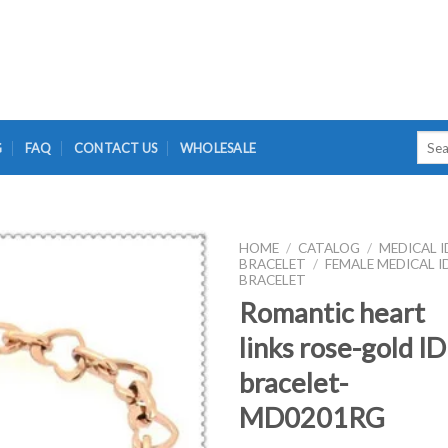
Searc
G
FAQ
CONTACT US
WHOLESALE
for:
HOME
/
CATALOG
/
MEDICAL I
BRACELET
/
FEMALE MEDICAL I
BRACELET
Romantic heart
links rose-gold ID
bracelet-
MD0201RG