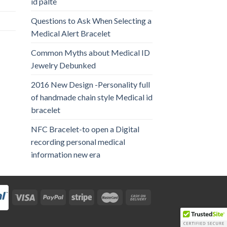
id palte
Questions to Ask When Selecting a
Medical Alert Bracelet
Common Myths about Medical ID
Jewelry Debunked
2016 New Design -Personality full
of handmade chain style Medical id
bracelet
NFC Bracelet-to open a Digital
recording personal medical
information new era