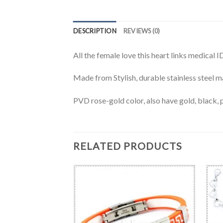
DESCRIPTION
REVIEWS (0)
All the female love this heart links medical 
Made from Stylish, durable stainless steel ma
PVD rose-gold color, also have gold, black, p
RELATED PRODUCTS
BRACELET
 bracelet-MD0402