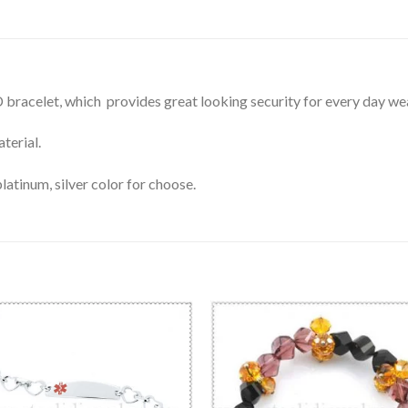
ID bracelet, which provides great looking security for every day we
terial.
latinum, silver color for choose.