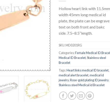
Hollow heart link with 11.5m
width 45mm long medical id
plate, the plate can be engrave
text on both front and bakc
side. 7.5~8.5“length.
SKU:
MD0201RG
Categories:
Female Medical ID Brace
Medical ID Bracelet
,
Stainless steel
Bracelet
Tags:
Heart links medical ID bracelet
,
medical alert bracelet
,
medical id
jewelry
,
Rose-gold plating ID jewelry
,
Stainless steel Medical id Bracelet