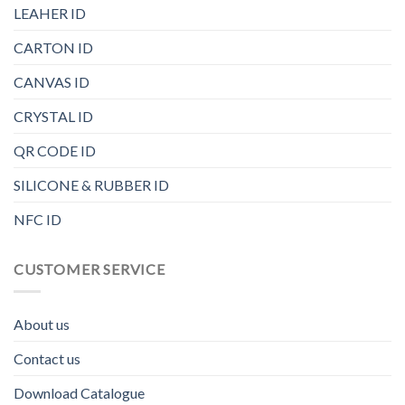
LEAHER ID
CARTON ID
CANVAS ID
CRYSTAL ID
QR CODE ID
SILICONE & RUBBER ID
NFC ID
CUSTOMER SERVICE
About us
Contact us
Download Catalogue