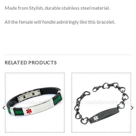
Made from Stylish, durable stainless steel material.
All the female will fondle admiringly like this bracelet.
RELATED PRODUCTS