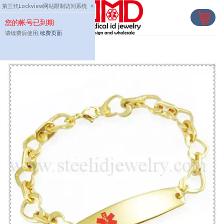
Skip
第三代Lockview网站限制访问系统
×
to
您的帐号已到期
content
请续费后使用,
续费页面