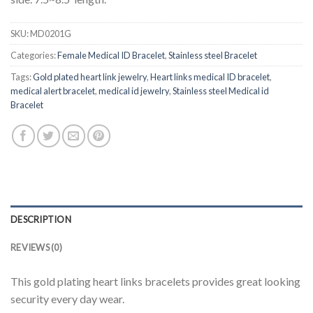
SKU:
MD0201G
Categories:
Female Medical ID Bracelet
,
Stainless steel Bracelet
Tags:
Gold plated heart link jewelry
,
Heart links medical ID bracelet
,
medical alert bracelet
,
medical id jewelry
,
Stainless steel Medical id
Bracelet
DESCRIPTION
REVIEWS (0)
This gold plating heart links bracelets provides great looking
security every day wear.