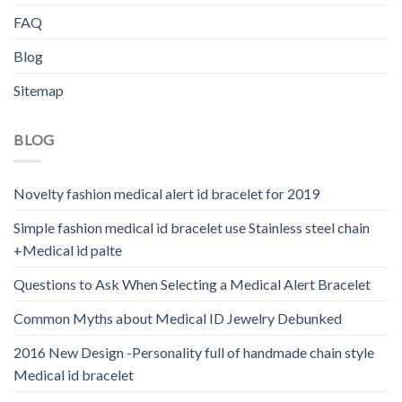
FAQ
Blog
Sitemap
BLOG
Novelty fashion medical alert id bracelet for 2019
Simple fashion medical id bracelet use Stainless steel chain
+Medical id palte
Questions to Ask When Selecting a Medical Alert Bracelet
Common Myths about Medical ID Jewelry Debunked
2016 New Design -Personality full of handmade chain style
Medical id bracelet