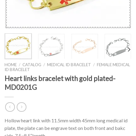
HOME
/
CATALOG
/
MEDICAL ID BRACELET
/
FEMALE MEDICAL
ID BRACELET
Heart links bracelet with gold plated-
MD0201G
Hollow heart link with 11.5mm width 45mm long medical id
plate, the plate can be engrave text on both front and bakc
side. 7.5~8.5“length.