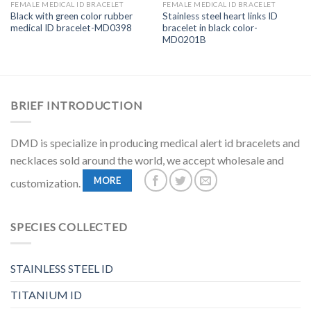
FEMALE MEDICAL ID BRACELET
FEMALE MEDICAL ID BRACELET
Black with green color rubber
Stainless steel heart links ID
medical ID bracelet-MD0398
bracelet in black color-
MD0201B
BRIEF INTRODUCTION
DMD is specialize in producing medical alert id bracelets and
necklaces sold around the world, we accept wholesale and
MORE
customization.
SPECIES COLLECTED
STAINLESS STEEL ID
TITANIUM ID