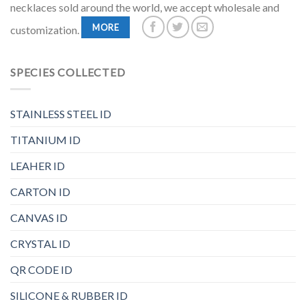
necklaces sold around the world, we accept wholesale and
MORE
customization.
SPECIES COLLECTED
STAINLESS STEEL ID
TITANIUM ID
LEAHER ID
CARTON ID
CANVAS ID
CRYSTAL ID
QR CODE ID
SILICONE & RUBBER ID