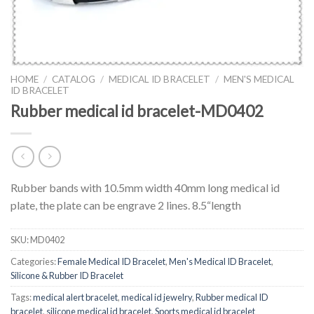
HOME
/
CATALOG
/
MEDICAL ID BRACELET
/
MEN'S MEDICAL
ID BRACELET
Rubber medical id bracelet-MD0402
Rubber bands with 10.5mm width 40mm long medical id
plate, the plate can be engrave 2 lines. 8.5“length
SKU:
MD0402
Categories:
Female Medical ID Bracelet
,
Men's Medical ID Bracelet
,
Silicone & Rubber ID Bracelet
Tags:
medical alert bracelet
,
medical id jewelry
,
Rubber medical ID
bracelet
,
silicone medical id bracelet
,
Sports medical id bracelet