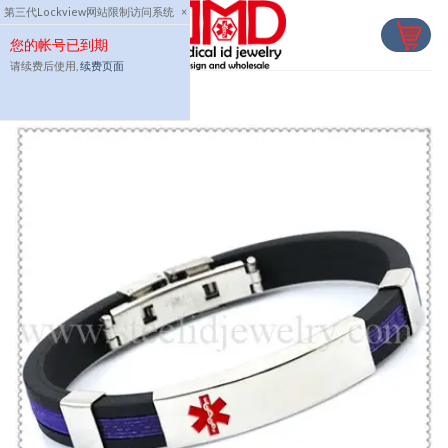
Skip
第三代Lockview网站限制访问系统
×
to
您的帐号已到期
content
请续费后使用,
续费页面