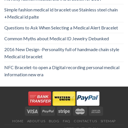
Simple fashion medical id bracelet use Stainless steel chain
+Medical id palte
Questions to Ask When Selecting a Medical Alert Bracelet
Common Myths about Medical ID Jewelry Debunked
2016 New Design -Personality full of handmade chain style
Medical id bracelet
NFC Bracelet-to open a Digital recording personal medical
information new era
HOME
ABOUT US
BLOG
FAQ
CONTACT US
SITEMAP