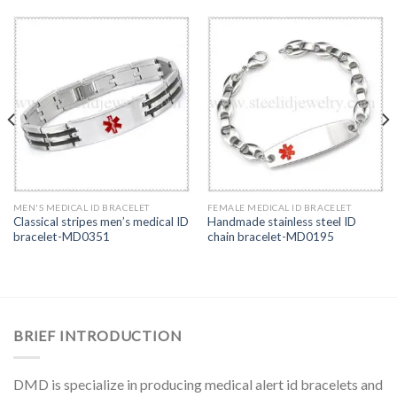
MEN'S MEDICAL ID BRACELET
FEMALE MEDICAL ID BRACELET
Classical stripes men’s medical ID
Handmade stainless steel ID
bracelet-MD0351
chain bracelet-MD0195
BRIEF INTRODUCTION
DMD is specialize in producing medical alert id bracelets and