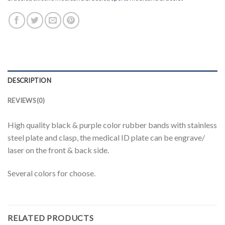
DESCRIPTION
REVIEWS (0)
High quality black & purple color rubber bands with stainless
steel plate and clasp, the medical ID plate can be engrave/
laser on the front & back side.
Several colors for choose.
RELATED PRODUCTS