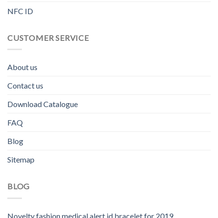
NFC ID
CUSTOMER SERVICE
About us
Contact us
Download Catalogue
FAQ
Blog
Sitemap
BLOG
Novelty fashion medical alert id bracelet for 2019